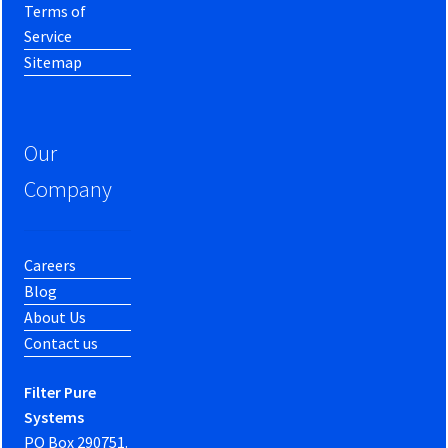
Terms of
Service
Sitemap
Our
Company
Careers
Blog
About Us
Contact us
Filter Pure
Systems
PO Box 290751.