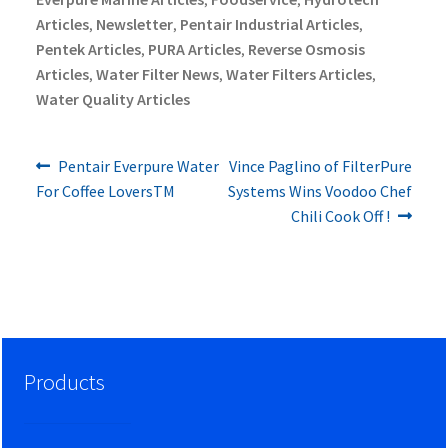
Articles
Newsletter
Pentair Industrial Articles
,
,
,
Pentek Articles
PURA Articles
Reverse Osmosis
,
,
Articles
Water Filter News
Water Filters Articles
,
,
,
Water Quality Articles
Previous
Next
Post
Pentair Everpure Water
Vince Paglino of FilterPure
post:
post:
For Coffee LoversTM
Systems Wins Voodoo Chef
navigation
Chili Cook Off !
Products