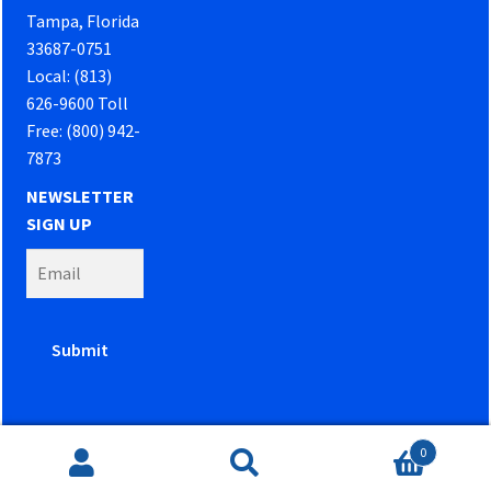
Tampa, Florida
33687-0751
Local: (813)
626-9600 Toll
Free: (800) 942-
7873
NEWSLETTER
SIGN UP
0
Website developed by
PowerOn Marketing
Search
Search