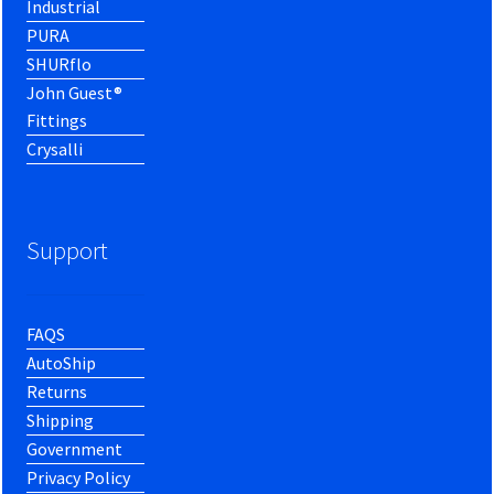
Industrial
PURA
SHURflo
John Guest®
Fittings
Crysalli
Support
FAQS
AutoShip
Returns
Shipping
Government
Privacy Policy