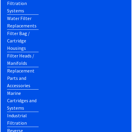
Filtration
Systems
Water Filter
Replacements
Filter Bag /
Cartridge
Housings
Filter Heads /
Manifolds
Replacement
Parts and
Accessories
Marine
Cartridges and
Systems
Industrial
Filtration
Reverse