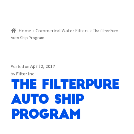
Home
Commerical Water Filters
The FilterPure
Auto Ship Program
April 2, 2017
Posted on
Filter Inc.
by
The FilterPure
Auto Ship
Program