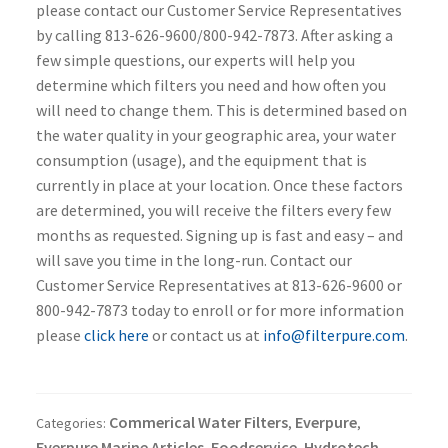
please contact our Customer Service Representatives
by calling 813-626-9600/800-942-7873. After asking a
few simple questions, our experts will help you
determine which filters you need and how often you
will need to change them. This is determined based on
the water quality in your geographic area, your water
consumption (usage), and the equipment that is
currently in place at your location. Once these factors
are determined, you will receive the filters every few
months as requested. Signing up is fast and easy – and
will save you time in the long-run. Contact our
Customer Service Representatives at 813-626-9600 or
800-942-7873 today to enroll or for more information
please
click here
or contact us at
info@filterpure.com
.
Commerical Water Filters
Everpure
Categories:
,
,
Everpure Marine Articles
Foodservice
Hydrotech
,
,