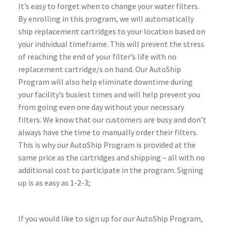
It’s easy to forget when to change your water filters.
By enrolling in this program, we will automatically
ship replacement cartridges to your location based on
your individual timeframe. This will prevent the stress
of reaching the end of your filter’s life with no
replacement cartridge/s on hand. Our AutoShip
Program will also help eliminate downtime during
your facility’s busiest times and will help prevent you
from going even one day without your necessary
filters. We know that our customers are busy and don’t
always have the time to manually order their filters.
This is why our AutoShip Program is provided at the
same price as the cartridges and shipping – all with no
additional cost to participate in the program. Signing
up is as easy as 1-2-3;
If you would like to sign up for our AutoShip Program,