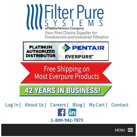
Skip
Skip
to
to
navigation
content
Log In |
About Us |
Careers |
Blog |
My Cart |
Contact
1-800-942-7873
MENU