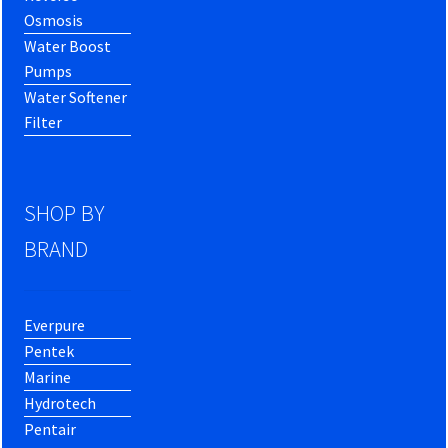
Osmosis
Water Boost
Pumps
Water Softener
Filter
SHOP BY
BRAND
Everpure
Pentek
Marine
Hydrotech
Pentair