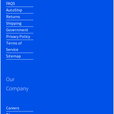
FAQS
AutoShip
Returns
Shipping
Government
Privacy Policy
Terms of
Service
Sitemap
Our
Company
Careers