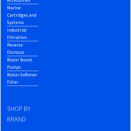
Marine
Cartridges and
Systems
Industrial
Filtration
Reverse
Osmosis
Water Boost
Pumps
Water Softener
Filter
SHOP BY
BRAND