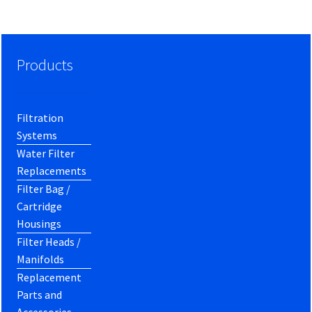
Products
Filtration
Systems
Water Filter
Replacements
Filter Bag /
Cartridge
Housings
Filter Heads /
Manifolds
Replacement
Parts and
Accessories