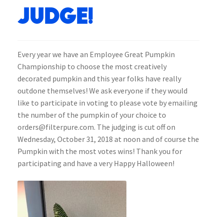
Judge!
Every year we have an Employee Great Pumpkin
Championship to choose the most creatively
decorated pumpkin and this year folks have really
outdone themselves! We ask everyone if they would
like to participate in voting to please vote by emailing
the number of the pumpkin of your choice to
orders@filterpure.com. The judging is cut off on
Wednesday, October 31, 2018 at noon and of course the
Pumpkin with the most votes wins! Thank you for
participating and have a very Happy Halloween!