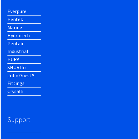
Everpure
Pentek
Marine
Hydrotech
Pentair
Industrial
PURA
SHURflo
John Guest®
Fittings
Crysalli
Support