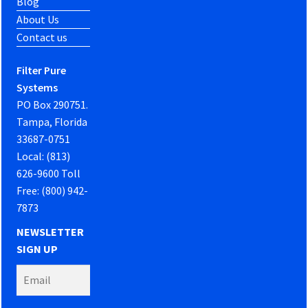
Blog
About Us
Contact us
Filter Pure
Systems
PO Box 290751.
Tampa, Florida
33687-0751
Local: (813)
626-9600 Toll
Free: (800) 942-
7873
NEWSLETTER
SIGN UP