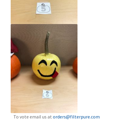
To vote email us at
orders@filterpure.com