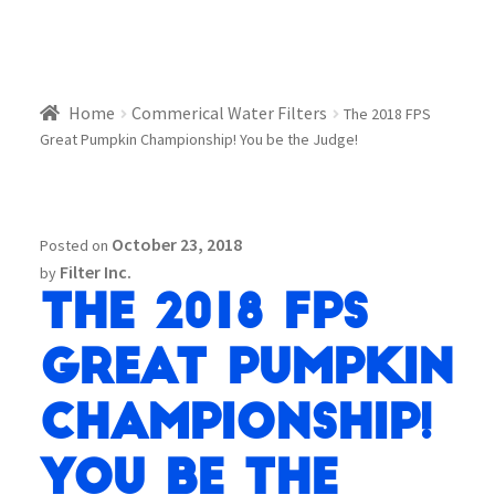
Home
Commerical Water Filters
The 2018 FPS
Great Pumpkin Championship! You be the Judge!
October 23, 2018
Posted on
Filter Inc.
by
The 2018 FPS
Great Pumpkin
Championship!
You be the