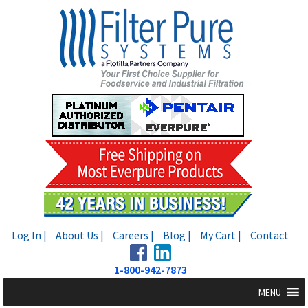
Skip
Skip
to
to
navigation
content
Log In |
About Us |
Careers |
Blog |
My Cart |
Contact
1-800-942-7873
MENU