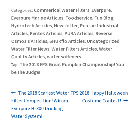
Commerical Water Filters
Everpure
Categories:
,
,
Everpure Marine Articles
Foodservice
Fun Blog
,
,
,
Hydrotech Articles
Newsletter
Pentair Industrial
,
,
Articles
Pentek Articles
PURA Articles
Reverse
,
,
,
Osmosis Articles
SHURflo Articles
Uncategorized
,
,
,
Water Filter News
Water Filters Articles
Water
,
,
Quality Articles
water softeners
,
The 2018 FPS Great Pumpkin Championship! You
Tag:
be the Judge!
Previous
Next
Post
The 2018 Scariest Water
FPS 2018 Happy Halloween
post:
post:
Filter Competition! Win an
Costume Contest!
navigation
Everpure H-300 Drinking
Water System!