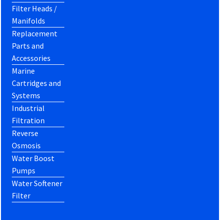
Filter Heads /
Manifolds
Replacement
Parts and
Accessories
Marine
Cartridges and
Systems
Industrial
Filtration
Reverse
Osmosis
Water Boost
Pumps
Water Softener
Filter