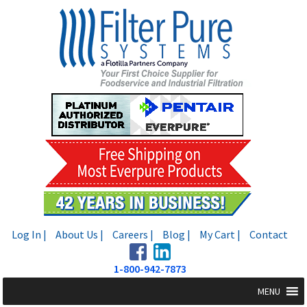
Skip
Skip
to
to
navigation
content
Log In |
About Us |
Careers |
Blog |
My Cart |
Contact
1-800-942-7873
MENU