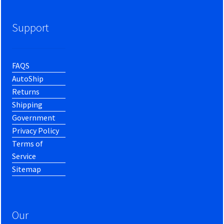
Support
FAQS
AutoShip
Returns
Shipping
Government
Privacy Policy
Terms of
Service
Sitemap
Our