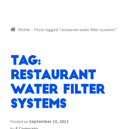
Home
Posts tagged “restaurant water filter systems”
Tag:
restaurant
water filter
systems
September 10, 2013
Posted on
E Company
by