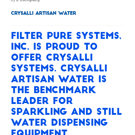
Crysalli Artisan Water
Filter Pure Systems,
Inc. is proud to
offer Crysalli
systems. Crysalli
Artisan Water is
the benchmark
leader for
Sparkling and Still
water dispensing
equipment.