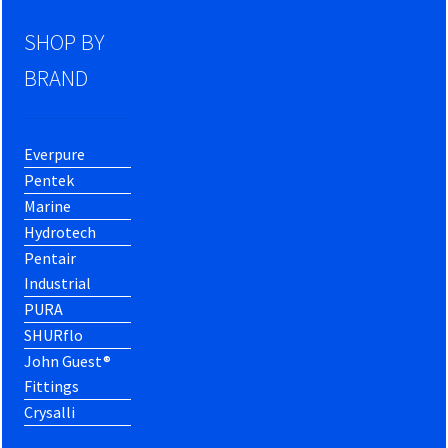
SHOP BY
BRAND
Everpure
Pentek
Marine
Hydrotech
Pentair
Industrial
PURA
SHURflo
John Guest®
Fittings
Crysalli