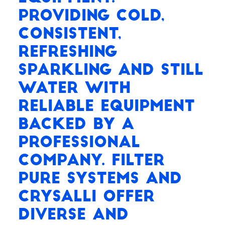
Providing cold,
consistent,
refreshing
Sparkling and Still
water with
reliable equipment
backed by a
professional
company. Filter
Pure Systems and
Crysalli offer
diverse and