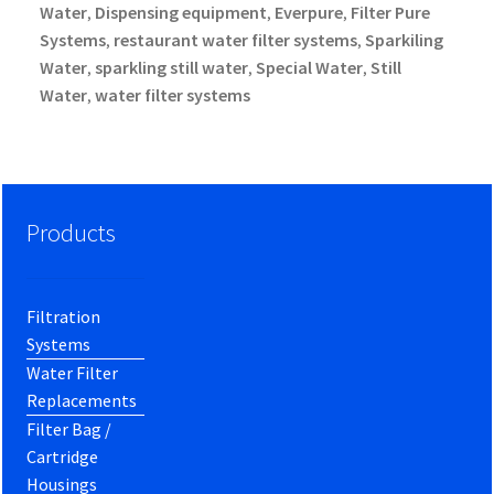
Water
Dispensing equipment
Everpure
Filter Pure
,
,
,
Systems
restaurant water filter systems
Sparkiling
,
,
Water
sparkling still water
Special Water
Still
,
,
,
Water
water filter systems
,
Products
Filtration
Systems
Water Filter
Replacements
Filter Bag /
Cartridge
Housings