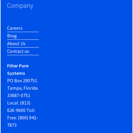
Company
Careers
Blog
About Us
Contact us
Filter Pure
Systems
PO Box 290751.
Tampa, Florida
33687-0751
Local: (813)
626-9600 Toll
Free: (800) 942-
7873