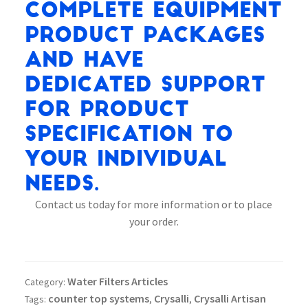
complete equipment
product packages
and have
dedicated support
for product
specification to
your individual
needs.
Contact us today for more information or to place
your order.
Water Filters Articles
Category:
counter top systems
Crysalli
Crysalli Artisan
Tags:
,
,