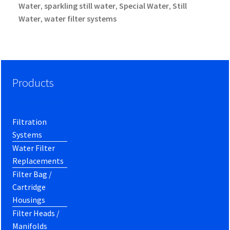
Water
sparkling still water
Special Water
Still
,
,
,
Water
water filter systems
,
Products
Filtration
Systems
Water Filter
Replacements
Filter Bag /
Cartridge
Housings
Filter Heads /
Manifolds