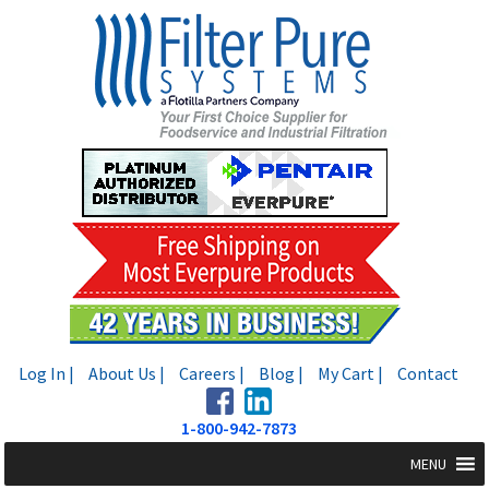
Skip
Skip
to
to
navigation
content
Log In |
About Us |
Careers |
Blog |
My Cart |
Contact
1-800-942-7873
MENU