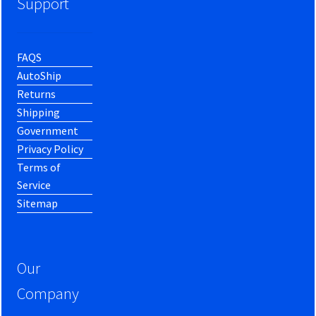
Support
FAQS
AutoShip
Returns
Shipping
Government
Privacy Policy
Terms of
Service
Sitemap
Our
Company