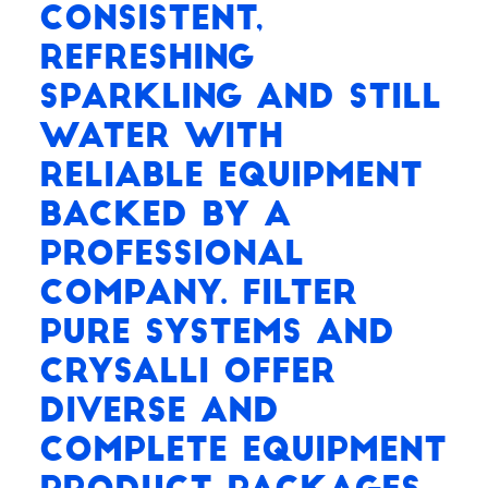
consistent,
refreshing
Sparkling and Still
water with
reliable equipment
backed by a
professional
company. Filter
Pure Systems and
Crysalli offer
diverse and
complete equipment