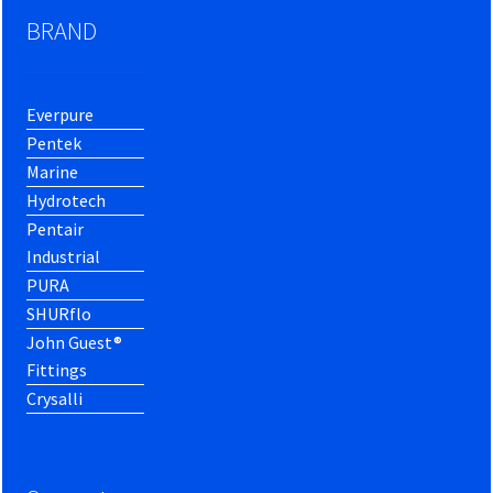
BRAND
Everpure
Pentek
Marine
Hydrotech
Pentair
Industrial
PURA
SHURflo
John Guest®
Fittings
Crysalli