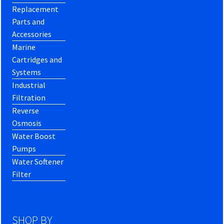
Replacement
Parts and
Accessories
Marine
Cartridges and
Systems
Industrial
Filtration
Reverse
Osmosis
Water Boost
Pumps
Water Softener
Filter
SHOP BY