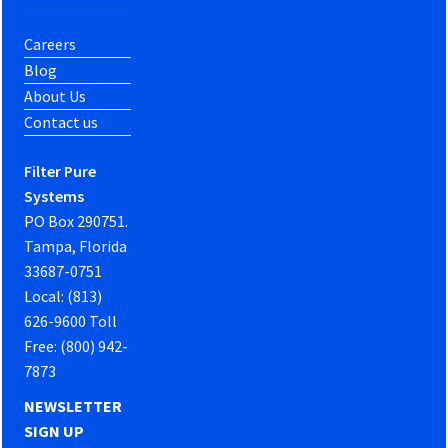
Careers
Blog
About Us
Contact us
Filter Pure
Systems
PO Box 290751.
Tampa, Florida
33687-0751
Local: (813)
626-9600 Toll
Free: (800) 942-
7873
NEWSLETTER
SIGN UP