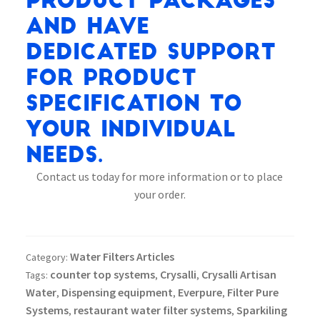
product packages
and have
dedicated support
for product
specification to
your individual
needs.
Contact us today for more information or to place
your order.
Water Filters Articles
Category:
counter top systems
Crysalli
Crysalli Artisan
Tags:
,
,
Water
Dispensing equipment
Everpure
Filter Pure
,
,
,
Systems
restaurant water filter systems
Sparkiling
,
,