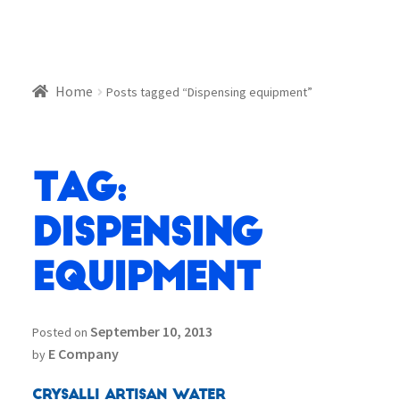
Home
Posts tagged “Dispensing equipment”
Tag:
Dispensing
equipment
September 10, 2013
Posted on
E Company
by
Crysalli Artisan Water