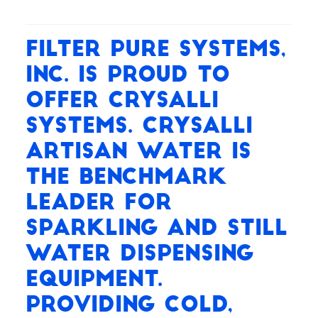
Filter Pure Systems,
Inc. is proud to
offer Crysalli
systems. Crysalli
Artisan Water is
the benchmark
leader for
Sparkling and Still
water dispensing
equipment.
Providing cold,