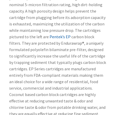
nominal 5-micron filtration rating, high dirt-holding
capacity. A high porosity design helps prevent the
cartridge from plugging before its adsorption capacity
is exhausted, maximizing the utilization of the carbon
while maintaining low pressure drop. The cartridges
pictured to the left are
Pentek’s EP
carbon block
filters. They are protected by Endurawrap®, a uniquely
formulated polyolefin bilaminate pre-filter, designed
to significantly increase the useful life of the cartridge
by trapping sediment that typically plugs carbon block
cartridges. EP Series cartridges are manufactured
entirely from FDA-compliant materials making them
an ideal choice for a wide range of residential, food
service, commercial and industrial applications.
Coconut based carbon block cartridges are highly
effective at reducing unwanted taste & odor and
chlorine taste & odor from potable drinking water, and
they are equally effective at reducing fine sediment.