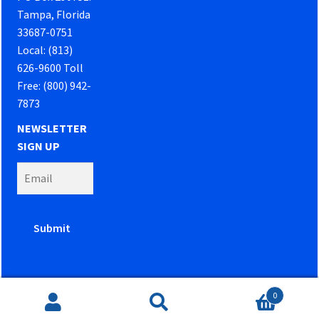
Tampa, Florida
33687-0751
Local: (813)
626-9600 Toll
Free: (800) 942-
7873
NEWSLETTER
SIGN UP
0
Website developed by
PowerOn Marketing
Search
Search