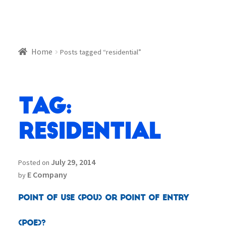
Home
Posts tagged “residential”
Tag:
residential
July 29, 2014
Posted on
E Company
by
Point of Use (POU) or Point of Entry
(POE)?