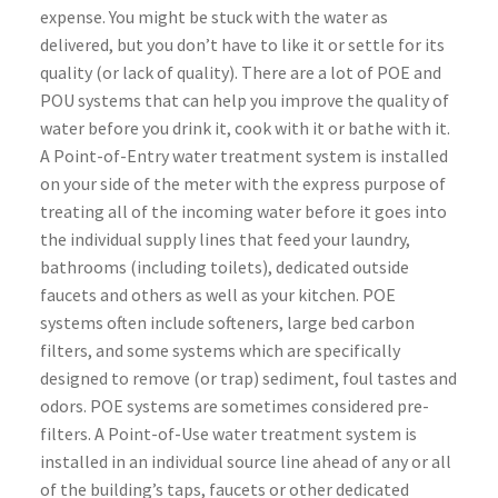
expense. You might be stuck with the water as
delivered, but you don’t have to like it or settle for its
quality (or lack of quality). There are a lot of POE and
POU systems that can help you improve the quality of
water before you drink it, cook with it or bathe with it.
A Point-of-Entry water treatment system is installed
on your side of the meter with the express purpose of
treating all of the incoming water before it goes into
the individual supply lines that feed your laundry,
bathrooms (including toilets), dedicated outside
faucets and others as well as your kitchen. POE
systems often include softeners, large bed carbon
filters, and some systems which are specifically
designed to remove (or trap) sediment, foul tastes and
odors. POE systems are sometimes considered pre-
filters. A Point-of-Use water treatment system is
installed in an individual source line ahead of any or all
of the building’s taps, faucets or other dedicated