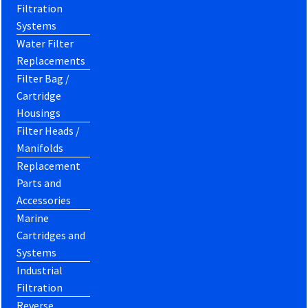
Filtration
Systems
Water Filter
Replacements
Filter Bag /
Cartridge
Housings
Filter Heads /
Manifolds
Replacement
Parts and
Accessories
Marine
Cartridges and
Systems
Industrial
Filtration
Reverse