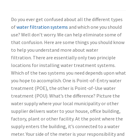
Do you ever get confused about all the different types
of
water filtration systems
and which one you should
use? Well don’t worry. We can help eliminate some of
that confusion. Here are some things you should know
to help you understand more about water
filtration. There are essentially only two principle
locations for installing water treatment systems.
Which of the two systems you need depends upon what
you hope to accomplish. One is Point-of-Entry water
treatment (POE), the other is Point-of-Use water
treatment (POU). What’s the difference? Picture the
water supply where your local municipality or other
supplier delivers water to your house, office building,
factory, plant or other facility. At the point where the
supply enters the building, it’s connected to a water
meter. Your side of the meter is your responsibility and