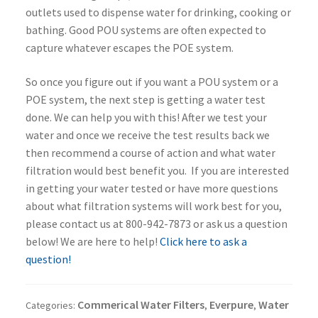
outlets used to dispense water for drinking, cooking or
bathing. Good POU systems are often expected to
capture whatever escapes the POE system.
So once you figure out if you want a POU system or a
POE system, the next step is getting a water test
done. We can help you with this! After we test your
water and once we receive the test results back we
then recommend a course of action and what water
filtration would best benefit you. If you are interested
in getting your water tested or have more questions
about what filtration systems will work best for you,
please contact us at 800-942-7873 or ask us a question
below! We are here to help!
Click here to ask a
question!
Commerical Water Filters
Everpure
Water
Categories:
,
,