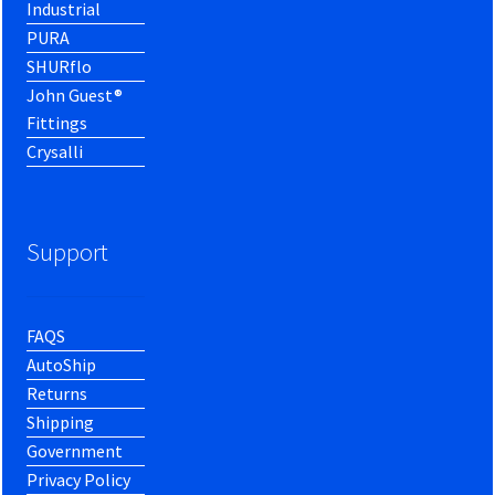
Industrial
PURA
SHURflo
John Guest®
Fittings
Crysalli
Support
FAQS
AutoShip
Returns
Shipping
Government
Privacy Policy