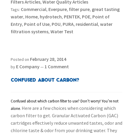
Filters Articles
Water Quality Articles
,
Commercial
Everpure
filter pure
great tasting
Tags:
,
,
,
water
Home
hydrotech
PENTEK
POE
Point of
,
,
,
,
,
Entry
Point of Use
POU
PURA
residential
water
,
,
,
,
,
filtration systems
Water Test
,
February 28, 2014
Posted on
E Company
1 Comment
by
—
Confused About Carbon?
Confused about which carbon filter to use? Don’t worry! You’re not
Here are a few choices when considering which
alone.
carbon filter to get.
Granular Activated Carbon (GAC)
cartridges effectively reduce unwanted tastes, odor and
chlorine taste & odor from your drinking water. They