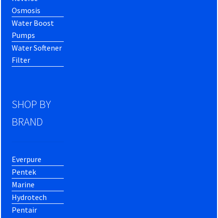
Osmosis
Water Boost
Pumps
Water Softener
Filter
SHOP BY
BRAND
Everpure
Pentek
Marine
Hydrotech
Pentair