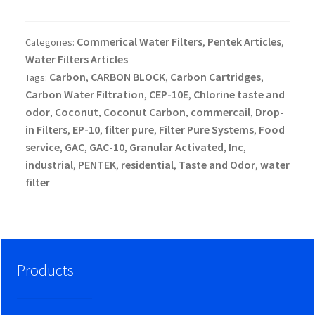
Commerical Water Filters
Pentek Articles
Categories:
,
,
Water Filters Articles
Carbon
CARBON BLOCK
Carbon Cartridges
Tags:
,
,
,
Carbon Water Filtration
CEP-10E
Chlorine taste and
,
,
odor
Coconut
Coconut Carbon
commercail
Drop-
,
,
,
,
in Filters
EP-10
filter pure
Filter Pure Systems
Food
,
,
,
,
service
GAC
GAC-10
Granular Activated
Inc
,
,
,
,
,
industrial
PENTEK
residential
Taste and Odor
water
,
,
,
,
filter
Products