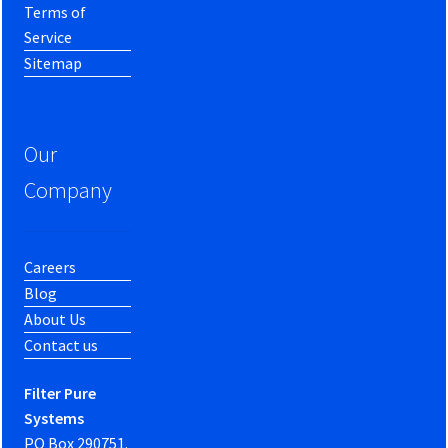
Terms of
Service
Sitemap
Our
Company
Careers
Blog
About Us
Contact us
Filter Pure
Systems
PO Box 290751.