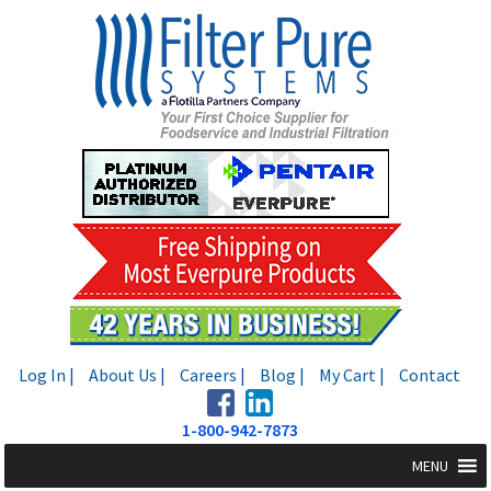
Skip
Skip
to
to
navigation
content
Log In |
About Us |
Careers |
Blog |
My Cart |
Contact
1-800-942-7873
MENU