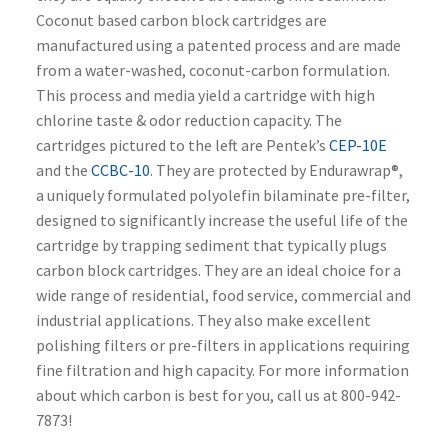
Coconut based carbon block cartridges are
manufactured using a patented process and are made
from a water-washed, coconut-carbon formulation.
This process and media yield a cartridge with high
chlorine taste & odor reduction capacity. The
cartridges pictured to the left are Pentek’s
CEP-10E
and the
CCBC-10
. They are protected by Endurawrap®,
a uniquely formulated polyolefin bilaminate pre-filter,
designed to significantly increase the useful life of the
cartridge by trapping sediment that typically plugs
carbon block cartridges. They are an ideal choice for a
wide range of residential, food service, commercial and
industrial applications. They also make excellent
polishing filters or pre-filters in applications requiring
fine filtration and high capacity. For more information
about which carbon is best for you, call us at 800-942-
7873!