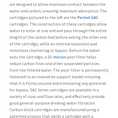
are designed to allow maximum contact between the
water and carbon, ensuring maximum adsorption. The
cartridges pictured to the left are the
Pentek GAC
cartridges. The construction of these cartridges allow
water to enter at one end and pass through the entire
length of the carbon bed before exiting the other end
of the cartridge, while an internal expansion pad
minimizes channeling or bypass. Before the water
exits the cartridge, a 20-
micron
post filter helps
reduce carbon fines and other suspended particles
from the filtered water. The post-filter is permanently
fastened to an innovative support basket ensuring
that it is firmly secured and eliminating any potential
for bypass. GAC Series cartridges are available in a
variety of sizes and flow rates, and effectively provide
good general-purpose drinking water filtration.
Carbon block cartridges are manufactured using a
patented process that yields a cartridge with a