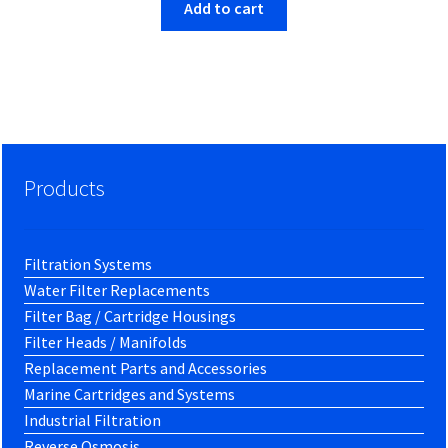
Add to cart
Products
Filtration Systems
Water Filter Replacements
Filter Bag / Cartridge Housings
Filter Heads / Manifolds
Replacement Parts and Accessories
Marine Cartridges and Systems
Industrial Filtration
Reverse Osmosis