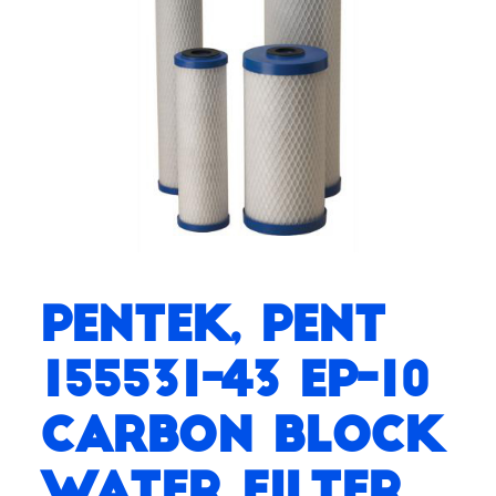
Pentek, PENT
155531-43 EP-10
Carbon Block
Water Filter