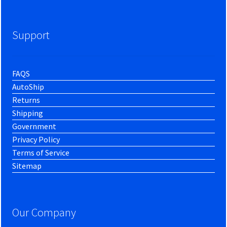
Support
FAQS
AutoShip
Returns
Shipping
Government
Privacy Policy
Terms of Service
Sitemap
Our Company