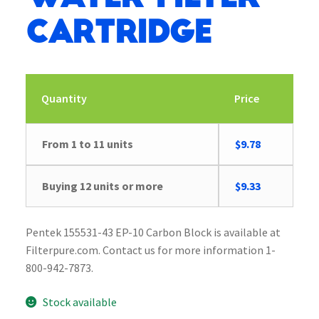
Cartridge
Quantity
Price
Original
Current
From 1 to 11 units
$
9.78
price
price
was:
is:
Buying 12 units or more
$
9.33
$10.13.
$9.78.
Pentek 155531-43 EP-10 Carbon Block is available at
Filterpure.com. Contact us for more information 1-
800-942-7873.
Stock available