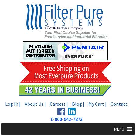
Skip
Skip
to
to
navigation
content
Log In |
About Us |
Careers |
Blog |
My Cart |
Contact
1-800-942-7873
MENU