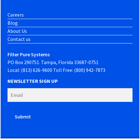
Careers
Blog
About Us
Contact us
Filter Pure Systems
PO Box 290751. Tampa, Florida 33687-0751
Local: (813) 626-9600 Toll Free: (800) 942-7873
NEWSLETTER SIGN UP