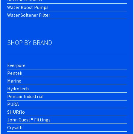
Water Boost Pumps
Water Softener Filter
SHOP BY BRAND
Everpure
Pentek
Marine
Hydrotech
Pentair Industrial
PURA
SHURflo
John Guest® Fittings
Crysalli