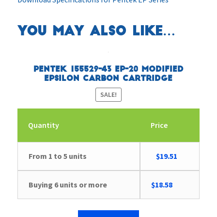
You may also like…
Pentek 155529-43 EP-20 Modified
Epsilon Carbon Cartridge
SALE!
Quantity
Price
Original
Current
From 1 to 5 units
$
19.51
price
price
was:
is:
Buying 6 units or more
$
18.58
$20.20.
$19.51.