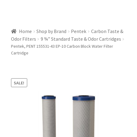
Home
Shop by Brand
Pentek
Carbon Taste &
Odor Filters
9 ¾” Standard Taste & Odor Cartridges
Pentek, PENT 155531-43 EP-10 Carbon Block Water Filter
Cartridge
SALE!