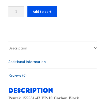
Pentek,
Add to cart
PENT
155531-
43
EP-
10
Carbon
Description
Block
Water
Additional information
Filter
Cartridge
quantity
Reviews (0)
Description
Pentek 155531-43 EP-10 Carbon Block