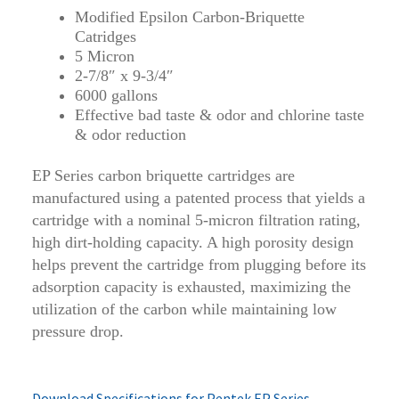
Modified Epsilon Carbon-Briquette
Catridges
5 Micron
2-7/8″ x 9-3/4″
6000 gallons
Effective bad taste & odor and chlorine taste
& odor reduction
EP Series carbon briquette cartridges are
manufactured using a patented process that yields a
cartridge with a nominal 5-micron filtration rating,
high dirt-holding capacity. A high porosity design
helps prevent the cartridge from plugging before its
adsorption capacity is exhausted, maximizing the
utilization of the carbon while maintaining low
pressure drop.
Download Specifications for Pentek EP Series