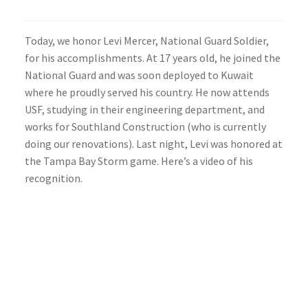
Today, we honor Levi Mercer, National Guard Soldier,
for his accomplishments. At 17 years old, he joined the
National Guard and was soon deployed to Kuwait
where he proudly served his country. He now attends
USF, studying in their engineering department, and
works for Southland Construction (who is currently
doing our renovations). Last night, Levi was honored at
the Tampa Bay Storm game. Here’s a video of his
recognition.