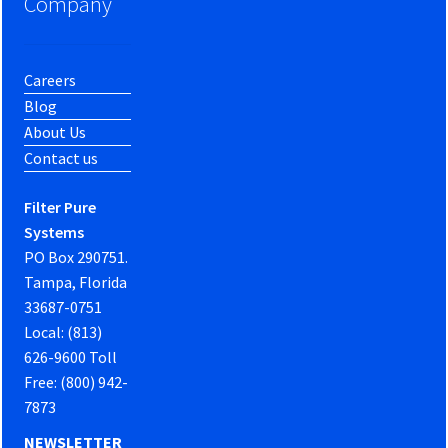
Company
Careers
Blog
About Us
Contact us
Filter Pure
Systems
PO Box 290751.
Tampa, Florida
33687-0751
Local: (813)
626-9600 Toll
Free: (800) 942-
7873
NEWSLETTER