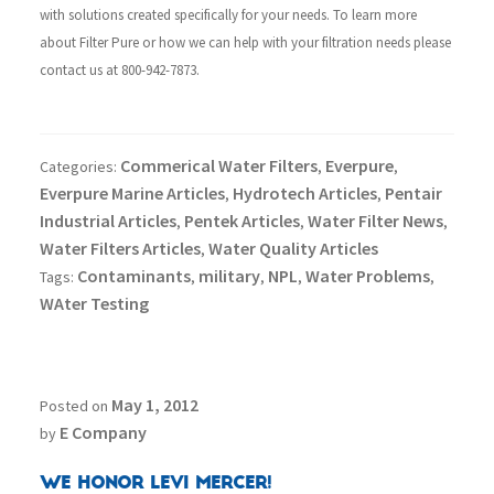
with solutions created specifically for your needs.
To learn more
about Filter Pure or how we can help with your filtration needs please
contact us at 800-942-7873.
Commerical Water Filters
Everpure
Categories:
,
,
Everpure Marine Articles
Hydrotech Articles
Pentair
,
,
Industrial Articles
Pentek Articles
Water Filter News
,
,
,
Water Filters Articles
Water Quality Articles
,
Contaminants
military
NPL
Water Problems
Tags:
,
,
,
,
WAter Testing
May 1, 2012
Posted on
E Company
by
We Honor Levi Mercer!