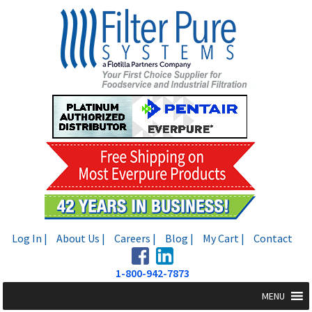
Skip
Skip
to
to
navigation
content
Log In |
About Us |
Careers |
Blog |
My Cart |
Contact
1-800-942-7873
MENU