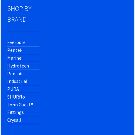
SHOP BY
BRAND
Everpure
Pentek
Marine
Hydrotech
Pentair
Industrial
PURA
SHURflo
John Guest®
Fittings
Crysalli