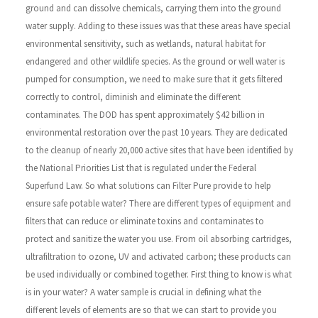
ground and can dissolve chemicals, carrying them into the ground
water supply. Adding to these issues was that these areas have special
environmental sensitivity, such as wetlands, natural habitat for
endangered and other wildlife species.
As the ground or well water is
pumped for consumption, we need to make sure that it gets filtered
correctly to control, diminish and eliminate the different
contaminates. The DOD has spent approximately $42 billion in
environmental restoration over the past 10 years. They are dedicated
to the cleanup of nearly 20,000 active sites that have been identified by
the National Priorities List that is regulated under the Federal
Superfund Law.
So what solutions can Filter Pure provide to help
ensure safe potable water? There are different types of equipment and
filters that can reduce or eliminate toxins and contaminates to
protect and sanitize the water you use. From oil absorbing cartridges,
ultrafiltration to ozone, UV and activated carbon; these products can
be used individually or combined together. First thing to know is what
is in your water? A water sample is crucial in defining what the
different levels of elements are so that we can start to provide you