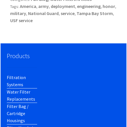
America
army
deployment
engineering
honor
Tags:
,
,
,
,
,
military
National Guard
service
Tampa Bay Storm
,
,
,
,
USF service
Products
Filtration
Systems
Water Filter
Replacements
Filter Bag /
Cartridge
Housings