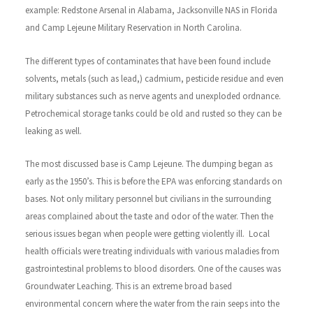
example: Redstone Arsenal in Alabama, Jacksonville NAS in Florida
and Camp Lejeune Military Reservation in North Carolina.
The different types of contaminates that have been found include
solvents, metals (such as lead,) cadmium, pesticide residue and even
military substances such as nerve agents and unexploded ordnance.
Petrochemical storage tanks could be old and rusted so they can be
leaking as well.
The most discussed base is Camp Lejeune. The dumping began as
early as the 1950’s. This is before the EPA was enforcing standards on
bases. Not only military personnel but civilians in the surrounding
areas complained about the taste and odor of the water. Then the
serious issues began when people were getting violently ill. Local
health officials were treating individuals with various maladies from
gastrointestinal problems to blood disorders.
One of the causes was
Groundwater Leaching. This is an extreme broad based
environmental concern where the water from the rain seeps into the