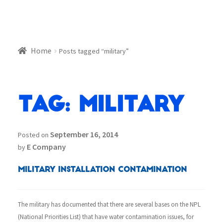
Home
Posts tagged “military”
Tag:
military
September 16, 2014
Posted on
E Company
by
Military Installation Contamination
The military has documented that there are several bases on the NPL
(National Priorities List) that have water contamination issues, for