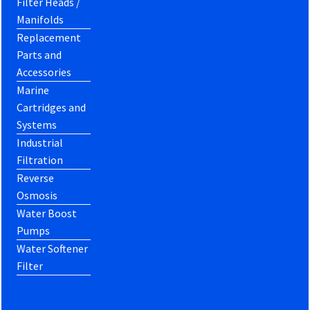
Filter Heads /
Manifolds
Replacement
Parts and
Accessories
Marine
Cartridges and
Systems
Industrial
Filtration
Reverse
Osmosis
Water Boost
Pumps
Water Softener
Filter