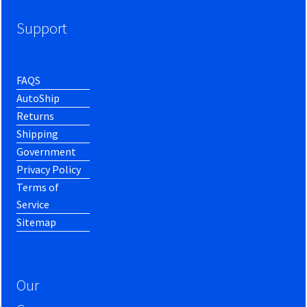
Support
FAQS
AutoShip
Returns
Shipping
Government
Privacy Policy
Terms of
Service
Sitemap
Our