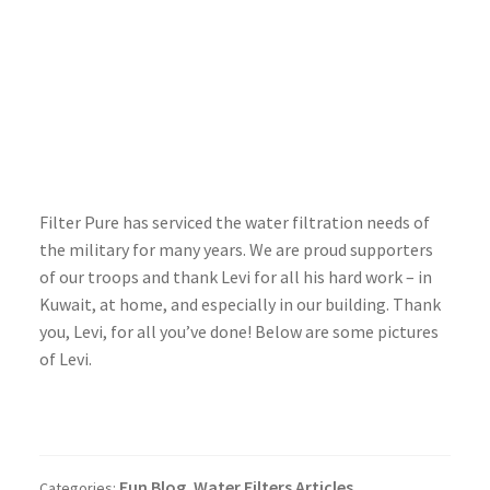
Filter Pure has serviced the water filtration needs of
the military for many years. We are proud supporters
of our troops and thank Levi for all his hard work – in
Kuwait, at home, and especially in our building. Thank
you, Levi, for all you’ve done! Below are some pictures
of Levi.
Fun Blog
Water Filters Articles
Categories:
,