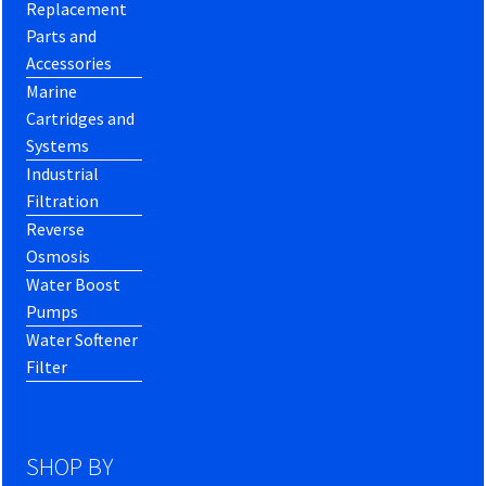
Replacement
Parts and
Accessories
Marine
Cartridges and
Systems
Industrial
Filtration
Reverse
Osmosis
Water Boost
Pumps
Water Softener
Filter
SHOP BY