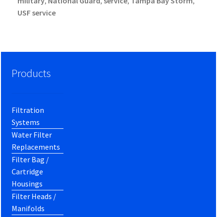
military
National Guard
service
Tampa Bay Storm
,
,
,
,
USF service
Products
Filtration
Systems
Water Filter
Replacements
Filter Bag /
Cartridge
Housings
Filter Heads /
Manifolds