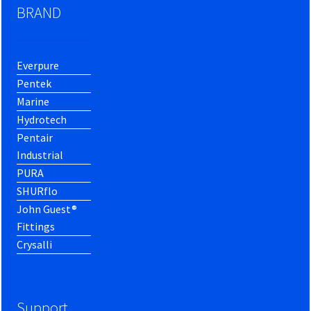
BRAND
Everpure
Pentek
Marine
Hydrotech
Pentair
Industrial
PURA
SHURflo
John Guest®
Fittings
Crysalli
Support