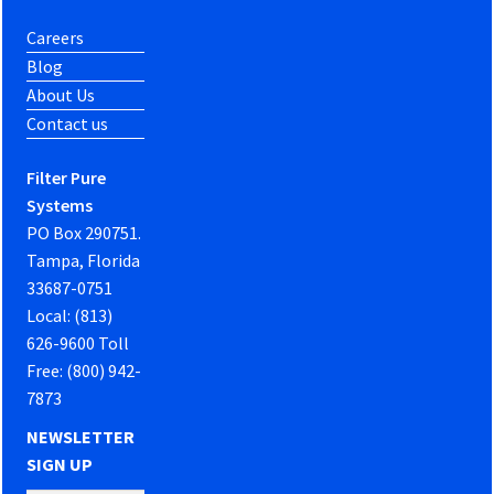
Careers
Blog
About Us
Contact us
Filter Pure
Systems
PO Box 290751.
Tampa, Florida
33687-0751
Local: (813)
626-9600 Toll
Free: (800) 942-
7873
NEWSLETTER
SIGN UP