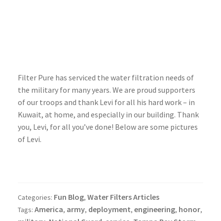
Filter Pure has serviced the water filtration needs of
the military for many years. We are proud supporters
of our troops and thank Levi for all his hard work – in
Kuwait, at home, and especially in our building. Thank
you, Levi, for all you’ve done! Below are some pictures
of Levi.
Fun Blog
Water Filters Articles
Categories:
,
America
army
deployment
engineering
honor
Tags:
,
,
,
,
,