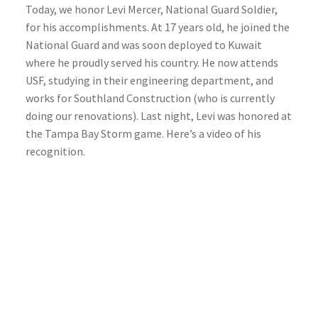
Today, we honor Levi Mercer, National Guard Soldier,
for his accomplishments. At 17 years old, he joined the
National Guard and was soon deployed to Kuwait
where he proudly served his country. He now attends
USF, studying in their engineering department, and
works for Southland Construction (who is currently
doing our renovations). Last night, Levi was honored at
the Tampa Bay Storm game. Here’s a video of his
recognition.