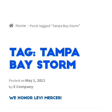
Home
Posts tagged “Tampa Bay Storm”
Tag:
Tampa
Bay Storm
May 1, 2012
Posted on
E Company
by
We Honor Levi Mercer!