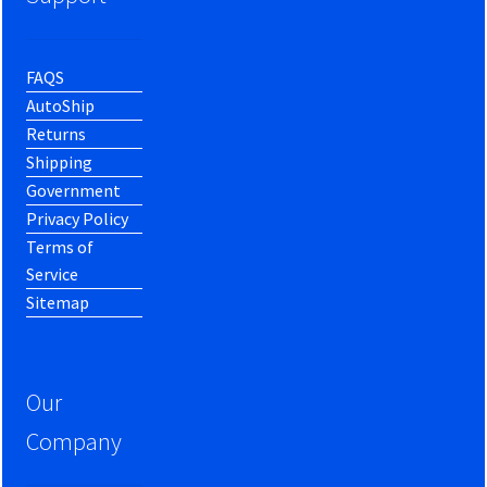
FAQS
AutoShip
Returns
Shipping
Government
Privacy Policy
Terms of
Service
Sitemap
Our
Company