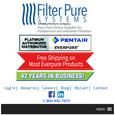
Skip
Skip
to
to
navigation
content
Log In |
About Us |
Careers |
Blog |
My Cart |
Contact
1-800-942-7873
MENU