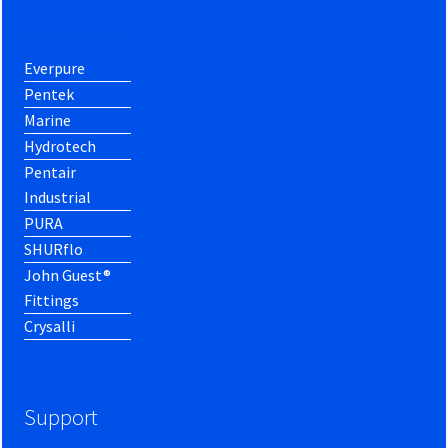
Everpure
Pentek
Marine
Hydrotech
Pentair
Industrial
PURA
SHURflo
John Guest®
Fittings
Crysalli
Support