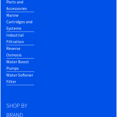
Parts and
Accessories
Marine
Cartridges and
Systems
Industrial
Filtration
Reverse
Osmosis
Water Boost
Pumps
Water Softener
Filter
SHOP BY
BRAND