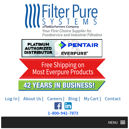
Skip
Skip
to
to
navigation
content
Log In |
About Us |
Careers |
Blog |
My Cart |
Contact
1-800-942-7873
MENU