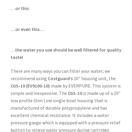
…or this
…or even this…
…the water you use should be well filtered for quality
taste!
There are many ways you can filter your water; we
recommend using
Costguard’s
10″ housing unit, the
CGS-10 (EV9100-10)
made by EVERPURE. This system is
simple and inexpensive. The
CGS-10
is made up of a 10″
low profile Slim Line single bowl housing that is
manufactured of durable polypropylene and has
excellent chemical resistance. It includes a water
pressure gauge which is equipped with a pressure relief
button to relieve water pressure during cartridge