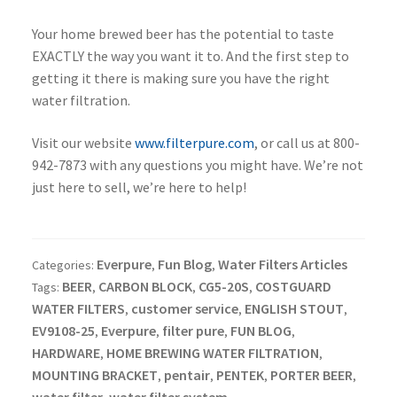
Your home brewed beer has the potential to taste
EXACTLY the way you want it to. And the first step to
getting it there is making sure you have the right
water filtration.
Visit our website
www.filterpure.com
, or call us at 800-
942-7873 with any questions you might have. We’re not
just here to sell, we’re here to help!
Everpure
Fun Blog
Water Filters Articles
Categories:
,
,
BEER
CARBON BLOCK
CG5-20S
COSTGUARD
Tags:
,
,
,
WATER FILTERS
customer service
ENGLISH STOUT
,
,
,
EV9108-25
Everpure
filter pure
FUN BLOG
,
,
,
,
HARDWARE
HOME BREWING WATER FILTRATION
,
,
MOUNTING BRACKET
pentair
PENTEK
PORTER BEER
,
,
,
,