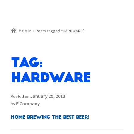
Home
Posts tagged “HARDWARE”
Tag:
HARDWARE
January 29, 2013
Posted on
E Company
by
Home Brewing the best beer!