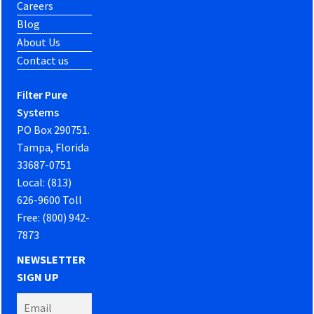
Careers
Blog
About Us
Contact us
Filter Pure
Systems
PO Box 290751.
Tampa, Florida
33687-0751
Local: (813)
626-9600 Toll
Free: (800) 942-
7873
NEWSLETTER
SIGN UP