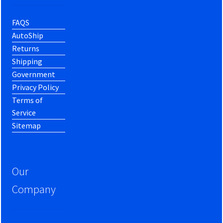
FAQS
AutoShip
Returns
Shipping
Government
Privacy Policy
Terms of
Service
Sitemap
Our
Company