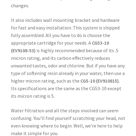
changes.
It also includes wall mounting bracket and hardware
for fast and easy installation. This system is shipped
fully assembled. All you have to do is choose the
appropriate cartridge for your needs. A
CG53-10
(EV9108-53)
is highly recommended because of its .5
micron rating, and its carbon effectively reduces
unwanted tastes, odor and chlorine. But if you have any
type of softening resin already in your water, then use a
higher micron rating, such as the
CG5-10
(EV910815).
Its specifications are the same as the CG53-10 except
its micron rating is 5.
Water filtration and all the steps involved can seem
confusing. You’ll find yourself scratching your head, not
even knowing where to begin. Well, we’re here to help
make it simple for you.