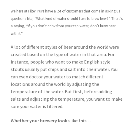
We here at Filter Pure have a lot of customers that come in asking us
questions like, “What kind of water should I use to brew beer?” There’s
a saying, “If you don’t drink from your tap water, don’t brew beer
with it.”
A lot of different styles of beer around the world were
created based on the type of water in that area. For
instance, people who want to make English style
stouts usually put chips and salt into their water. You
can even doctor your water to match different
locations around the world by adjusting the
temperature of the water. But first, before adding
salts and adjusting the temperature, you want to make
sure your water is filtered.
Whether your brewery looks like this…