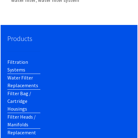
water filter
water filter system
,
Products
Filtration
Systems
Water Filter
Replacements
Filter Bag /
Cartridge
Housings
Filter Heads /
Manifolds
Replacement