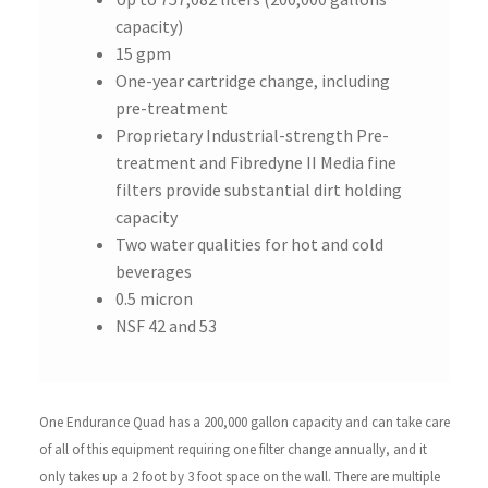
capacity)
15 gpm
One-year cartridge change, including
pre-treatment
Proprietary Industrial-strength Pre-
treatment and Fibredyne II Media fine
filters provide substantial dirt holding
capacity
Two water qualities for hot and cold
beverages
0.5 micron
NSF 42 and 53
One Endurance Quad has a 200,000 gallon capacity and can take care
of all of this equipment requiring one filter change annually, and it
only takes up a 2 foot by 3 foot space on the wall. There are multiple