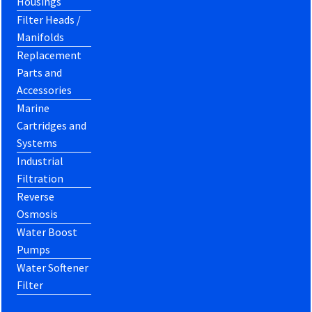
Housings
Filter Heads /
Manifolds
Replacement
Parts and
Accessories
Marine
Cartridges and
Systems
Industrial
Filtration
Reverse
Osmosis
Water Boost
Pumps
Water Softener
Filter