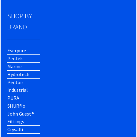
SHOP BY
BRAND
Everpure
Pentek
Marine
Hydrotech
Pentair
Industrial
PURA
SHURflo
John Guest®
Fittings
Crysalli