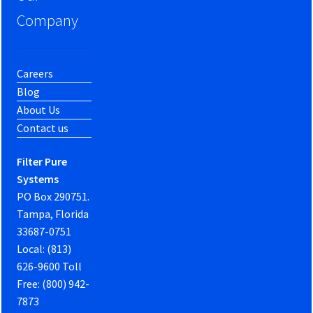
Company
Careers
Blog
About Us
Contact us
Filter Pure
Systems
PO Box 290751.
Tampa, Florida
33687-0751
Local: (813)
626-9600 Toll
Free: (800) 942-
7873