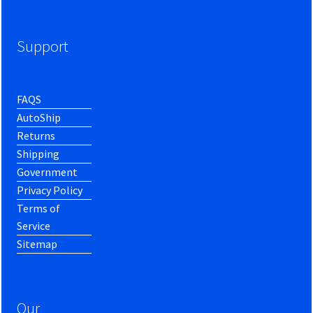
Support
FAQS
AutoShip
Returns
Shipping
Government
Privacy Policy
Terms of
Service
Sitemap
Our