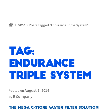
Home
Posts tagged “Endurance Triple System”
Tag:
Endurance
Triple System
August 8, 2014
Posted on
E Company
by
The MEGA C-Store Water Filter Solution!