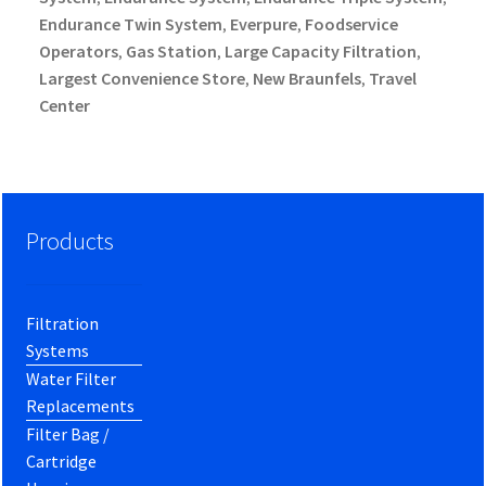
Endurance Twin System
Everpure
Foodservice
,
,
Operators
Gas Station
Large Capacity Filtration
,
,
,
Largest Convenience Store
New Braunfels
Travel
,
,
Center
Products
Filtration
Systems
Water Filter
Replacements
Filter Bag /
Cartridge