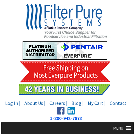
Skip
Skip
to
to
navigation
content
Log In |
About Us |
Careers |
Blog |
My Cart |
Contact
1-800-942-7873
MENU