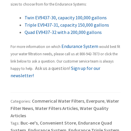
sizes to choose from for the Endurance Systems:
Twin EV9437-30, capacity 100,000 gallons
Triple EV9437-31, capacity 150,000 gallons
Quad EV9437-32 with a 200,000 gallons
Endurance System
For more information on which
would best fit
your water filtration needs, please call us at 800-942-7873 or click the
link below to ask a question. Our customer service team is always
Ask us a question!
Sign up for our
happy to help.
newsletter!
Commerical Water Filters
Everpure
Water
Categories:
,
,
Filter News
Water Filters Articles
Water Quality
,
,
Articles
Buc-ee's
Convenient Store
Endurance Quad
Tags:
,
,
System
Endurance System
Endurance Triple System
,
,
,