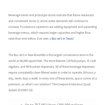
Beverage trends and prototype stores indicate that future restaurant
and convenient stores (c-store)
water demands will continue to
increase. Foodservice operators are adding equipment and expanding
beverage menus, which requires larger capacities and higher flow
rates than ever before. Ever seen a
Buc-ee’s in Texas
?
The
Buc-ee’s in New Braunfels is the largest convenience store in the
world at 68,000 square feet. The store features 120 fuel pumps, 31 cash
registers,
and 80 fountain dispensers. All of these beverage dispensers
require consistently clean filtered water in order to operate 24 hours a
day, seven days a week. In every one of these stores, space comes at a
premium, so what’s our solution? The Everpure Endurance Quad
System (EV9437-32).
Up to 757,082 liters (200,000 gallons