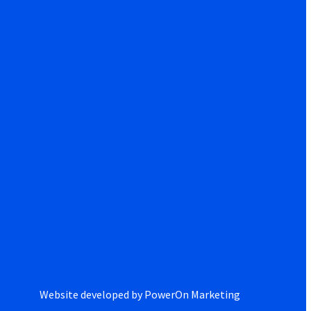
Website developed by
PowerOn Marketing