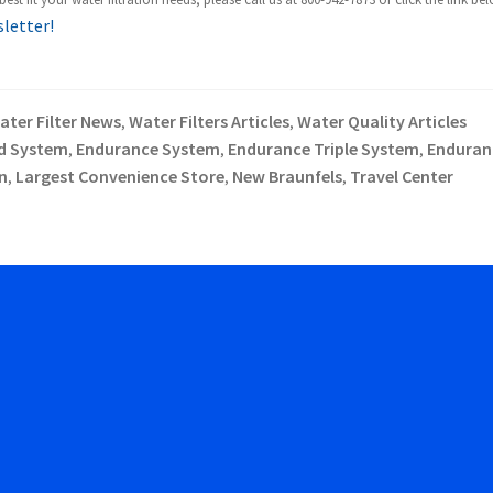
sletter!
ater Filter News
Water Filters Articles
Water Quality Articles
,
,
d System
Endurance System
Endurance Triple System
Enduran
,
,
,
n
Largest Convenience Store
New Braunfels
Travel Center
,
,
,