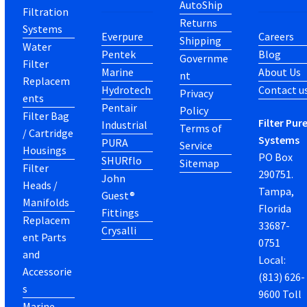
AutoShip
Filtration
Returns
Systems
Everpure
Careers
Shipping
Water
Pentek
Blog
Governme
Filter
Marine
About Us
nt
Replacem
Hydrotech
Contact u
Privacy
ents
Pentair
Policy
Filter Bag
Filter Pur
Industrial
Terms of
/ Cartridge
Systems
PURA
Service
Housings
PO Box
SHURflo
Sitemap
Filter
290751.
John
Heads /
Tampa,
Guest®
Manifolds
Florida
Fittings
Replacem
33687-
Crysalli
ent Parts
0751
and
Local:
Accessorie
(813) 626-
s
9600 Toll
Marine