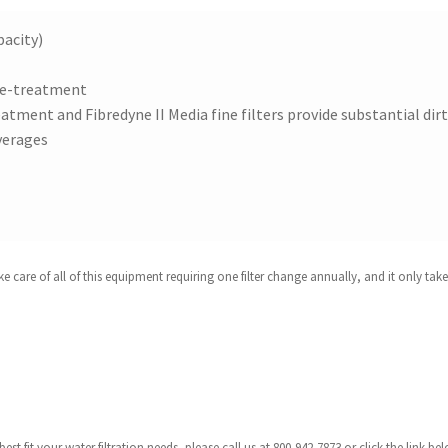
pacity)
pre-treatment
atment and Fibredyne II Media fine filters provide substantial dir
verages
are of all of this equipment requiring one filter change annually, and it only takes
est fit your water filtration needs, please call us at 800-942-7873 or click the link 