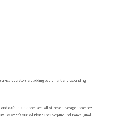
dservice operators are adding equipment and expanding
,
and 80 fountain dispensers. All of these beverage dispensers
remium, so what’s our solution? The Everpure Endurance Quad