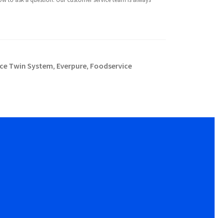
ce Twin System
Everpure
Foodservice
,
,