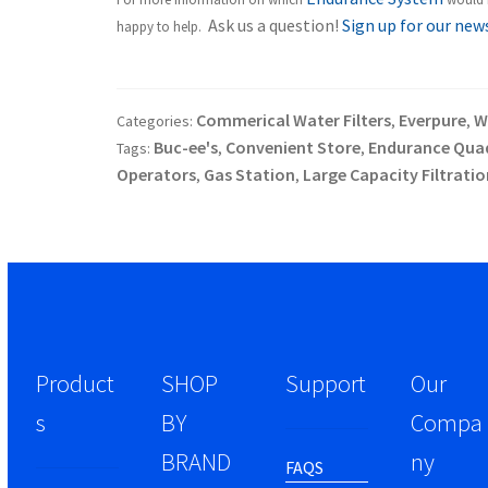
Ask us a question!
Sign up for our new
happy to help.
Commerical Water Filters
Everpure
W
Categories:
,
,
Buc-ee's
Convenient Store
Endurance Qua
Tags:
,
,
Operators
Gas Station
Large Capacity Filtratio
,
,
Product
SHOP
Support
Our
s
BY
Compa
BRAND
ny
FAQS