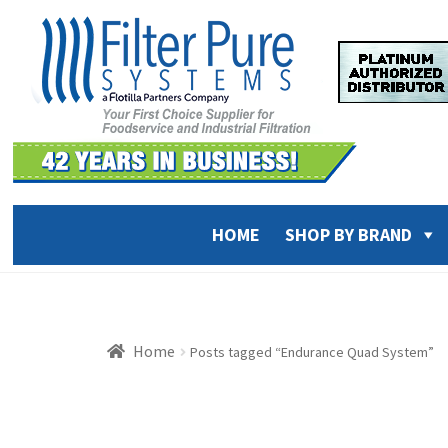
Skip
Skip
to
to
navigation
content
HOME
SHOP BY BRAND
Home
Posts tagged “Endurance Quad System”