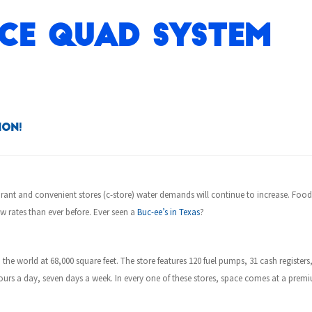
ce Quad System
ion!
urant and convenient stores (c-store)
water demands will continue to increase. Foo
w rates than ever before. Ever seen a
Buc-ee’s in Texas
?
 the world at 68,000 square feet. The store features 120 fuel pumps, 31 cash registers
4 hours a day, seven days a week. In every one of these stores, space comes at a p