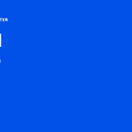
)
TER