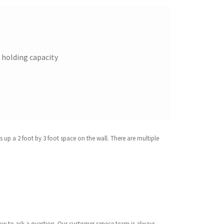
t holding capacity
 up a 2 foot by 3 foot space on the wall. There are multiple
below to ask a question. Our customer service team is always