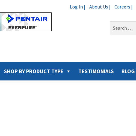
Log In |
About Us |
Careers |
Search
for:
SHOP BY PRODUCT TYPE
TESTIMONIALS
BLOG