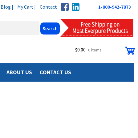
Blog |
My Cart |
Contact
1-800-942-7873
$
0.00
0 items
ABOUT US
CONTACT US