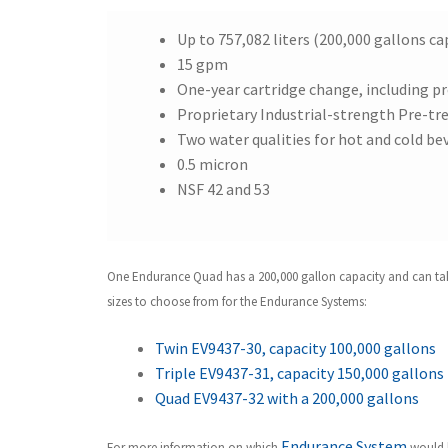
Up to 757,082 liters (200,000 gallons ca
15 gpm
One-year cartridge change, including 
Proprietary Industrial-strength Pre-tre
Two water qualities for hot and cold be
0.5 micron
NSF 42 and 53
One Endurance Quad has a 200,000 gallon capacity and can take c
sizes to choose from for the Endurance Systems:
Twin EV9437-30, capacity 100,000 gallons
Triple EV9437-31, capacity 150,000 gallons
Quad EV9437-32 with a 200,000 gallons
Endurance System
For more information on which
would b