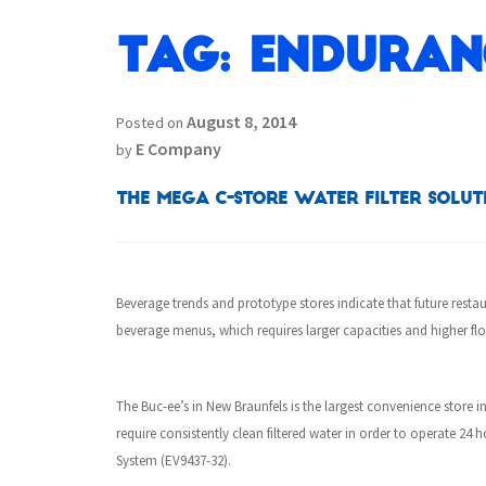
Tag:
Enduran
August 8, 2014
Posted on
E Company
by
The MEGA C-Store Water Filter Solut
Beverage trends and prototype stores indicate that future resta
beverage menus, which requires larger capacities and higher flo
The
Buc-ee’s in New Braunfels is the largest convenience store in
require consistently clean filtered water in order to operate 2
System (EV9437-32).