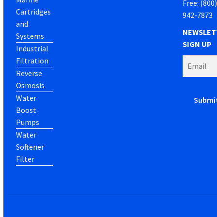
Free: (800
Cartridges
942-7873
and
NEWSLET
Systems
SIGN UP
Industrial
Filtration
Reverse
Osmosis
Water
Boost
Pumps
Water
Softener
Filter