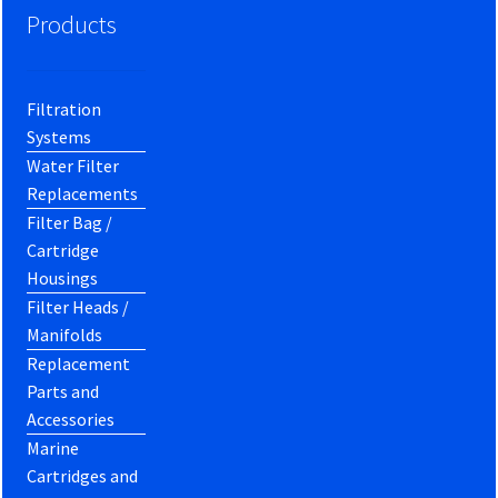
Products
Filtration
Systems
Water Filter
Replacements
Filter Bag /
Cartridge
Housings
Filter Heads /
Manifolds
Replacement
Parts and
Accessories
Marine
Cartridges and