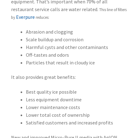
equipment. That’s important when 70% of all
restaurant service calls are water related.
This line of filters
Everpure
by
reduces:
Abrasion and clogging
Scale buildup and corrosion
Harmful cysts and other contaminants
Off-tastes and odors
Particles that result in cloudy ice
It also provides great benefits:
Best quality ice possible
Less equipment downtime
Lower maintenance costs
Lower total cost of ownership
Satisfied customers and increased profits
New and improved Micro-Pure II media with AgION