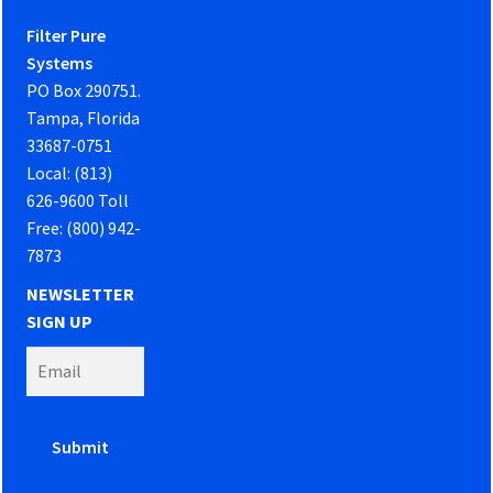
Filter Pure
Systems
PO Box 290751.
Tampa, Florida
33687-0751
Local: (813)
626-9600 Toll
Free: (800) 942-
7873
NEWSLETTER
SIGN UP