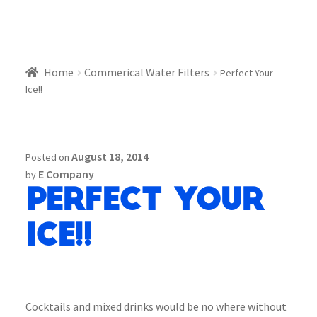
Home
Commerical Water Filters
Perfect Your
Ice!!
August 18, 2014
Posted on
E Company
by
Perfect Your
Ice!!
Cocktails and mixed drinks would be no where without