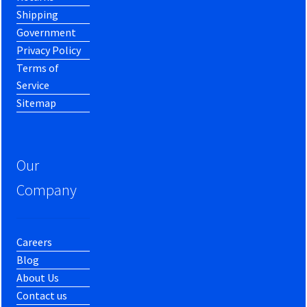
Shipping
Government
Privacy Policy
Terms of
Service
Sitemap
Our
Company
Careers
Blog
About Us
Contact us