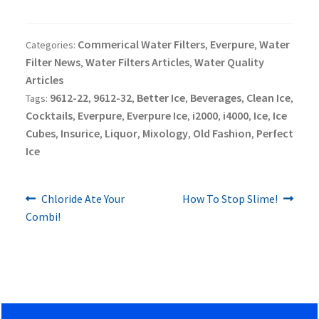
Commerical Water Filters
Everpure
Water
Categories:
,
,
Filter News
Water Filters Articles
Water Quality
,
,
Articles
9612-22
9612-32
Better Ice
Beverages
Clean Ice
Tags:
,
,
,
,
,
Cocktails
Everpure
Everpure Ice
i2000
i4000
Ice
Ice
,
,
,
,
,
,
Cubes
Insurice
Liquor
Mixology
Old Fashion
Perfect
,
,
,
,
,
Ice
Previous
Next
Post
Chloride Ate Your
How To Stop Slime!
post:
post:
Combi!
navigation