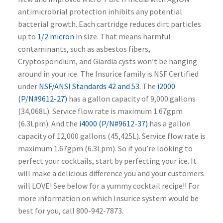
antimicrobrial protection inhibits any potential
bacterial growth. Each cartridge reduces dirt particles
up to
1/2 micron
in size. That means harmful
contaminants, such as asbestos fibers,
Cryptosporidium, and Giardia cysts won’t be hanging
around in your ice. The Insurice family is NSF Certified
under
NSF/ANSI Standards 42 and 53.
The
i2000
(P/N#9612-27)
has a gallon capacity of 9,000 gallons
(34,068L). Service flow rate is maximum 1.67gpm
(6.3Lpm). And the
i4000 (P/N#9612-37)
has a gallon
capacity of 12,000 gallons (45,425L). Service flow rate is
maximum 1.67gpm (6.3Lpm). So if you’re looking to
perfect your cocktails, start by perfecting your ice. It
will make a delicious difference you and your customers
will LOVE! See below for a yummy cocktail recipe!! For
more information on which Insurice system would be
best for you, call 800-942-7873.