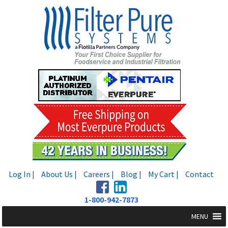
Skip
Skip
to
to
navigation
content
Log In |
About Us |
Careers |
Blog |
My Cart |
Contact
1-800-942-7873
MENU