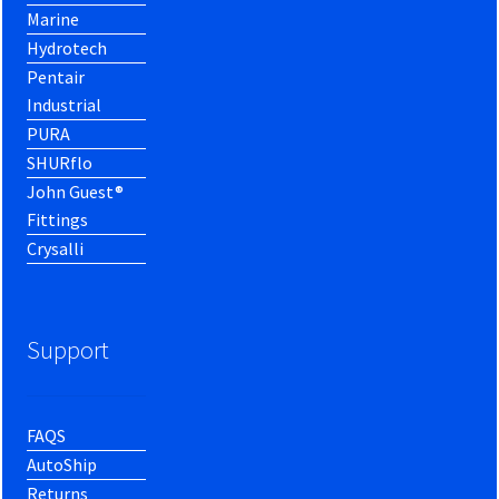
Marine
Hydrotech
Pentair
Industrial
PURA
SHURflo
John Guest®
Fittings
Crysalli
Support
FAQS
AutoShip
Returns