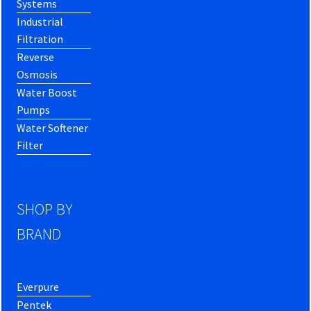
Systems
Industrial
Filtration
Reverse
Osmosis
Water Boost
Pumps
Water Softener
Filter
SHOP BY
BRAND
Everpure
Pentek