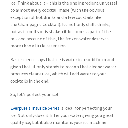
ice. Think about it – this is the one ingredient universal
to almost every cocktail made (with the obvious
exception of hot drinks and a few cocktails like
the Champagne Cocktail). Ice not only chills drinks,
but as it melts or is shaken it becomes a part of the
mix and because of this, the frozen water deserves
more than a little attention.
Basic science says that ice is water in a solid form and
given that, it only stands to reason that cleaner water
produces cleaner ice, which will add water to your
cocktails in the end.
So, let’s perfect your ice!
Everpure’s Insurice
Series
is ideal for perfecting your
ice. Not only does it filter your water giving you great
quality ice, but it also maintains your ice machine