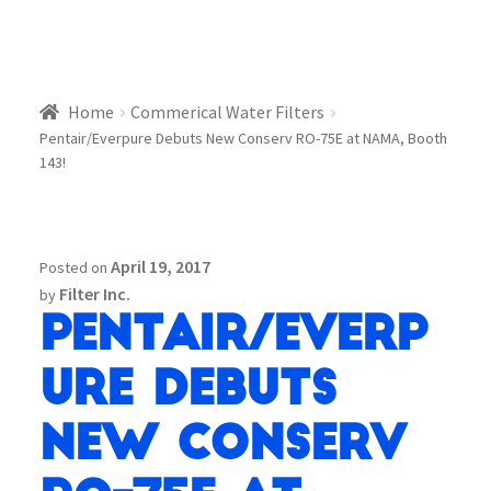
Home
Commerical Water Filters
Pentair/Everpure Debuts New Conserv RO-75E at NAMA, Booth
143!
April 19, 2017
Posted on
Filter Inc.
by
Pentair/Everp
ure Debuts
New Conserv