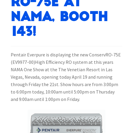
RO-75E at
NAMA, Booth
143!
Pentair Everpure is displaying the new ConservRO-75E
(EV9977-00)High Efficiency RO system at this years
NAMA One Show at the The Venetian Resort in Las
Vegas, Nevada, opening today April 19 and running
through Friday the 21st. Show hours are from 3:00pm
to 6:00pm today, 10:00am until 5:00pm on Thursday
and 9:00am until 1:00pm on Friday.