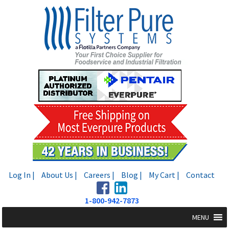
Skip
Skip
to
to
navigation
content
Log In |
About Us |
Careers |
Blog |
My Cart |
Contact
1-800-942-7873
MENU