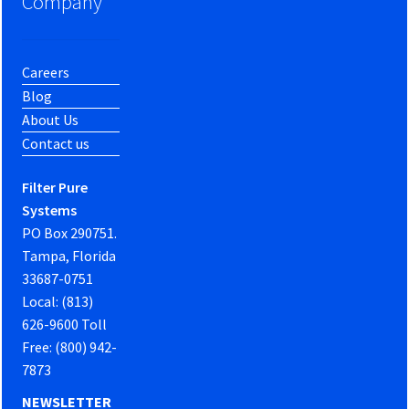
Company
Careers
Blog
About Us
Contact us
Filter Pure
Systems
PO Box 290751.
Tampa, Florida
33687-0751
Local: (813)
626-9600 Toll
Free: (800) 942-
7873
NEWSLETTER