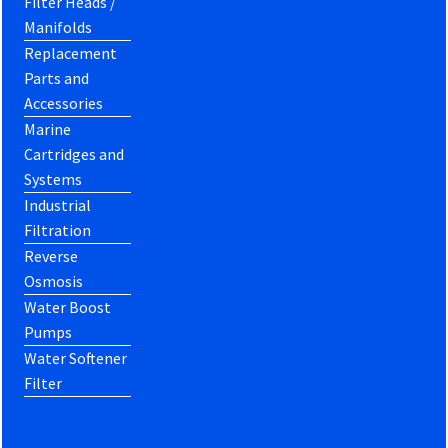
Filter Heads /
Manifolds
Replacement
Parts and
Accessories
Marine
Cartridges and
Systems
Industrial
Filtration
Reverse
Osmosis
Water Boost
Pumps
Water Softener
Filter