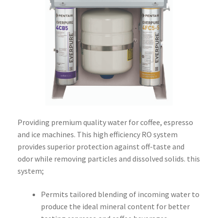
Providing premium quality water for coffee, espresso
and ice machines. This high efficiency RO system
provides superior protection against off-taste and
odor while removing particles and dissolved solids. this
system;
Permits tailored blending of incoming water to
produce the ideal mineral content for better