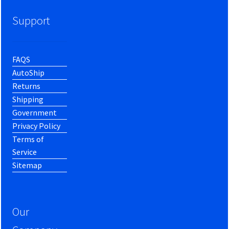
Support
FAQS
AutoShip
Returns
Shipping
Government
Privacy Policy
Terms of
Service
Sitemap
Our