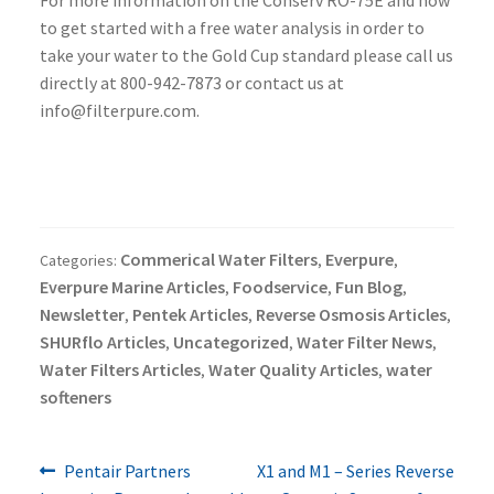
For more information on the Conserv RO-75E and how
to get started with a free water analysis in order to
take your water to the Gold Cup standard please call us
directly at 800-942-7873 or contact us at
info@filterpure.com.
Commerical Water Filters
Everpure
Categories:
,
,
Everpure Marine Articles
Foodservice
Fun Blog
,
,
,
Newsletter
Pentek Articles
Reverse Osmosis Articles
,
,
,
SHURflo Articles
Uncategorized
Water Filter News
,
,
,
Water Filters Articles
Water Quality Articles
water
,
,
softeners
Previous
Next
Post
Pentair Partners
X1 and M1 – Series Reverse