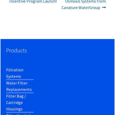
post:
post:
Incentive Program Launch!
Osmosis Systems from
navigation
Canature WaterGroup
Products
Filtration
Systems
Water Filter
Replacements
Filter Bag /
Cartridge
Housings