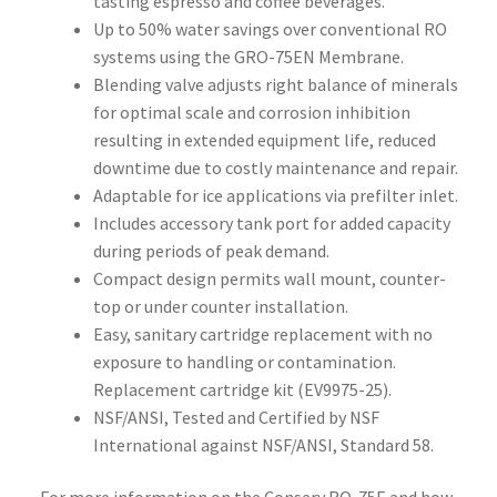
tasting espresso and coffee beverages.
Up to 50% water savings over conventional RO
systems using the GRO-75EN Membrane.
Blending valve adjusts right balance of minerals
for optimal scale and corrosion inhibition
resulting in extended equipment life, reduced
downtime due to costly maintenance and repair.
Adaptable for ice applications via prefilter inlet.
Includes accessory tank port for added capacity
during periods of peak demand.
Compact design permits wall mount, counter-
top or under counter installation.
Easy, sanitary cartridge replacement with no
exposure to handling or contamination.
Replacement cartridge kit (EV9975-25).
NSF/ANSI, Tested and Certified by NSF
International against NSF/ANSI, Standard 58.