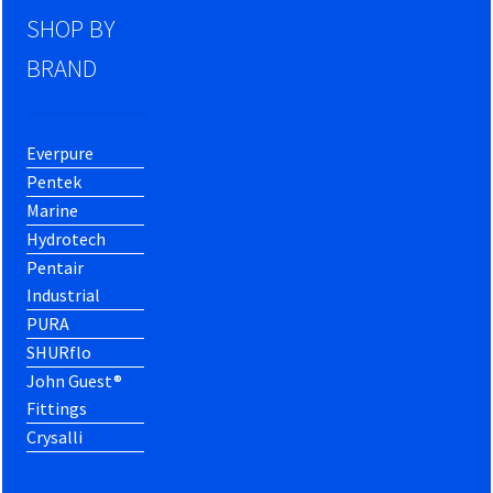
SHOP BY
BRAND
Everpure
Pentek
Marine
Hydrotech
Pentair
Industrial
PURA
SHURflo
John Guest®
Fittings
Crysalli