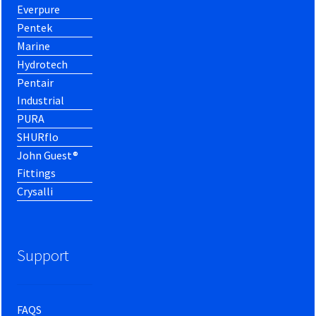
Everpure
Pentek
Marine
Hydrotech
Pentair
Industrial
PURA
SHURflo
John Guest®
Fittings
Crysalli
Support
FAQS