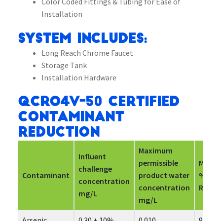
Color Coded Fittings & Tubing for Ease of
Installation
System Includes:
Long Reach Chrome Faucet
Storage Tank
Installation Hardware
QCRO4V-50 Certified
Contaminant
Reduction
Maximum
Influent
permissible
Mini
challenge
Contaminant
product water
%
concentration
concentration
Reduc
mg/L
mg/L
Arsenic
0.30 ± 10%
0.010
98.7