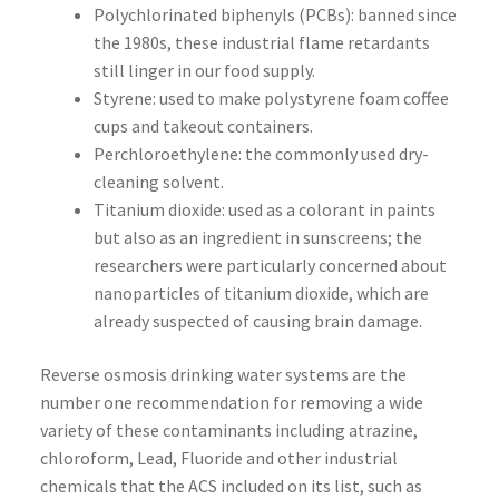
Polychlorinated biphenyls (PCBs): banned since
the 1980s, these industrial flame retardants
still linger in our food supply.
Styrene: used to make polystyrene foam coffee
cups and takeout containers.
Perchloroethylene: the commonly used dry-
cleaning solvent.
Titanium dioxide: used as a colorant in paints
but also as an ingredient in sunscreens; the
researchers were particularly concerned about
nanoparticles of titanium dioxide, which are
already suspected of causing brain damage.
Reverse osmosis drinking water systems are the
number one recommendation for removing a wide
variety of these contaminants including atrazine,
chloroform, Lead, Fluoride and other industrial
chemicals that the ACS included on its list, such as