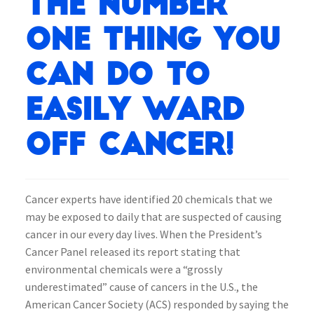
the number
one thing you
can do to
easily ward
off Cancer!
Cancer experts have identified 20 chemicals that we
may be exposed to daily that are suspected of causing
cancer in our every day lives. When the President’s
Cancer Panel released its report stating that
environmental chemicals were a “grossly
underestimated” cause of cancers in the U.S., the
American Cancer Society (ACS) responded by saying the