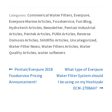
Commerical Water Filters
Everpure
Categories:
,
,
Everpure Marine Articles
Foodservice
Fun Blog
,
,
,
Hydrotech Articles
Newsletter
Pentair Industrial
,
,
Articles
Pentek Articles
PURA Articles
Reverse
,
,
,
Osmosis Articles
SHURflo Articles
Uncategorized
,
,
,
Water Filter News
Water Filters Articles
Water
,
,
Quality Articles
water softeners
,
Previous
Next
Post
Pentair/Everpure 2018
What type of Everpure
post:
post:
Foodservice Pricing
Water Filter System should
navigation
Announcement!
I be using on my Hoshizaki
DCM-270BAH?