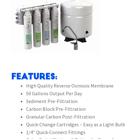
Features:
High Quality Reverse Osmosis Membrane
50 Gallons Output Per Day
Sediment Pre-Filtration
Carbon Block Pre-Filtration
Granular Carbon Post-Filtration
Quick-Change Cartridges – Easy as a Light Bulb
1/4″ Quick-Connect Fittings