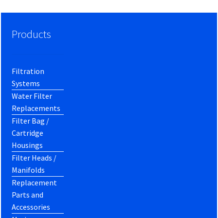
Products
Filtration
Systems
Water Filter
Replacements
Filter Bag /
Cartridge
Housings
Filter Heads /
Manifolds
Replacement
Parts and
Accessories