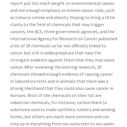
report put too much weight on environmental causes
and not enough emphasis on known cancer risks, such
as tobacco smoke and obesity. Hoping to bring a little
clarity to the field of chemicals that may trigger
cancers, the ACS, three government agencies, and the
International Agency for Research on Cancer published
a list of 20 chemicals so far not officially linked to
cancer but still in widespread use that have the
strongest evidence against them that they may cause
cancer. After reviewing the existing research, 20
chemicals showed enough evidence of causing cancer
in laboratory tests and in animals that there was a
strong likelihood that they could also cause cancer in
humans. Most of the chemicals on their list are
industrial chemicals, for instance, carbon black (a
substance used to make synthetic rubber) and welding
fumes, but others are much more common and can
crop up in everything from our sunscreen to our water