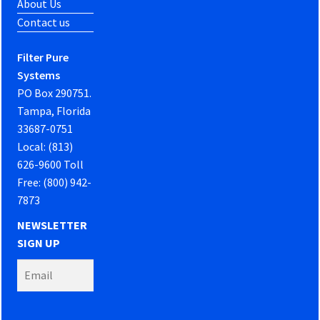
About Us
Contact us
Filter Pure
Systems
PO Box 290751.
Tampa, Florida
33687-0751
Local: (813)
626-9600 Toll
Free: (800) 942-
7873
NEWSLETTER
SIGN UP