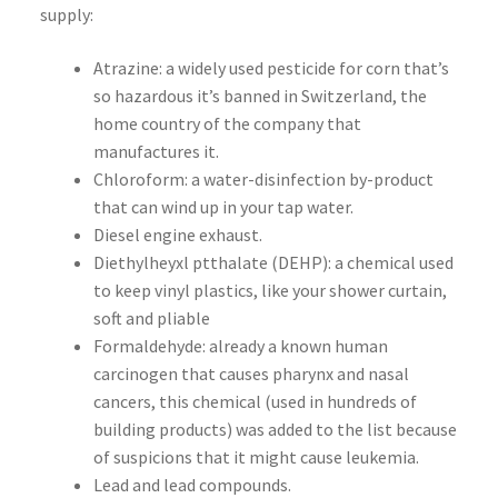
supply:
Atrazine: a widely used pesticide for corn that’s
so hazardous it’s banned in Switzerland, the
home country of the company that
manufactures it.
Chloroform: a water-disinfection by-product
that can wind up in your tap water.
Diesel engine exhaust.
Diethylheyxl ptthalate (DEHP): a chemical used
to keep vinyl plastics, like your shower curtain,
soft and pliable
Formaldehyde: already a known human
carcinogen that causes pharynx and nasal
cancers, this chemical (used in hundreds of
building products) was added to the list because
of suspicions that it might cause leukemia.
Lead and lead compounds.