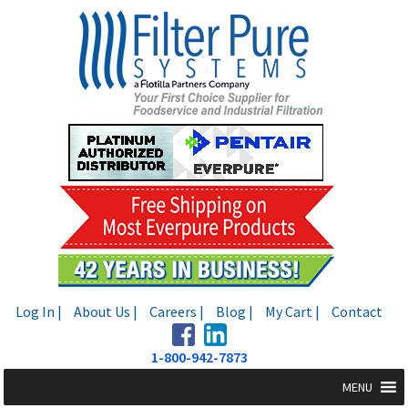
Skip
Skip
to
to
navigation
content
Log In |
About Us |
Careers |
Blog |
My Cart |
Contact
1-800-942-7873
MENU