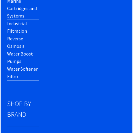
Marine
Cartridges and
Systems
Industrial
Filtration
Reverse
Osmosis
Water Boost
Pumps
Water Softener
Filter
SHOP BY
BRAND