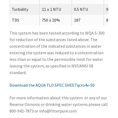
Turbidity
11 ± 1 NTU
0.5 NTU
96.7
TDS
750 ± 20%
187
84.5
This system has been tested according to WQA S-300
for reduction of the substances listed above. The
concentration of the indicated substances in water
entering the system was reduced to a concentration
less than or equal to the permissible limit for water
leaving the system, as specified in NSF/ANSI 58
standard.
Download the AQUA FLO SPEC SHEETqcro4v-50
For more information about this system or any of our
Reverse Osmosis or drinking water systems please call
800-942-7873 or info@filterpure.com.