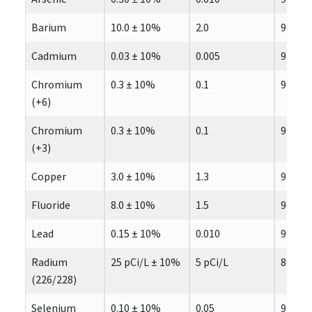
Barium
10.0 ± 10%
2.0
97.7
Cadmium
0.03 ± 10%
0.005
97.3
Chromium
0.3 ± 10%
0.1
97.6
(+6)
Chromium
0.3 ± 10%
0.1
99.6
(+3)
Copper
3.0 ± 10%
1.3
98.3
Fluoride
8.0 ± 10%
1.5
96.3
Lead
0.15 ± 10%
0.010
99.3
Radium
25 pCi/L ± 10%
5 pCi/L
80.0
(226/228)
Selenium
0.10 ± 10%
0.05
97.8