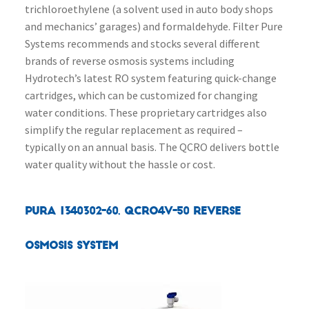
trichloroethylene (a solvent used in auto body shops
and mechanics’ garages) and formaldehyde. Filter Pure
Systems recommends and stocks several different
brands of reverse osmosis systems including
Hydrotech’s latest RO system featuring quick-change
cartridges, which can be customized for changing
water conditions. These proprietary cartridges also
simplify the regular replacement as required –
typically on an annual basis. The QCRO delivers bottle
water quality without the hassle or cost.
PURA 1340302-60, QCRO4V-50 Reverse
Osmosis System