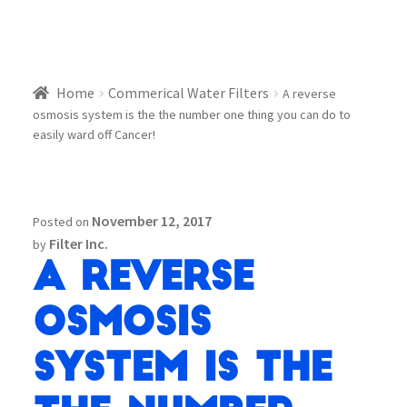
Home
Commerical Water Filters
A reverse
osmosis system is the the number one thing you can do to
easily ward off Cancer!
November 12, 2017
Posted on
Filter Inc.
by
A reverse
osmosis
system is the