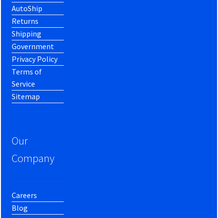
AutoShip
Returns
Shipping
Government
Privacy Policy
Terms of
Service
Sitemap
Our
Company
Careers
Blog