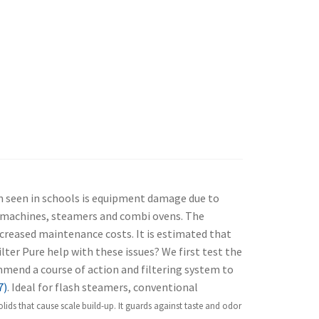
m seen in schools is equipment damage due to
ce machines, steamers and combi ovens. The
creased maintenance costs. It is estimated that
lter Pure help with these issues? We first test the
ommend a course of action and filtering system to
7)
. Ideal for flash steamers, conventional
ds that cause scale build-up. It g
uards against taste and odor