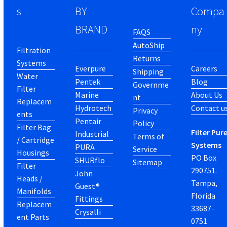
s
BY
Compa
BRAND
ny
FAQS
AutoShip
Filtration
Returns
Systems
Everpure
Careers
Shipping
Water
Pentek
Blog
Governme
Filter
Marine
About Us
nt
Replacem
Hydrotech
Contact u
Privacy
ents
Pentair
Policy
Filter Bag
Filter Pur
Industrial
Terms of
/ Cartridge
Systems
PURA
Service
Housings
PO Box
SHURflo
Sitemap
Filter
290751.
John
Heads /
Tampa,
Guest®
Manifolds
Florida
Fittings
Replacem
33687-
Crysalli
ent Parts
0751