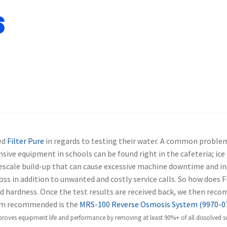
s
ed
Filter Pure
in regards to testing their water. A common proble
sive equipment in schools can be found right in the cafeteria; i
escale build-up that can cause excessive machine downtime and in
s in addition to unwanted and costly service calls.
So how does Fi
 and hardness. Once the test results are received back, we then rec
m recommended is the
MRS-100 Reverse Osmosis System (9970-0
roves equipment life and performance by removing at least 90%+ of all dissolved soli