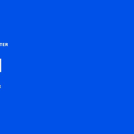
)
TER