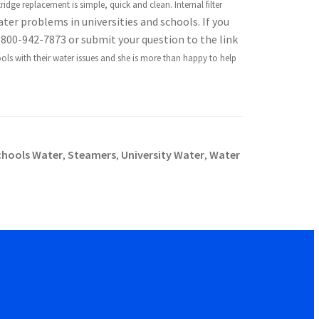
ridge replacement is simple, quick and clean. Internal filter
ater problems in universities and schools. If you
 800-942-7873 or submit your question to the link
ols with their water issues and she is more than happy to help
chools Water
Steamers
University Water
Water
,
,
,