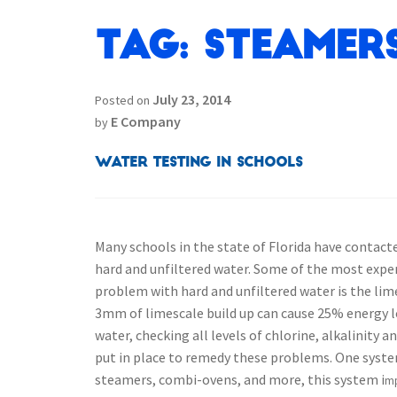
Tag:
Steamer
July 23, 2014
Posted on
E Company
by
Water Testing in Schools
Many schools in the state of Florida have contact
hard and unfiltered water. Some of the most expen
problem with hard and unfiltered water is the lim
3mm of limescale build up can cause 25% energy los
water, checking all levels of chlorine, alkalinity
put in place to remedy these problems.
One syste
steamers, combi-ovens, and more, this system i
mp