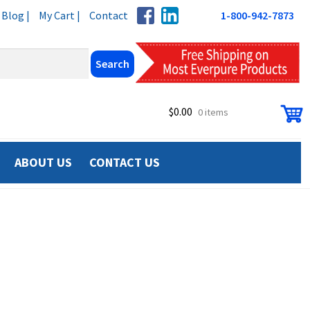
Blog |
My Cart |
Contact
1-800-942-7873
$
0.00
0 items
ABOUT US
CONTACT US