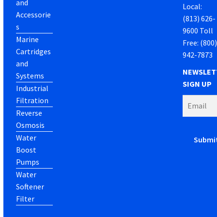
and
Local:
Accessorie
(813) 626-
s
9600 Toll
Marine
Free: (800
Cartridges
942-7873
and
NEWSLET
Systems
SIGN UP
Industrial
Filtration
Reverse
Osmosis
Water
Boost
Pumps
Water
Softener
Filter