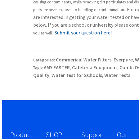
causing contaminants, while removing dirt particulates and diss
For ov
parts are never exposed to handling or contamination.
are interested in getting your water tested or ha
below. If you are a school or university please c
Submit your question here!
you as well.
Commerical Water Filters
Everpure
Wa
Categories:
,
,
AMY EASTER
Cafeteria Equipment
Combi O
Tags:
,
,
Quality
Water Test for SChools
Water Tests
,
,
Product
SHOP
Support
Our