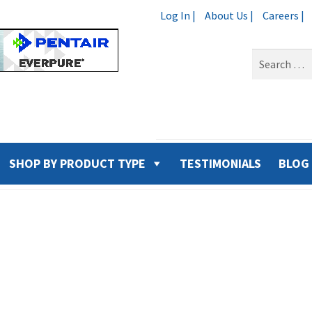
Log In |
About Us |
Careers |
Search
for:
SHOP BY PRODUCT TYPE
TESTIMONIALS
BLOG