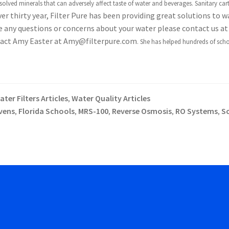
olved minerals that can adversely affect taste of water and beverages. S
anitary cart
er thirty year, Filter Pure has been providing great solutions to w
ve any questions or concerns about your water please contact us at
ontact Amy Easter at Amy@filterpure.com
. She has helped hundreds of scho
ter Filters Articles
Water Quality Articles
,
vens
Florida Schools
MRS-100
Reverse Osmosis
RO Systems
S
,
,
,
,
,