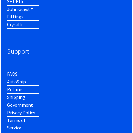
SHURflo
John Guest®
Fittings
Crysalli
Support
FAQS
AutoShip
Returns
Shipping
Government
Privacy Policy
Terms of
Service