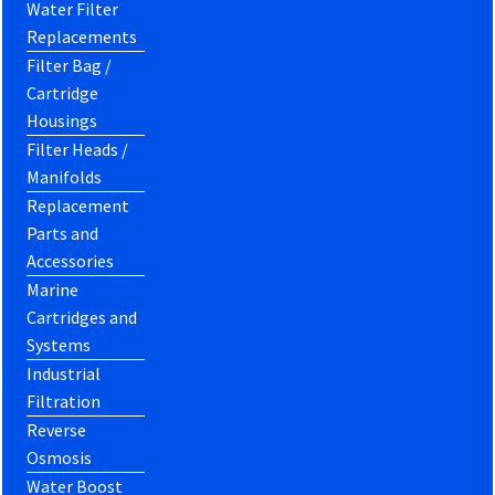
Water Filter
Replacements
Filter Bag /
Cartridge
Housings
Filter Heads /
Manifolds
Replacement
Parts and
Accessories
Marine
Cartridges and
Systems
Industrial
Filtration
Reverse
Osmosis
Water Boost