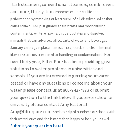
flash steamers, conventional steamers, combi-ovens,
and more, this system i
mproves equipment life and
performance by removing at least 90%+ of all dissolved solids that
cause scale build-up. It g
uards against taste and odor causing
contaminants, while removing dirt particulates and dissolved
minerals that can adversely affect taste of water and beverages.
S
anitary cartridge replacement is simple, quick and clean. Internal
For
filter parts are never exposed to handling or contamination.
over thirty year, Filter Pure has been providing great
solutions to water problems in universities and
schools. If you are interested in getting your water
tested or have any questions or concerns about your
water please contact us at 800-942-7873 or submit
your question to the link below. If you are a school or
university please contact Amy Easter at
Amy@filterpure.com
. She has helped hundreds of schools with
their water issues and she is more than happy to help you as well.
Submit your question here!