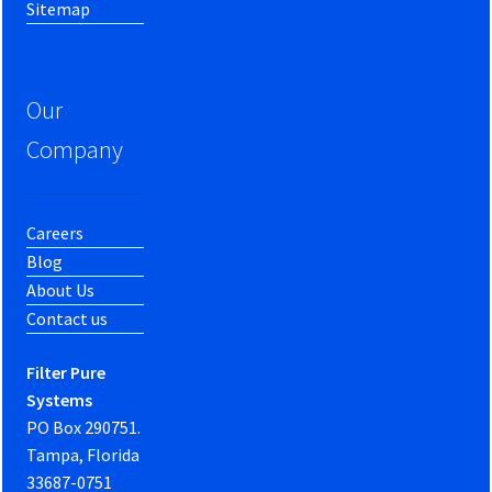
Sitemap
Our
Company
Careers
Blog
About Us
Contact us
Filter Pure
Systems
PO Box 290751.
Tampa, Florida
33687-0751