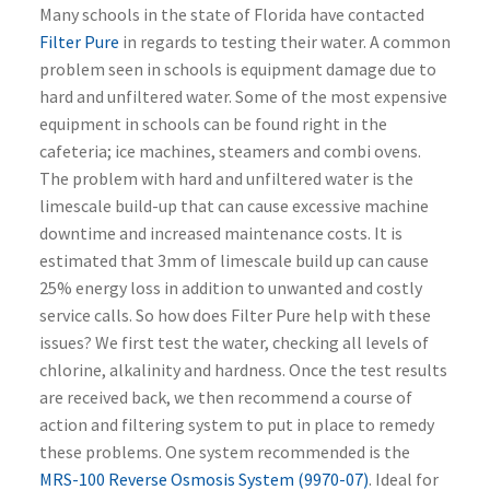
Many schools in the state of Florida have contacted
Filter Pure
in regards to testing their water. A common
problem seen in schools is equipment damage due to
hard and unfiltered water. Some of the most expensive
equipment in schools can be found right in the
cafeteria; ice machines, steamers and combi ovens.
The problem with hard and unfiltered water is the
limescale build-up that can cause excessive machine
downtime and increased maintenance costs. It is
estimated that 3mm of limescale build up can cause
25% energy loss in addition to unwanted and costly
service calls.
So how does Filter Pure help with these
issues? We first test the water, checking all levels of
chlorine, alkalinity and hardness. Once the test results
are received back, we then recommend a course of
action and filtering system to put in place to remedy
these problems.
One system recommended is the
MRS-100 Reverse Osmosis System (9970-07)
. Ideal for