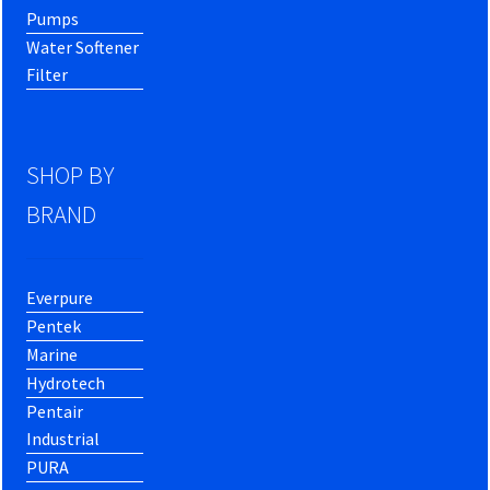
Pumps
Water Softener
Filter
SHOP BY
BRAND
Everpure
Pentek
Marine
Hydrotech
Pentair
Industrial
PURA