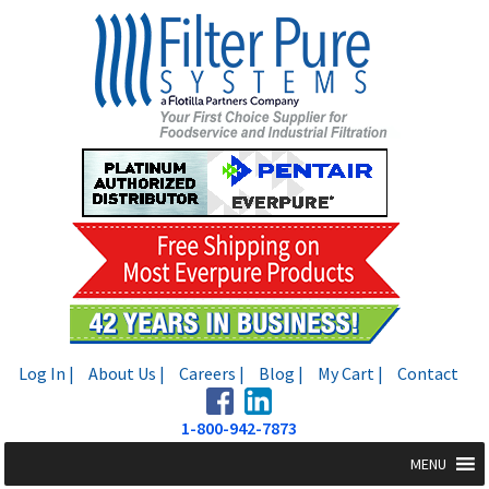
Skip
Skip
to
to
navigation
content
Log In |
About Us |
Careers |
Blog |
My Cart |
Contact
1-800-942-7873
MENU