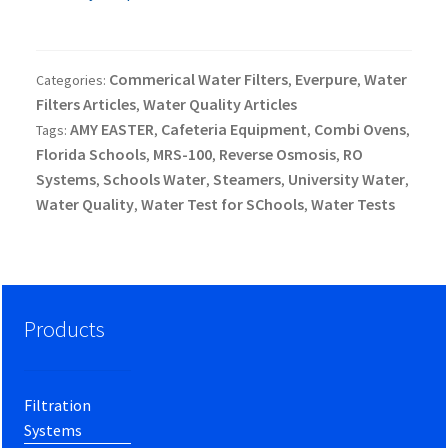
Commerical Water Filters
Everpure
Water
Categories:
,
,
Filters Articles
Water Quality Articles
,
AMY EASTER
Cafeteria Equipment
Combi Ovens
Tags:
,
,
,
Florida Schools
MRS-100
Reverse Osmosis
RO
,
,
,
Systems
Schools Water
Steamers
University Water
,
,
,
,
Water Quality
Water Test for SChools
Water Tests
,
,
Products
Filtration
Systems