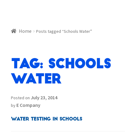
Home
Posts tagged “Schools Water”
Tag:
Schools
Water
July 23, 2014
Posted on
E Company
by
Water Testing in Schools