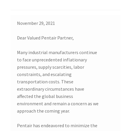
November 29, 2021
Dear Valued Pentair Partner,
Many industrial manufacturers continue
to face unprecedented inflationary
pressures, supply scarcities, labor
constraints, and escalating
transportation costs. These
extraordinary circumstances have
affected the global business
environment and remain a concern as we
approach the coming year.
Pentair has endeavored to minimize the