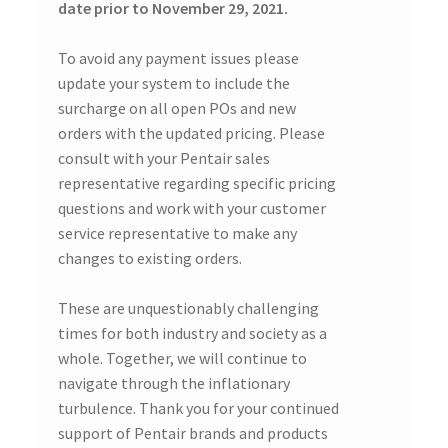
date prior to November 29, 2021.
To avoid any payment issues please
update your system to include the
surcharge on all open POs and new
orders with the updated pricing. Please
consult with your Pentair sales
representative regarding specific pricing
questions and work with your customer
service representative to make any
changes to existing orders.
These are unquestionably challenging
times for both industry and society as a
whole. Together, we will continue to
navigate through the inflationary
turbulence. Thank you for your continued
support of Pentair brands and products