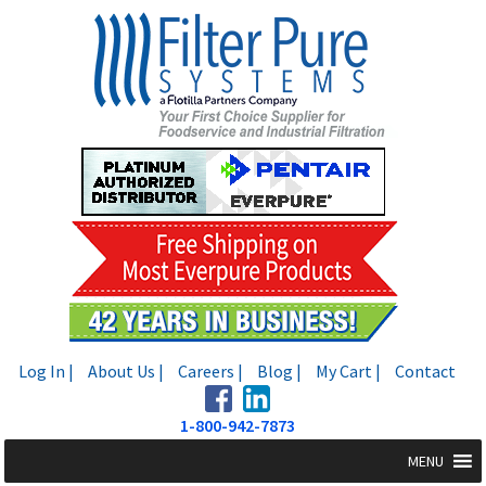
Skip
Skip
to
to
navigation
content
Log In |
About Us |
Careers |
Blog |
My Cart |
Contact
1-800-942-7873
MENU