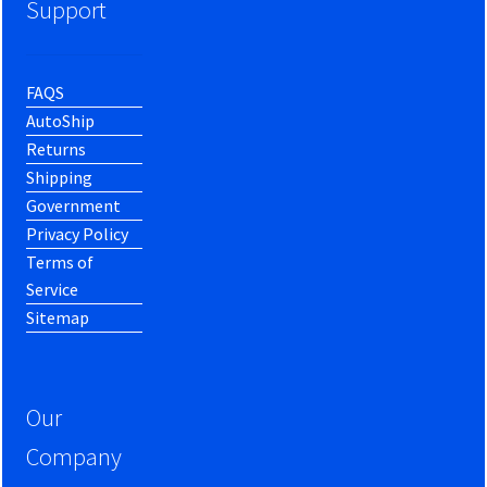
Support
FAQS
AutoShip
Returns
Shipping
Government
Privacy Policy
Terms of
Service
Sitemap
Our
Company