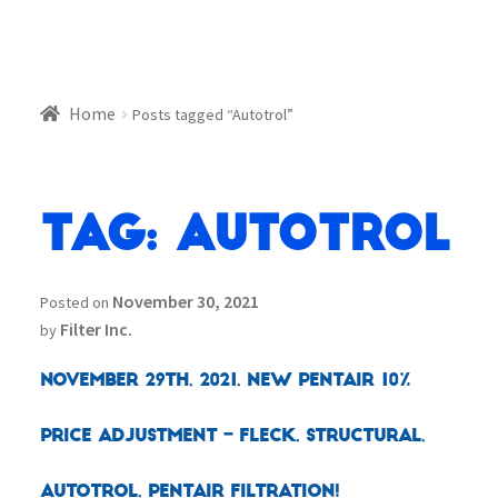
Home
Posts tagged “Autotrol”
Tag:
Autotrol
November 30, 2021
Posted on
Filter Inc.
by
November 29th, 2021, New Pentair 10%
Price Adjustment – Fleck, Structural,
Autotrol, Pentair Filtration!