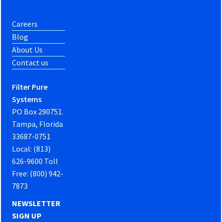
Careers
Blog
About Us
Contact us
Filter Pure
Systems
PO Box 290751.
Tampa, Florida
33687-0751
Local: (813)
626-9600 Toll
Free: (800) 942-
7873
NEWSLETTER
SIGN UP