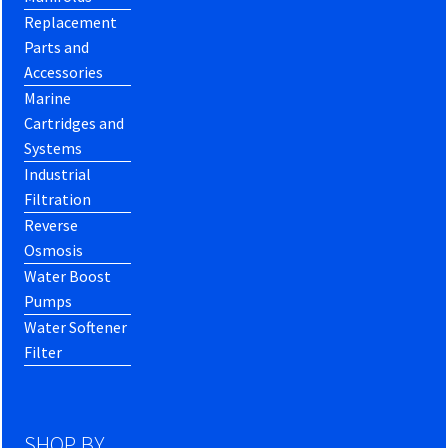
Replacement
Parts and
Accessories
Marine
Cartridges and
Systems
Industrial
Filtration
Reverse
Osmosis
Water Boost
Pumps
Water Softener
Filter
SHOP BY