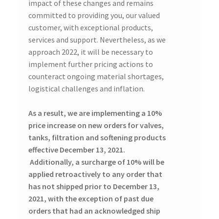
impact of these changes and remains
committed to providing you, our valued
customer, with exceptional products,
services and support. Nevertheless, as we
approach 2022, it will be necessary to
implement further pricing actions to
counteract ongoing material shortages,
logistical challenges and inflation.
As a result, we are implementing a 10%
price increase on new orders for valves,
tanks, filtration and softening products
effective December 13, 2021.
Additionally, a surcharge of 10% will be
applied retroactively to any order that
has not shipped prior to December 13,
2021, with the exception of past due
orders that had an acknowledged ship