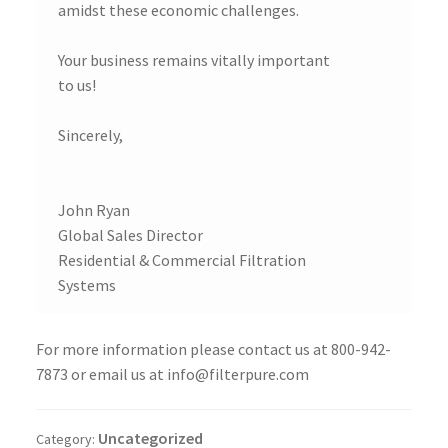
amidst these economic challenges.
Your business remains vitally important
to us!
Sincerely,
John Ryan
Global Sales Director
Residential & Commercial Filtration
Systems
For more information please contact us at 800-942-
7873 or email us at info@filterpure.com
Uncategorized
Category: