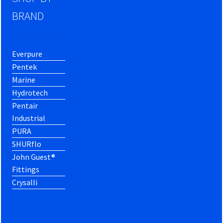
BRAND
Everpure
Pentek
Marine
Hydrotech
Pentair
Industrial
PURA
SHURflo
John Guest®
Fittings
Crysalli