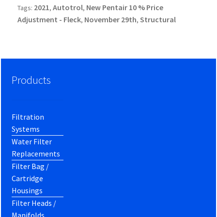
2021
Autotrol
New Pentair 10 % Price
Tags:
,
,
Adjustment - Fleck
November 29th
Structural
,
,
Products
Filtration
Systems
Water Filter
Replacements
Filter Bag /
Cartridge
Housings
Filter Heads /
Manifolds