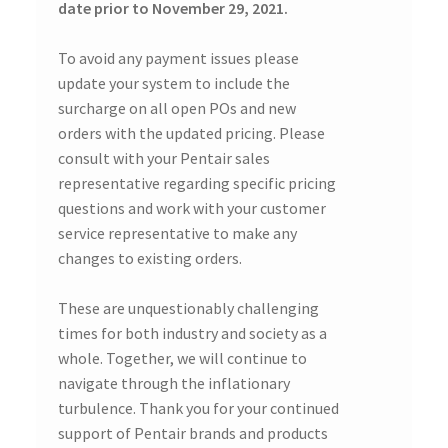
date prior to November 29, 2021.
To avoid any payment issues please
update your system to include the
surcharge on all open POs and new
orders with the updated pricing. Please
consult with your Pentair sales
representative regarding specific pricing
questions and work with your customer
service representative to make any
changes to existing orders.
These are unquestionably challenging
times for both industry and society as a
whole. Together, we will continue to
navigate through the inflationary
turbulence. Thank you for your continued
support of Pentair brands and products