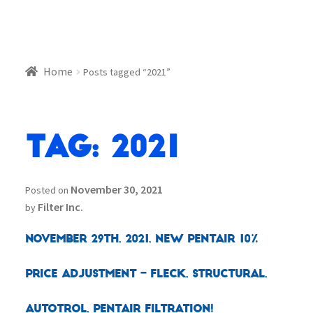
Home
Posts tagged “2021”
Tag:
2021
November 30, 2021
Posted on
Filter Inc.
by
November 29th, 2021, New Pentair 10%
Price Adjustment – Fleck, Structural,
Autotrol, Pentair Filtration!