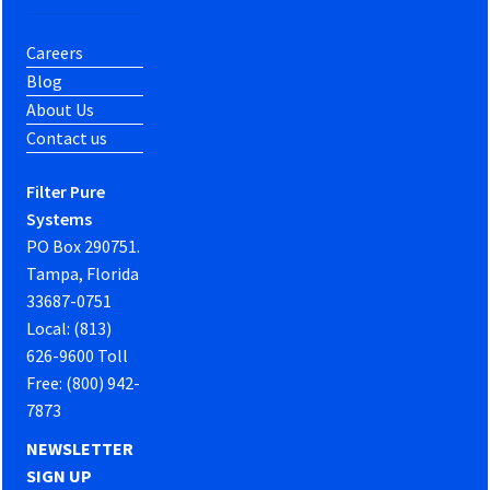
Careers
Blog
About Us
Contact us
Filter Pure
Systems
PO Box 290751.
Tampa, Florida
33687-0751
Local: (813)
626-9600 Toll
Free: (800) 942-
7873
NEWSLETTER
SIGN UP