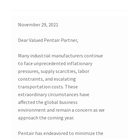
November 29, 2021
Dear Valued Pentair Partner,
Many industrial manufacturers continue
to face unprecedented inflationary
pressures, supply scarcities, labor
constraints, and escalating
transportation costs. These
extraordinary circumstances have
affected the global business
environment and remain a concern as we
approach the coming year.
Pentair has endeavored to minimize the