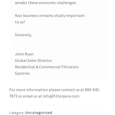
amidst these economic challenges.
Your business remains vitally important
to us!
Sincerely,
John Ryan
Global Sales Director
Residential & Commercial Filtration
Systems
For more information please contact us at 800-942-
7873 or email us at info@filterpure.com
Uncategorized
Category: