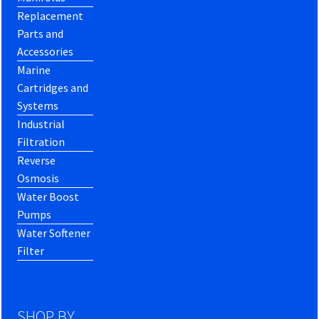
Replacement
Parts and
Accessories
Marine
Cartridges and
Systems
Industrial
Filtration
Reverse
Osmosis
Water Boost
Pumps
Water Softener
Filter
SHOP BY