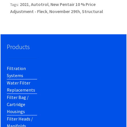
2021
Autotrol
New Pentair 10 % Price
Tags:
,
,
Adjustment - Fleck
November 29th
Structural
,
,
Products
Filtration
Systems
Water Filter
Replacements
Filter Bag /
Cartridge
Housings
Filter Heads /
Manifolds