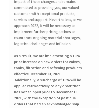
impact of these changes and remains
committed to providing you, our valued
customer, with exceptional products,
services and support. Nevertheless, as we
approach 2022, it will be necessary to
implement further pricing actions to
counteract ongoing material shortages,
logistical challenges and inflation.
As a result, we are implementing a 10%
price increase on new orders for valves,
tanks, filtration and softening products
effective December 13, 2021.
Additionally, a surcharge of 10% will be
applied retroactively to any order that
has not shipped prior to December 13,
2021, with the exception of past due
orders that had an acknowledged ship