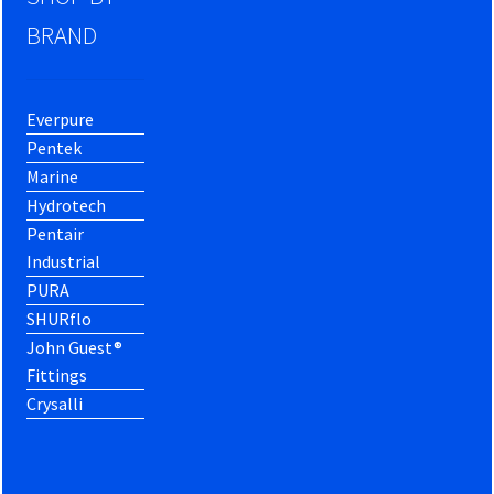
BRAND
Everpure
Pentek
Marine
Hydrotech
Pentair
Industrial
PURA
SHURflo
John Guest®
Fittings
Crysalli