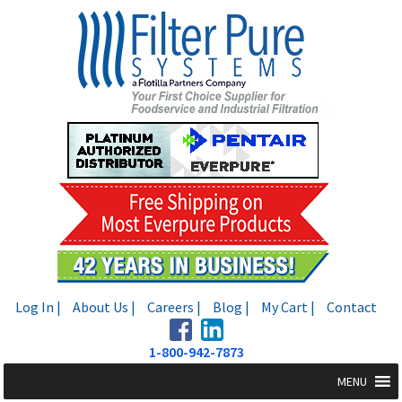
Skip
Skip
to
to
navigation
content
Log In |
About Us |
Careers |
Blog |
My Cart |
Contact
1-800-942-7873
MENU