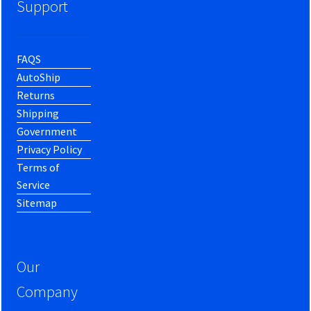
Support
FAQS
AutoShip
Returns
Shipping
Government
Privacy Policy
Terms of
Service
Sitemap
Our
Company