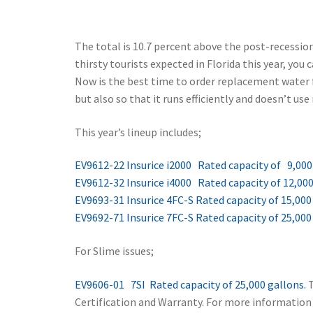
The total is 10.7 percent above the post-recessi
thirsty tourists expected in Florida this year, yo
Now is the best time to order replacement water fi
but also so that it runs efficiently and doesn’t us
This year’s lineup includes;
EV9612-22 Insurice i2000 Rated capacity of 9,000
EV9612-32 Insurice i4000 Rated capacity of 12,000
EV9693-31 Insurice 4FC-S Rated capacity of 15,000
EV9692-71 Insurice 7FC-S Rated capacity of 25,000
For Slime issues;
EV9606-01 7SI Rated capacity of 25,000 gallons.
T
Certification and Warranty. For more information o