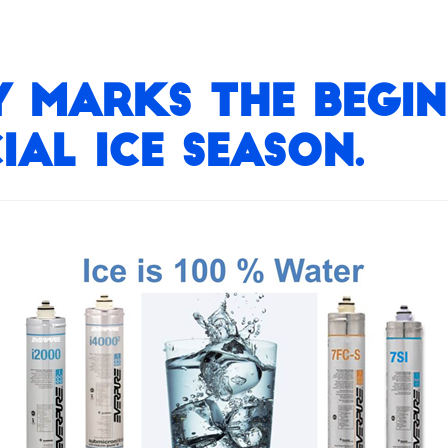
 marks the begin
al Ice Season.