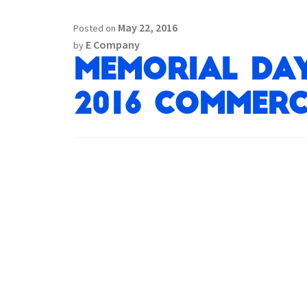
May 22, 2016
Posted on
E Company
by
Memorial Day
2016 Commerci