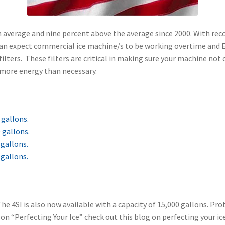
on average and nine percent above the average since 2000. With r
u can expect commercial ice machine/s to be working overtime and E
lters. These filters are critical in making sure your machine not o
e more energy than necessary.
 gallons.
 gallons.
 gallons.
 gallons.
he 4SI is also now available with a capacity of 15,000 gallons. P
n “Perfecting Your Ice” check out this blog on perfecting your ice