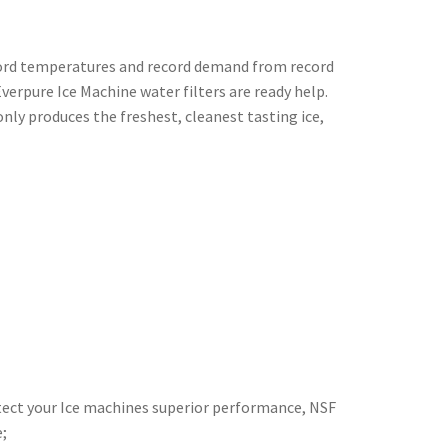
ecord temperatures and record demand from record
verpure Ice Machine water filters are ready help.
nly produces the freshest, cleanest tasting ice,
rotect your Ice machines superior performance, NSF
;