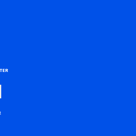
)
TER