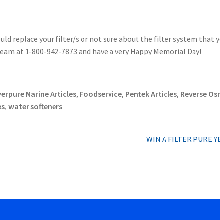
uld replace your filter/s or not sure about the filter system that 
 team at 1-800-942-7873 and have a very Happy Memorial Day!
verpure Marine Articles
Foodservice
Pentek Articles
Reverse Osm
,
,
,
es
water softeners
,
Next
WIN A FILTER PURE Y
post: