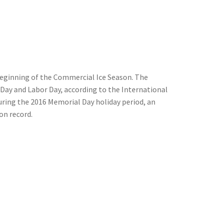
beginning of the Commercial Ice Season. The
Day and Labor Day, according to the International
during the 2016 Memorial Day holiday period, an
on record.