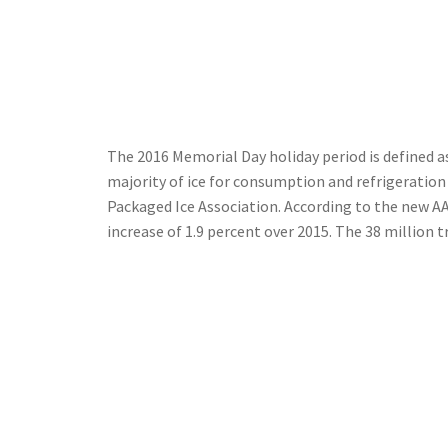
The 2016 Memorial Day holiday period is defined 
majority of ice for consumption and refrigeratio
Packaged Ice Association. According to the new AAA
increase of 1.9 percent over 2015. The 38 million 