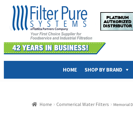
Skip
Skip
to
to
navigation
content
HOME
SHOP BY BRAND
Home
Commerical Water Filters
Memorial D