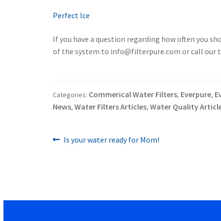
Perfect Ice
If you have a question regarding how often you sho
of the system to info@filterpure.com or call our
Commerical Water Filters
Everpure
E
Categories:
,
,
News
Water Filters Articles
Water Quality Articl
,
,
Previous
Post
Is your water ready for Mom!
post:
navigation