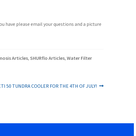
you have please email your questions and a picture
osis Articles
SHURflo Articles
Water Filter
,
,
ETI 50 TUNDRA COOLER FOR THE 4TH OF JULY!