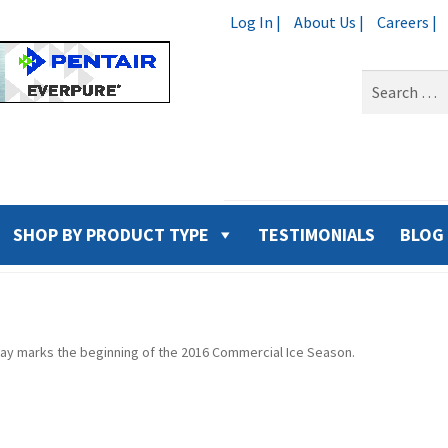
Log In |
About Us |
Careers |
Search
for:
SHOP BY PRODUCT TYPE
TESTIMONIALS
BLOG
ay marks the beginning of the 2016 Commercial Ice Season.