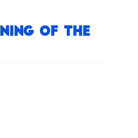
ning of the