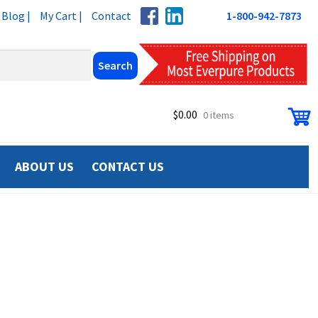
Blog |
My Cart |
Contact
1-800-942-7873
$
0.00
0 items
ABOUT US
CONTACT US