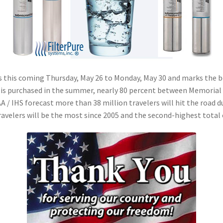
as this coming Thursday, May 26 to Monday, May 30 and marks the 
n is purchased in the summer, nearly 80 percent between Memorial 
 / IHS forecast more than 38 million travelers will hit the road 
travelers will be the most since 2005 and the second-highest total 