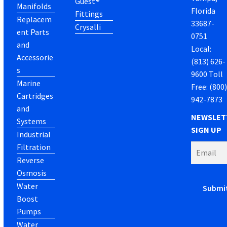
Guest®
Manifolds
Florida
Fittings
Replacem
33687-
Crysalli
ent Parts
0751
and
Local:
Accessorie
(813) 626-
s
9600 Toll
Marine
Free: (800
Cartridges
942-7873
and
NEWSLET
Systems
SIGN UP
Industrial
Filtration
Reverse
Osmosis
Water
Boost
Pumps
Water