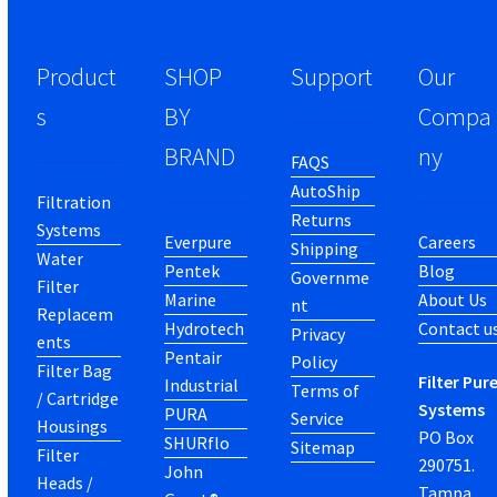
Product
SHOP
Support
Our
s
BY
Compa
BRAND
ny
FAQS
AutoShip
Filtration
Returns
Systems
Everpure
Careers
Shipping
Water
Pentek
Blog
Governme
Filter
Marine
About Us
nt
Replacem
Hydrotech
Contact u
Privacy
ents
Pentair
Policy
Filter Bag
Filter Pur
Industrial
Terms of
/ Cartridge
Systems
PURA
Service
Housings
PO Box
SHURflo
Sitemap
Filter
290751.
John
Heads /
Tampa,