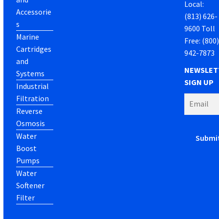
Local:
Accessorie
(813) 626-
s
9600 Toll
Marine
Free: (800
Cartridges
942-7873
and
NEWSLET
Systems
SIGN UP
Industrial
Filtration
Reverse
Osmosis
Water
Boost
Pumps
Water
Softener
Filter