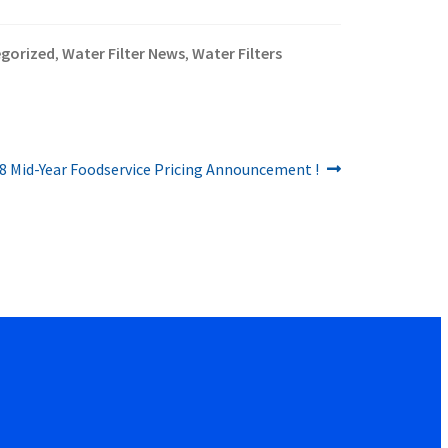
gorized
Water Filter News
Water Filters
,
,
8 Mid-Year Foodservice Pricing Announcement !