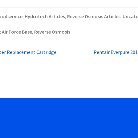
oodservice
Hydrotech Articles
Reverse Osmosis Articles
Uncate
,
,
,
 Air Force Base
Reverse Osmosis
,
Next
lter Replacement Cartridge
Pentair Everpure 201
post: