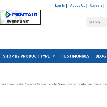
Log In |
About Us |
Careers |
Search
for:
SHOP BY PRODUCT TYPE
TESTIMONIALS
BLOG
ficials Investigate Possible Cancer Link to Groundwater Contamination in Br