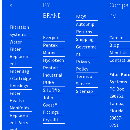
s
BY
Compa
BRAND
ny
FAQS
AutoShip
Filtration
Returns
Systems
Everpure
Careers
Shipping
Water
Pentek
Blog
Governme
Filter
Marine
About Us
nt
Replacem
Hydrotech
Contact u
Privacy
ents
Pentair
Policy
Filter Bag
Filter Pur
Industrial
Terms of
/ Cartridge
Systems
PURA
Service
Housings
PO Box
SHURflo
Sitemap
Filter
290751.
John
Heads /
Tampa,
Guest®
Manifolds
Florida
Fittings
Replacem
33687-
Crysalli
ent Parts
0751
and