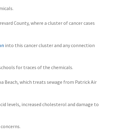
micals.
evard County, where a cluster of cancer cases
on
into this cancer cluster and any connection
schools for traces of the chemicals.
a Beach, which treats sewage from Patrick Air
acid levels, increased cholesterol and damage to
 concerns.