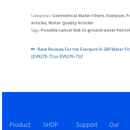
Commerical Water Filters
Everpure
F
Categories:
,
,
Articles
Water Quality Articles
,
Possible cancer link to ground water Patrick
Tags:
Previous
Post
Rave Reviews For the Everpure H-300 Water Fi
post:
(EV9270-72 or EV9270-71)!
navigation
Product
SHOP
Support
Our