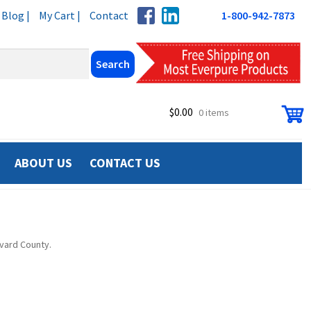
Blog |
My Cart |
Contact
1-800-942-7873
$
0.00
0 items
ABOUT US
CONTACT US
evard County.