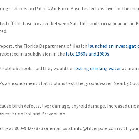
ng stations on Patrick Air Force Base tested positive for the che
ed off the base located between Satellite and Cocoa beaches in Br
ted.
report, the Florida Department of Health
launched an investigati
ported in a subdivision in the
late 1960s and 1980s
.
ty Public Schools said they would be
testing drinking water
at area 
’s announcement that it plans test the groundwater. Nearby Coco
ause birth defects, liver damage, thyroid damage, increased uric 
isease Control and Prevention.
ectly at 800-942-7873 or email us at info@filterpure.com with your