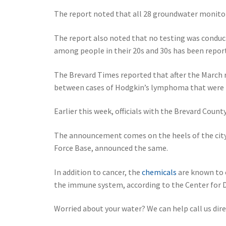
The report noted that all 28 groundwater monitori
The report also noted that no testing was conduct
among people in their 20s and 30s has been repor
The Brevard Times reported that after the March 
between cases of Hodgkin’s lymphoma that were re
Earlier this week, officials with the Brevard Coun
The announcement comes on the heels of the city
Force Base, announced the same.
In addition to cancer, the
chemicals
are known to c
the immune system, according to the Center for D
Worried about your water? We can help call us dir