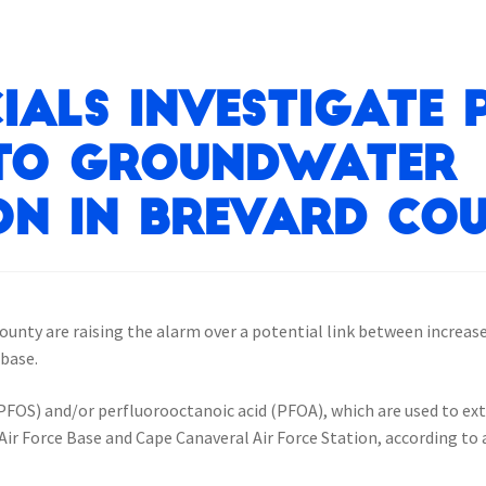
ials Investigate 
 to Groundwater
n in Brevard Cou
 county are raising the alarm over a potential link between increa
 base.
FOS) and/or perfluorooctanoic acid (PFOA), which are used to exti
 Air Force Base and Cape Canaveral Air Force Station, according t