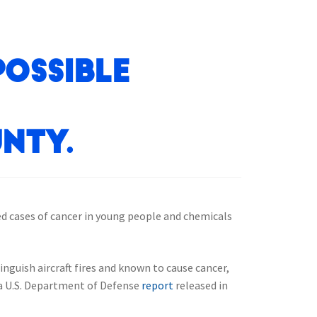
Possible
nty.
sed cases of cancer in young people and chemicals
nguish aircraft fires and known to cause cancer,
o a U.S. Department of Defense
report
released in