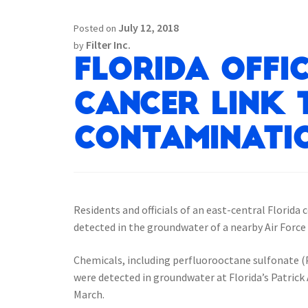
July 12, 2018
Posted on
Filter Inc.
by
Florida Offic
Cancer Link
Contaminatio
Residents and officials of an east-central Florida
detected in the groundwater of a nearby Air Force
Chemicals, including perfluorooctane sulfonate (P
were detected in groundwater at Florida’s Patrick
March.