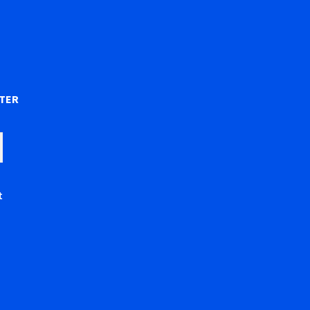
)
TER