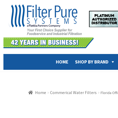
Skip
Skip
to
to
navigation
content
HOME
SHOP BY BRAND
Home
Commerical Water Filters
Florida Of