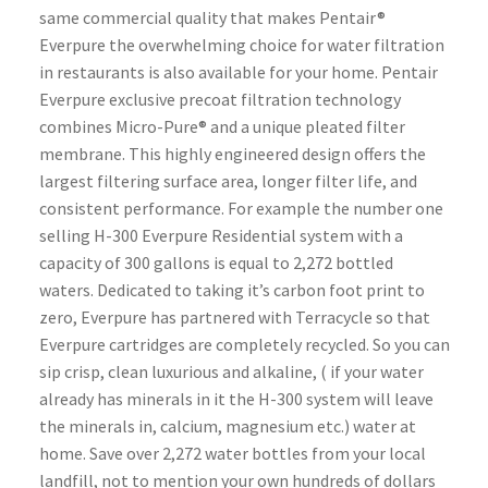
same commercial quality that makes Pentair®
Everpure the overwhelming choice for water filtration
in restaurants is also available for your home. Pentair
Everpure exclusive precoat filtration technology
combines Micro-Pure® and a unique pleated filter
membrane. This highly engineered design offers the
largest filtering surface area, longer filter life, and
consistent performance. For example the number one
selling H-300 Everpure Residential system with a
capacity of 300 gallons is equal to 2,272 bottled
waters. Dedicated to taking it’s carbon foot print to
zero, Everpure has partnered with Terracycle so that
Everpure cartridges are completely recycled. So you can
sip crisp, clean luxurious and alkaline, ( if your water
already has minerals in it the H-300 system will leave
the minerals in, calcium, magnesium etc.) water at
home. Save over 2,272 water bottles from your local
landfill, not to mention your own hundreds of dollars