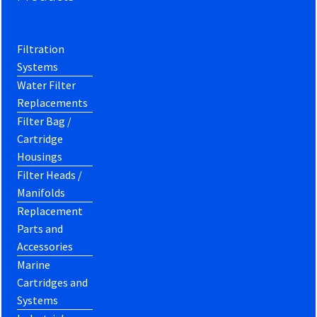
Filtration
Systems
Water Filter
Replacements
Filter Bag /
Cartridge
Housings
Filter Heads /
Manifolds
Replacement
Parts and
Accessories
Marine
Cartridges and
Systems