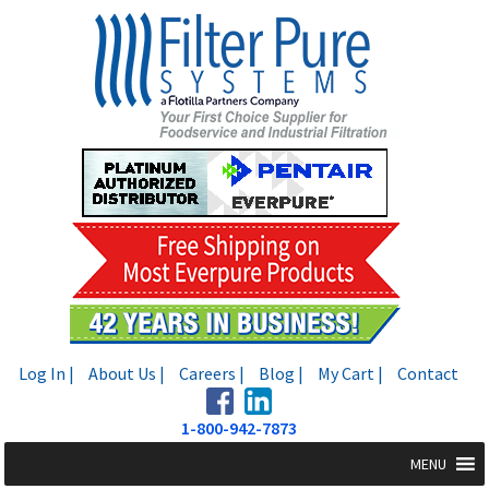
Skip
Skip
to
to
navigation
content
Log In |
About Us |
Careers |
Blog |
My Cart |
Contact
1-800-942-7873
MENU