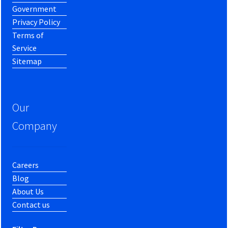
Government
Privacy Policy
Terms of
Service
Sitemap
Our
Company
Careers
Blog
About Us
Contact us