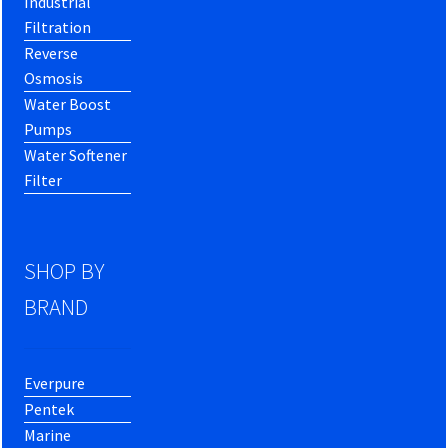
Industrial
Filtration
Reverse
Osmosis
Water Boost
Pumps
Water Softener
Filter
SHOP BY
BRAND
Everpure
Pentek
Marine