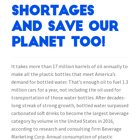
shortages
and save our
planet too!
It takes more than 17 million barrels of oil annually to
make all the plastic bottles that meet America’s
demand for bottled water. That’s enough oil to fuel 1.3
million cars for a year, not including the oil used for
transportation of those water bottles. After decades-
long streak of strong growth, bottled water surpassed
carbonated soft drinks to become the largest beverage
category by volume in the United States in 2016,
according to research and consulting firm Beverage
Marketing Corp. Annual consumption of plastic