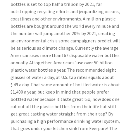
bottles is set to top half a trillion by 2021, far
outstripping recycling efforts and jeopardizing oceans,
coastlines and other environments. A million plastic
bottles are bought around the world every minute and
the number will jump another 20% by 2021, creating
an environmental crisis some campaigners predict will
be as serious as climate change. Currently the average
American uses more than167 disposable water bottles
annually. Altogether, Americans’ use over 50 billion
plastic water bottles a year. The recommended eight
glasses of water a day, at U.S. tap rates equals about
$.49 a day. That same amount of bottled water is about
$1,400 a year, but keep in mind that people prefer
bottled water because it taste great! So, how does one
cut out all the plastic bottles from their life but still
get great tasting water straight from their tap? By
purchasing a high performance drinking water system,
that goes under your kitchen sink from Everpure! The