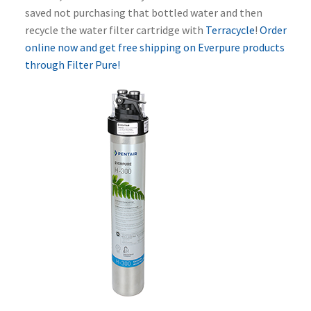
saved not purchasing that bottled water and then
recycle the water filter cartridge with
Terracycle
!
Order
online now and get free shipping on Everpure products
through Filter Pure!