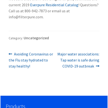
current 2019
Everpure Residential Catalog
! Questions?
Call us at 800-942-7873 or email us at
info@filterpure.com.
Uncategorized
Category:
Previous
Next
Post
Avoiding Coronavirus or
Major water associations:
post:
post:
the Flu stay hydrated to
Tap water is safe during
navigation
stay healthy!
COVID-19 outbreak
Products