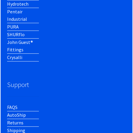
Hydrotech
Pentair
Industrial
PURA
SHURflo
John Guest®
Fittings
Crysalli
Support
FAQS
AutoShip
Returns
Shipping