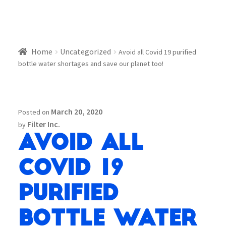
Home
Uncategorized
Avoid all Covid 19 purified
bottle water shortages and save our planet too!
March 20, 2020
Posted on
Filter Inc.
by
Avoid all
Covid 19
purified
bottle water