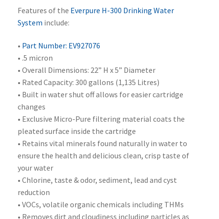
Features of the
Everpure H-300 Drinking Water
System
include:
•
Part Number: EV927076
• .5 micron
• Overall Dimensions: 22” H x 5” Diameter
• Rated Capacity: 300 gallons (1,135 Litres)
• Built in water shut off allows for easier cartridge
changes
• Exclusive Micro-Pure filtering material coats the
pleated surface inside the cartridge
• Retains vital minerals found naturally in water to
ensure the health and delicious clean, crisp taste of
your water
• Chlorine, taste & odor, sediment, lead and cyst
reduction
• VOCs, volatile organic chemicals including THMs
• Removes dirt and cloudiness including particles as