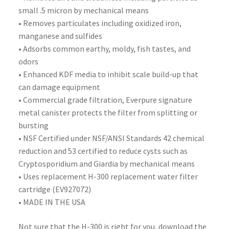
small .5 micron by mechanical means
• Removes particulates including oxidized iron,
manganese and sulfides
• Adsorbs common earthy, moldy, fish tastes, and
odors
• Enhanced KDF media to inhibit scale build-up that
can damage equipment
• Commercial grade filtration, Everpure signature
metal canister protects the filter from splitting or
bursting
• NSF Certified under NSF/ANSI Standards 42 chemical
reduction and 53 certified to reduce cysts such as
Cryptosporidium and Giardia by mechanical means
• Uses replacement H-300 replacement water filter
cartridge (EV927072)
• MADE IN THE USA
Not sure that the H-300 is right for you, download the