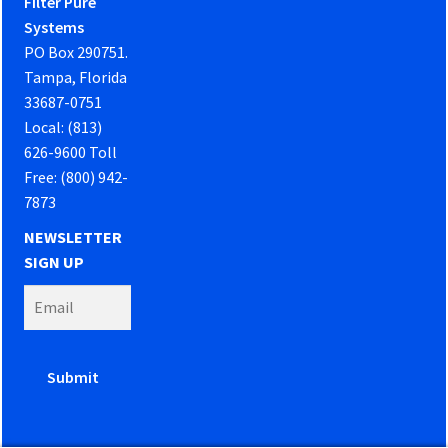
Filter Pure
Systems
PO Box 290751.
Tampa, Florida
33687-0751
Local: (813)
626-9600 Toll
Free: (800) 942-
7873
NEWSLETTER
SIGN UP