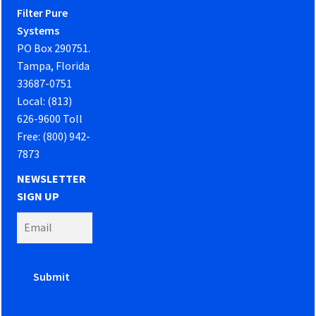
Filter Pure
Systems
PO Box 290751.
Tampa, Florida
33687-0751
Local: (813)
626-9600 Toll
Free: (800) 942-
7873
NEWSLETTER
SIGN UP