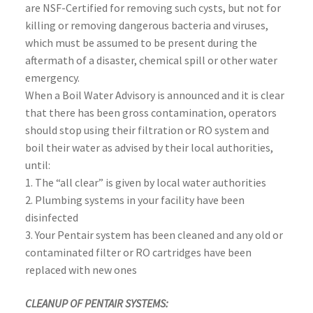
are NSF-Certified for removing such cysts, but not for
killing or removing dangerous bacteria and viruses,
which must be assumed to be present during the
aftermath of a disaster, chemical spill or other water
emergency.
When a Boil Water Advisory is announced and it is clear
that there has been gross contamination, operators
should stop using their filtration or RO system and
boil their water as advised by their local authorities,
until:
1. The “all clear” is given by local water authorities
2. Plumbing systems in your facility have been
disinfected
3. Your Pentair system has been cleaned and any old or
contaminated filter or RO cartridges have been
replaced with new ones
CLEANUP OF PENTAIR SYSTEMS: