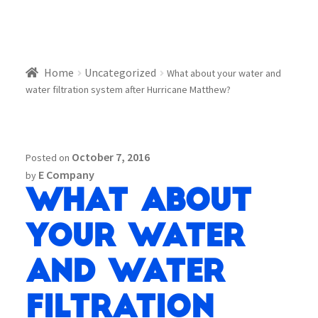
Home
Uncategorized
What about your water and
water filtration system after Hurricane Matthew?
October 7, 2016
Posted on
E Company
by
What about
your water
and water
filtration