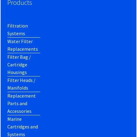
Products
Filtration
Systems
Water Filter
Replacements
Filter Bag /
Cartridge
Housings
Filter Heads /
Manifolds
Replacement
Parts and
Accessories
Marine
Cartridges and
Systems