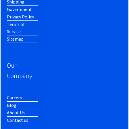
Shipping
Government
Privacy Policy
Terms of
Service
Sitemap
Our
Company
Careers
Blog
About Us
Contact us