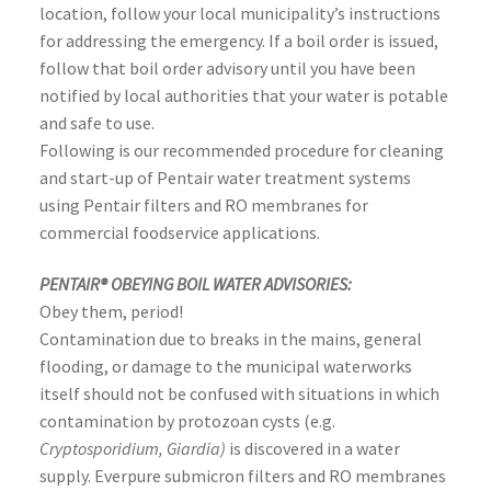
location, follow your local municipality’s instructions
for addressing the emergency. If a boil order is issued,
follow that boil order advisory until you have been
notified by local authorities that your water is potable
and safe to use.
Following is our recommended procedure for cleaning
and start-up of Pentair water treatment systems
using Pentair filters and RO membranes for
commercial foodservice applications.
PENTAIR® OBEYING BOIL WATER ADVISORIES:
Obey them, period!
Contamination due to breaks in the mains, general
flooding, or damage to the municipal waterworks
itself should not be confused with situations in which
contamination by protozoan cysts (e.g.
Cryptosporidium, Giardia)
is discovered in a water
supply. Everpure submicron filters and RO membranes