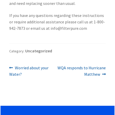
and need replacing sooner than usual.
If you have any questions regarding these instructions
or require additional assistance please call us at 1-800-
942-7873 or email us at info@filterpure.com
Uncategorized
Category:
Previous
Next
Post
Worried about your
WQA responds to Hurricane
post:
post:
Water?
Matthew
navigation