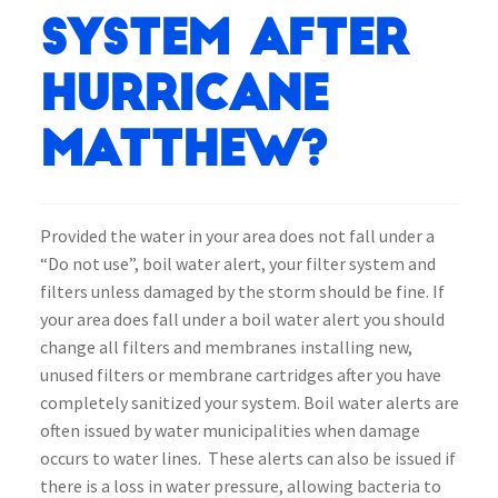
system after
Hurricane
Matthew?
Provided the water in your area does not fall under a
“Do not use”, boil water alert, your filter system and
filters unless damaged by the storm should be fine. If
your area does fall under a boil water alert you should
change all filters and membranes installing new,
unused filters or membrane cartridges after you have
completely sanitized your system. Boil water alerts are
often issued by water municipalities when damage
occurs to water lines. These alerts can also be issued if
there is a loss in water pressure, allowing bacteria to