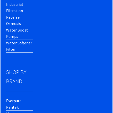
Industrial
Filtration
Reverse
Osmosis
Water Boost
Pumps
Water Softener
Filter
SHOP BY
BRAND
Everpure
Pentek