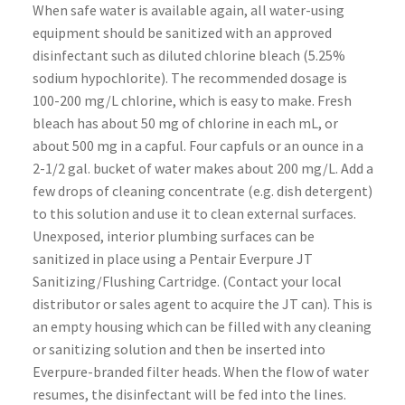
When safe water is available again, all water-using
equipment should be sanitized with an approved
disinfectant such as diluted chlorine bleach (5.25%
sodium hypochlorite). The recommended dosage is
100-200 mg/L chlorine, which is easy to make. Fresh
bleach has about 50 mg of chlorine in each mL, or
about 500 mg in a capful. Four capfuls or an ounce in a
2-1/2 gal. bucket of water makes about 200 mg/L. Add a
few drops of cleaning concentrate (e.g. dish detergent)
to this solution and use it to clean external surfaces.
Unexposed, interior plumbing surfaces can be
sanitized in place using a Pentair Everpure JT
Sanitizing/Flushing Cartridge. (Contact your local
distributor or sales agent to acquire the JT can). This is
an empty housing which can be filled with any cleaning
or sanitizing solution and then be inserted into
Everpure-branded filter heads. When the flow of water
resumes, the disinfectant will be fed into the lines.