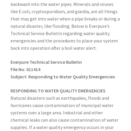
backwash into the water pipes. Minerals and viruses
like E.coli, cryptosporidium, and giardia, are all things
that may get into water when a pipe breaks or during a
natural disaster, like flooding. Below is Everpure’s
Technical Service Bulletin regarding water quality
emergencies and the procedures to place your system
back into operation after a boil water alert.
Everpure Technical Service Bulletin
File No: 011414
Subject: Responding to Water Quality Emergencies
RESPONDING TO WATER QUALITY EMERGENCIES
Natural disasters such as earthquakes, floods and
hurricanes cause contamination of municipal water
systems over a large area. Industrial and other
chemical leaks can also cause contamination of water
supplies. If a water quality emergency occurs in your