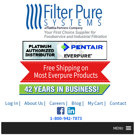
Skip
Skip
to
to
navigation
content
Log In |
About Us |
Careers |
Blog |
My Cart |
Contact
1-800-942-7873
MENU