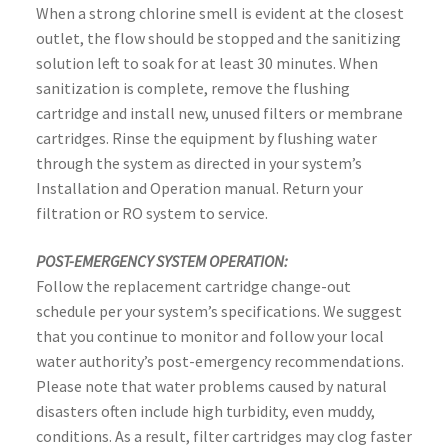
When a strong chlorine smell is evident at the closest
outlet, the flow should be stopped and the sanitizing
solution left to soak for at least 30 minutes. When
sanitization is complete, remove the flushing
cartridge and install new, unused filters or membrane
cartridges. Rinse the equipment by flushing water
through the system as directed in your system’s
Installation and Operation manual. Return your
filtration or RO system to service.
POST-EMERGENCY SYSTEM OPERATION:
Follow the replacement cartridge change-out
schedule per your system’s specifications. We suggest
that you continue to monitor and follow your local
water authority’s post-emergency recommendations.
Please note that water problems caused by natural
disasters often include high turbidity, even muddy,
conditions. As a result, filter cartridges may clog faster