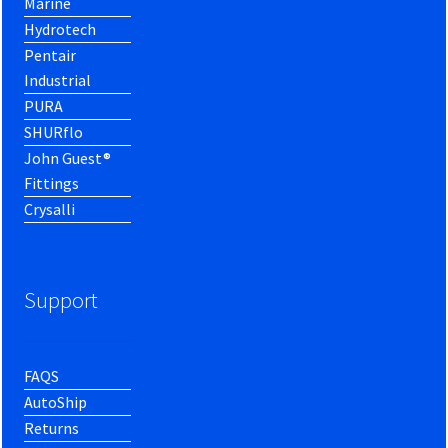
Marine
Hydrotech
Pentair
Industrial
PURA
SHURflo
John Guest®
Fittings
Crysalli
Support
FAQS
AutoShip
Returns