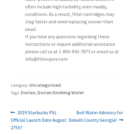
often include high turbidity, even muddy,
conditions. As a result, filter cartridges may
clog faster and need replacing sooner than
usual.
If you have any questions regarding these
instructions or require additional assistance
please call us at 1-800-942-7873 or email us at
info@filterpure.com
Uncategorized
Category:
Dorian
Dorian Drinking Water
Tags:
,
Previous
Next
Post
2019 Starbucks PSL
Boil Water Advisory for
post:
post:
Official Launch Date August
Dekalb County Georgia!
navigation
27th?