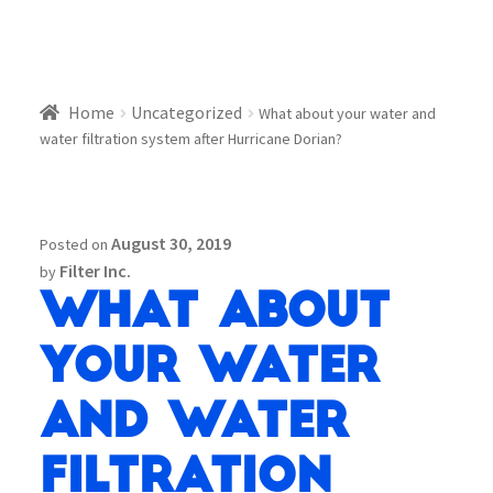
Home
Uncategorized
What about your water and
water filtration system after Hurricane Dorian?
August 30, 2019
Posted on
Filter Inc.
by
What about
your water
and water
filtration