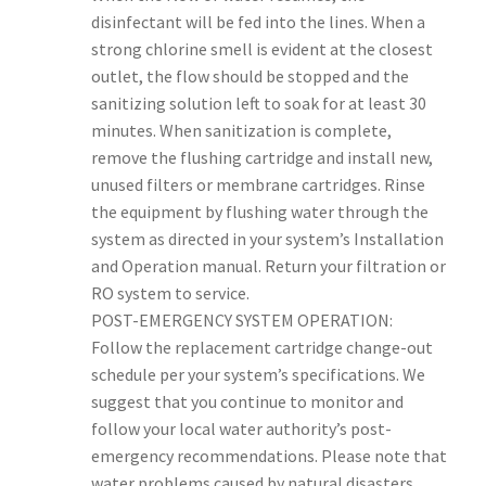
disinfectant will be fed into the lines. When a
strong chlorine smell is evident at the closest
outlet, the flow should be stopped and the
sanitizing solution left to soak for at least 30
minutes. When sanitization is complete,
remove the flushing cartridge and install new,
unused filters or membrane cartridges. Rinse
the equipment by flushing water through the
system as directed in your system’s Installation
and Operation manual. Return your filtration or
RO system to service.
POST-EMERGENCY SYSTEM OPERATION:
Follow the replacement cartridge change-out
schedule per your system’s specifications. We
suggest that you continue to monitor and
follow your local water authority’s post-
emergency recommendations. Please note that
water problems caused by natural disasters