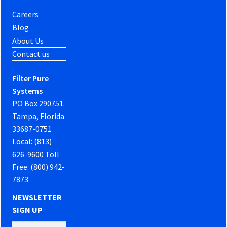
Careers
Blog
About Us
Contact us
Filter Pure
Systems
PO Box 290751.
Tampa, Florida
33687-0751
Local: (813)
626-9600 Toll
Free: (800) 942-
7873
NEWSLETTER
SIGN UP