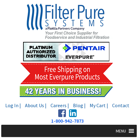
Skip
Skip
to
to
navigation
content
Log In |
About Us |
Careers |
Blog |
My Cart |
Contact
1-800-942-7873
MENU