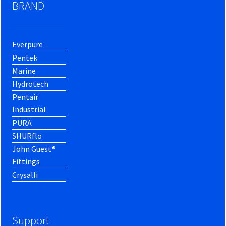
BRAND
Everpure
Pentek
Marine
Hydrotech
Pentair
Industrial
PURA
SHURflo
John Guest®
Fittings
Crysalli
Support