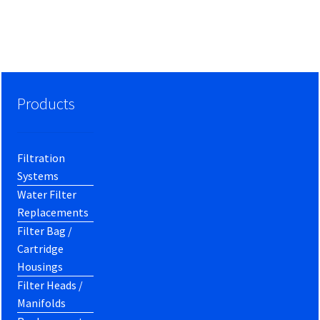
Products
Filtration
Systems
Water Filter
Replacements
Filter Bag /
Cartridge
Housings
Filter Heads /
Manifolds