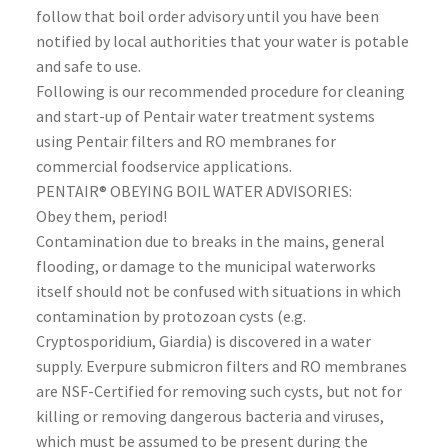
follow that boil order advisory until you have been
notified by local authorities that your water is potable
and safe to use.
Following is our recommended procedure for cleaning
and start-up of Pentair water treatment systems
using Pentair filters and RO membranes for
commercial foodservice applications.
PENTAIR® OBEYING BOIL WATER ADVISORIES:
Obey them, period!
Contamination due to breaks in the mains, general
flooding, or damage to the municipal waterworks
itself should not be confused with situations in which
contamination by protozoan cysts (e.g.
Cryptosporidium, Giardia) is discovered in a water
supply. Everpure submicron filters and RO membranes
are NSF-Certified for removing such cysts, but not for
killing or removing dangerous bacteria and viruses,
which must be assumed to be present during the