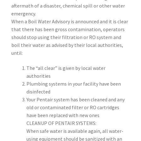
aftermath of a disaster, chemical spill or other water
emergency.
When a Boil Water Advisory is announced and it is clear
that there has been gross contamination, operators
should stop using their filtration or RO system and
boil their water as advised by their local authorities,
until:
The “all clear” is given by local water
authorities
Plumbing systems in your facility have been
disinfected
Your Pentair system has been cleaned and any
old or contaminated filter or RO cartridges
have been replaced with new ones
CLEANUP OF PENTAIR SYSTEMS:
When safe water is available again, all water-
using equipment should be sanitized with an