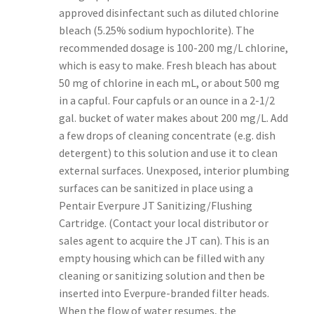
approved disinfectant such as diluted chlorine
bleach (5.25% sodium hypochlorite). The
recommended dosage is 100-200 mg/L chlorine,
which is easy to make. Fresh bleach has about
50 mg of chlorine in each mL, or about 500 mg
in a capful. Four capfuls or an ounce in a 2-1/2
gal. bucket of water makes about 200 mg/L. Add
a few drops of cleaning concentrate (e.g. dish
detergent) to this solution and use it to clean
external surfaces. Unexposed, interior plumbing
surfaces can be sanitized in place using a
Pentair Everpure JT Sanitizing/Flushing
Cartridge. (Contact your local distributor or
sales agent to acquire the JT can). This is an
empty housing which can be filled with any
cleaning or sanitizing solution and then be
inserted into Everpure-branded filter heads.
When the flow of water resumes, the