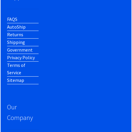
FAQS
AutoShip
Returns
Shipping
Government
Privacy Policy
Terms of
Service
Sitemap
Our
Company