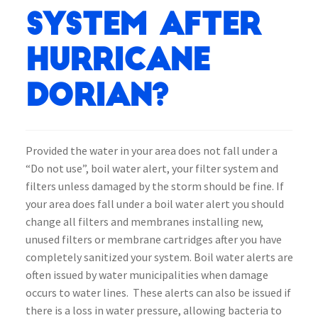
system after
Hurricane
Dorian?
Provided the water in your area does not fall under a
“Do not use”, boil water alert, your filter system and
filters unless damaged by the storm should be fine. If
your area does fall under a boil water alert you should
change all filters and membranes installing new,
unused filters or membrane cartridges after you have
completely sanitized your system. Boil water alerts are
often issued by water municipalities when damage
occurs to water lines. These alerts can also be issued if
there is a loss in water pressure, allowing bacteria to