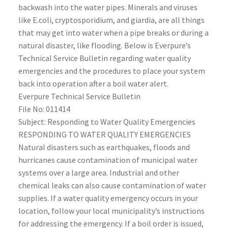
backwash into the water pipes. Minerals and viruses
like E.coli, cryptosporidium, and giardia, are all things
that may get into water when a pipe breaks or during a
natural disaster, like flooding. Below is Everpure’s
Technical Service Bulletin regarding water quality
emergencies and the procedures to place your system
back into operation after a boil water alert.
Everpure Technical Service Bulletin
File No: 011414
Subject: Responding to Water Quality Emergencies
RESPONDING TO WATER QUALITY EMERGENCIES
Natural disasters such as earthquakes, floods and
hurricanes cause contamination of municipal water
systems over a large area. Industrial and other
chemical leaks can also cause contamination of water
supplies. If a water quality emergency occurs in your
location, follow your local municipality’s instructions
for addressing the emergency. If a boil order is issued,