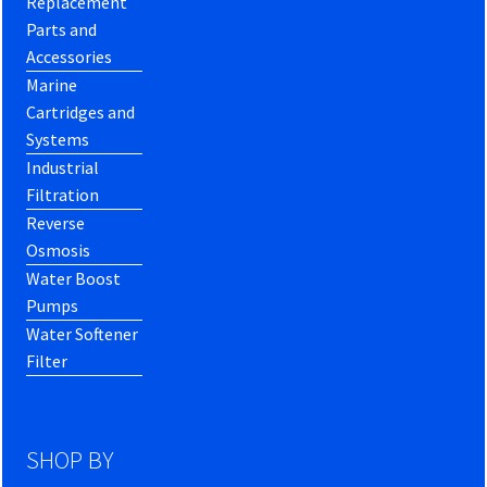
Replacement
Parts and
Accessories
Marine
Cartridges and
Systems
Industrial
Filtration
Reverse
Osmosis
Water Boost
Pumps
Water Softener
Filter
SHOP BY