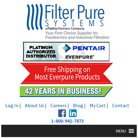
Skip
Skip
to
to
navigation
content
Log In |
About Us |
Careers |
Blog |
My Cart |
Contact
1-800-942-7873
MENU