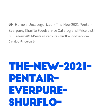
Home
Uncategorized
The New 2021 Pentair
Everpure, Shurflo Foodservice Catalog and Price List !
The-New-2021-Pentair-Everpure-Shurflo-Foodservice-
Catalog-Price-List-
The-New-2021-
Pentair-
Everpure-
Shurflo-