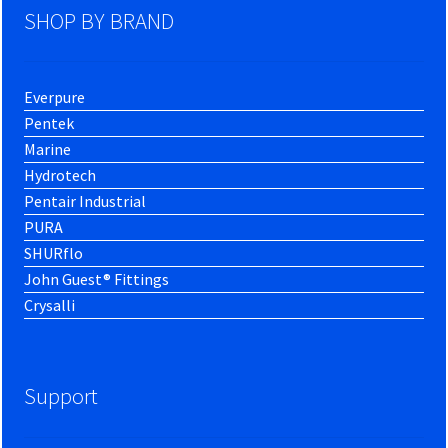
SHOP BY BRAND
Everpure
Pentek
Marine
Hydrotech
Pentair Industrial
PURA
SHURflo
John Guest® Fittings
Crysalli
Support