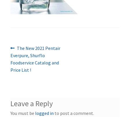
Previous
Post
The New 2021 Pentair
post:
Everpure, Shurflo
navigation
Foodservice Catalog and
Price List !
Leave a Reply
You must be
logged in
to post a comment.