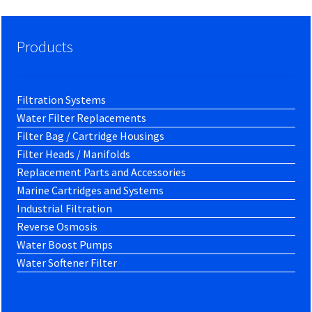
Products
Filtration Systems
Water Filter Replacements
Filter Bag / Cartridge Housings
Filter Heads / Manifolds
Replacement Parts and Accessories
Marine Cartridges and Systems
Industrial Filtration
Reverse Osmosis
Water Boost Pumps
Water Softener Filter