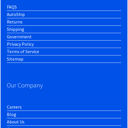
FAQS
AutoShip
Returns
Shipping
Government
Privacy Policy
Terms of Service
Sitemap
Our Company
Careers
Blog
About Us