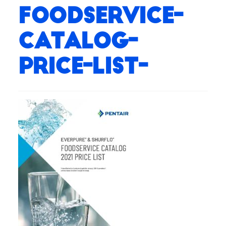
Foodservice-
Catalog-
Price-List-