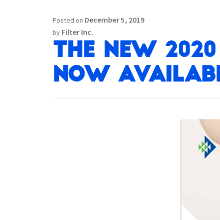
December 5, 2019
Posted on
Filter Inc.
by
The New 2020 
now availabl