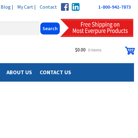
Blog |
My Cart |
Contact
1-800-942-7873
$
0.00
0 items
ABOUT US
CONTACT US