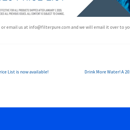
r email us at info@filterpure.com and we will email it over to you
Next
ce List is now available!
Drink More Water! A 20
post: