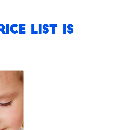
ce List is