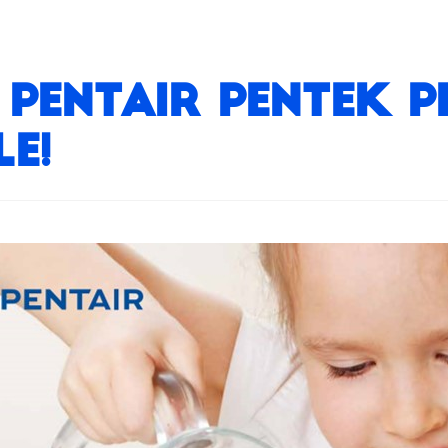
Pentair Pentek Pri
e!