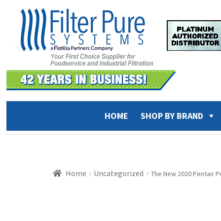
Skip
Skip
to
to
navigation
content
HOME
SHOP BY BRAND
Home
Uncategorized
The New 2020 Pentair Pe