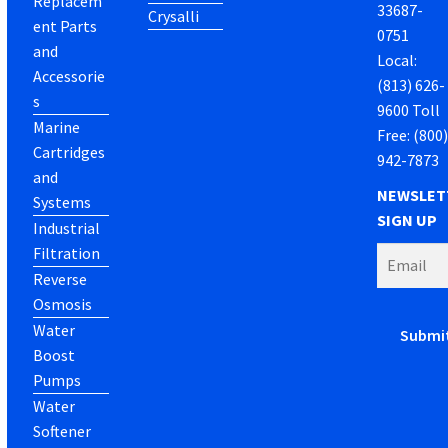
Replacem
33687-
Crysalli
ent Parts
0751
and
Local:
Accessorie
(813) 626-
s
9600 Toll
Marine
Free: (800
Cartridges
942-7873
and
NEWSLET
Systems
SIGN UP
Industrial
Filtration
Reverse
Osmosis
Water
Boost
Pumps
Water
Softener