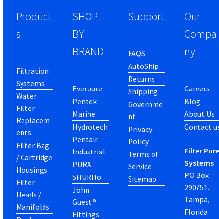
Product
SHOP
Support
Our
s
BY
Compa
BRAND
ny
FAQS
AutoShip
Filtration
Returns
Systems
Everpure
Careers
Shipping
Water
Pentek
Blog
Governme
Filter
Marine
About Us
nt
Replacem
Hydrotech
Contact u
Privacy
ents
Pentair
Policy
Filter Bag
Filter Pur
Industrial
Terms of
/ Cartridge
Systems
PURA
Service
Housings
PO Box
SHURflo
Sitemap
Filter
290751.
John
Heads /
Tampa,
Guest®
Manifolds
Florida
Fittings