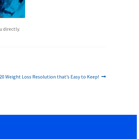
 directly.
20 Weight Loss Resolution that’s Easy to Keep!