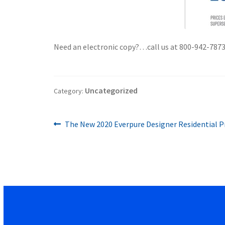
Need an electronic copy?…call us at 800-942-7873 o
Uncategorized
Category:
Previous
Post
The New 2020 Everpure Designer Residential Pri
post:
navigation