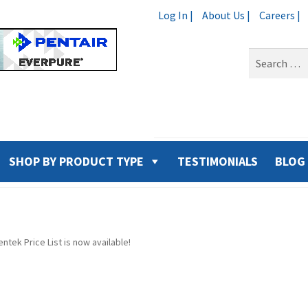
Log In |
About Us |
Careers |
Search
for:
SHOP BY PRODUCT TYPE
TESTIMONIALS
BLOG
ntek Price List is now available!