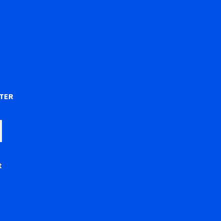
)
TER