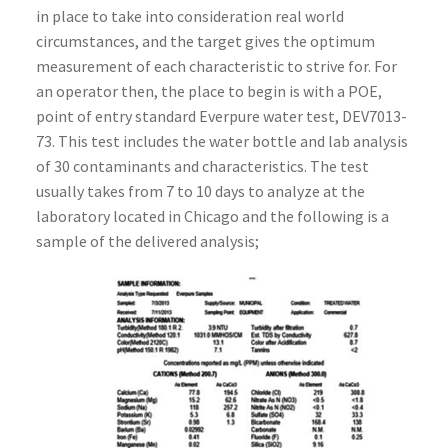
in place to take into consideration real world
circumstances, and the target gives the optimum
measurement of each characteristic to strive for. For
an operator then, the place to begin is with a POE,
point of entry standard Everpure water test, DEV7013-
73. This test includes the water bottle and lab analysis
of 30 contaminants and characteristics. The test
usually takes from 7 to 10 days to analyze at the
laboratory located in Chicago and the following is a
sample of the delivered analysis;