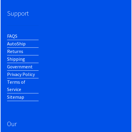
Support
FAQS
AutoShip
Returns
Shipping
Government
Privacy Policy
Terms of
Service
Sitemap
Our