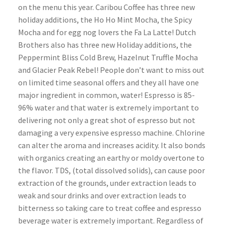
on the menu this year. Caribou Coffee has three new
holiday additions, the Ho Ho Mint Mocha, the Spicy
Mocha and for egg nog lovers the Fa La Latte! Dutch
Brothers also has three new Holiday additions, the
Peppermint Bliss Cold Brew, Hazelnut Truffle Mocha
and Glacier Peak Rebel! People don’t want to miss out
on limited time seasonal offers and they all have one
major ingredient in common, water! Espresso is 85-
96% water and that water is extremely important to
delivering not only a great shot of espresso but not
damaging a very expensive espresso machine. Chlorine
can alter the aroma and increases acidity. It also bonds
with organics creating an earthy or moldy overtone to
the flavor. TDS, (total dissolved solids), can cause poor
extraction of the grounds, under extraction leads to
weak and sour drinks and over extraction leads to
bitterness so taking care to treat coffee and espresso
beverage water is extremely important. Regardless of