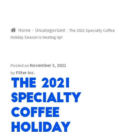
Home
Uncategorized
The 2021 Specialty Coffee
Holiday Season is Heating Up!
November 3, 2021
Posted on
Filter Inc.
by
The 2021
Specialty
Coffee
Holiday