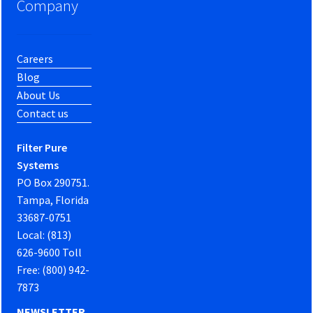
Company
Careers
Blog
About Us
Contact us
Filter Pure
Systems
PO Box 290751.
Tampa, Florida
33687-0751
Local: (813)
626-9600 Toll
Free: (800) 942-
7873
NEWSLETTER