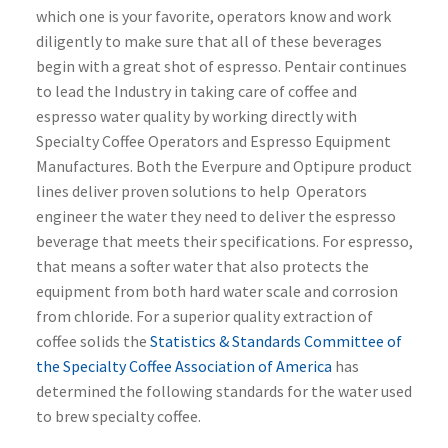
which one is your favorite, operators know and work
diligently to make sure that all of these beverages
begin with a great shot of espresso. Pentair continues
to lead the Industry in taking care of coffee and
espresso water quality by working directly with
Specialty Coffee Operators and Espresso Equipment
Manufactures. Both the Everpure and Optipure product
lines deliver proven solutions to help Operators
engineer the water they need to deliver the espresso
beverage that meets their specifications. For espresso,
that means a softer water that also protects the
equipment from both hard water scale and corrosion
from chloride. For a superior quality extraction of
coffee solids the
Statistics & Standards Committee of
the Specialty Coffee Association of America
has
determined the following standards for the water used
to brew specialty coffee.