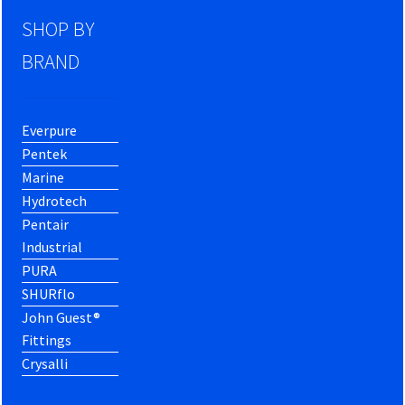
SHOP BY
BRAND
Everpure
Pentek
Marine
Hydrotech
Pentair
Industrial
PURA
SHURflo
John Guest®
Fittings
Crysalli