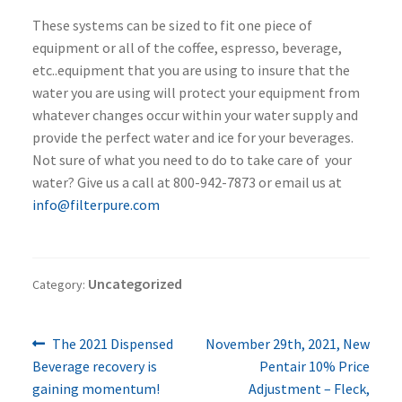
These systems can be sized to fit one piece of
equipment or all of the coffee, espresso, beverage,
etc..equipment that you are using to insure that the
water you are using will protect your equipment from
whatever changes occur within your water supply and
provide the perfect water and ice for your beverages.
Not sure of what you need to do to take care of your
water? Give us a call at 800-942-7873 or email us at
info@filterpure.com
Uncategorized
Category:
Previous
Next
Post
The 2021 Dispensed
November 29th, 2021, New
post:
post:
Beverage recovery is
Pentair 10% Price
navigation
gaining momentum!
Adjustment – Fleck,