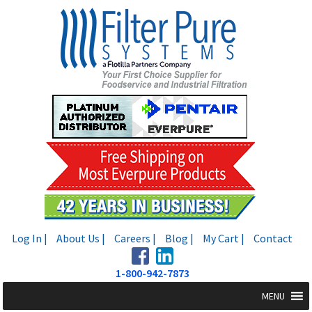
Skip
Skip
to
to
navigation
content
Log In |
About Us |
Careers |
Blog |
My Cart |
Contact
1-800-942-7873
MENU