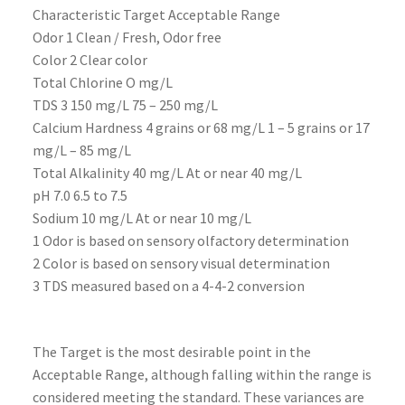
Characteristic Target Acceptable Range
Odor 1 Clean / Fresh, Odor free
Color 2 Clear color
Total Chlorine O mg/L
TDS 3 150 mg/L 75 – 250 mg/L
Calcium Hardness 4 grains or 68 mg/L 1 – 5 grains or 17
mg/L – 85 mg/L
Total Alkalinity 40 mg/L At or near 40 mg/L
pH 7.0 6.5 to 7.5
Sodium 10 mg/L At or near 10 mg/L
1 Odor is based on sensory olfactory determination
2 Color is based on sensory visual determination
3 TDS measured based on a 4-4-2 conversion
The Target is the most desirable point in the
Acceptable Range, although falling within the range is
considered meeting the standard. These variances are