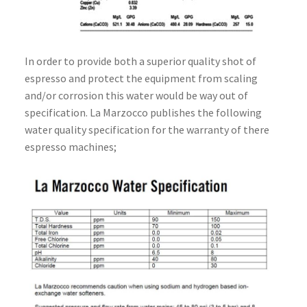
In order to provide both a superior quality shot of
espresso and protect the equipment from scaling
and/or corrosion this water would be way out of
specification. La Marzocco publishes the following
water quality specification for the warranty of there
espresso machines;