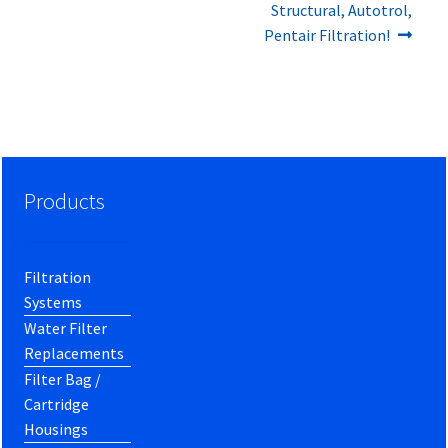
Structural, Autotrol,
Pentair Filtration!
Products
Filtration
Systems
Water Filter
Replacements
Filter Bag /
Cartridge
Housings