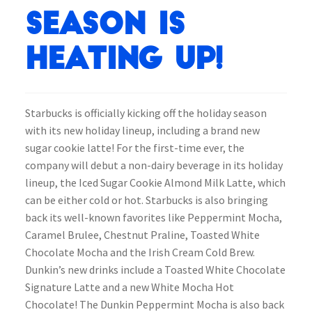
Season is
Heating Up!
Starbucks is officially kicking off the holiday season
with its new holiday lineup, including a brand new
sugar cookie latte! For the first-time ever, the
company will debut a non-dairy beverage in its holiday
lineup, the Iced Sugar Cookie Almond Milk Latte, which
can be either cold or hot. Starbucks is also bringing
back its well-known favorites like Peppermint Mocha,
Caramel Brulee, Chestnut Praline, Toasted White
Chocolate Mocha and the Irish Cream Cold Brew.
Dunkin’s new drinks include a Toasted White Chocolate
Signature Latte and a new White Mocha Hot
Chocolate! The Dunkin Peppermint Mocha is also back