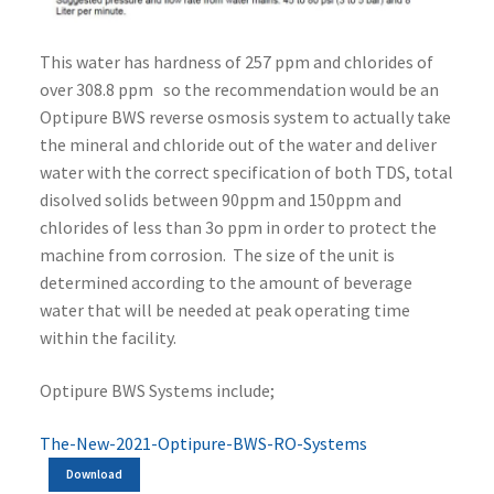
This water has hardness of 257 ppm and chlorides of
over 308.8 ppm so the recommendation would be an
Optipure BWS reverse osmosis system to actually take
the mineral and chloride out of the water and deliver
water with the correct specification of both TDS, total
disolved solids between 90ppm and 150ppm and
chlorides of less than 3o ppm in order to protect the
machine from corrosion. The size of the unit is
determined according to the amount of beverage
water that will be needed at peak operating time
within the facility.
Optipure BWS Systems include;
The-New-2021-Optipure-BWS-RO-Systems
Download