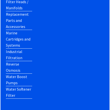
Filter Heads /
Manifolds
Replacement
Parts and
Accessories
Marine
Cartridges and
Systems
Industrial
Filtration
Reverse
Osmosis
Water Boost
Pumps
Water Softener
Filter