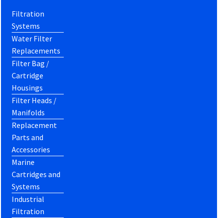
Filtration
Systems
Water Filter
Replacements
Filter Bag /
Cartridge
Housings
Filter Heads /
Manifolds
Replacement
Parts and
Accessories
Marine
Cartridges and
Systems
Industrial
Filtration