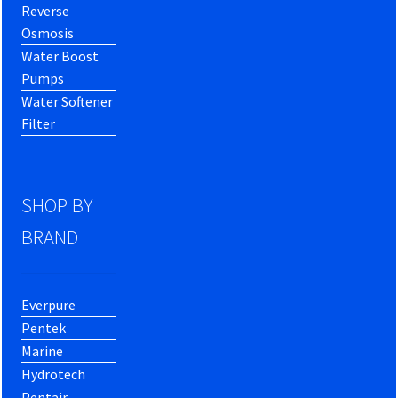
Reverse
Osmosis
Water Boost
Pumps
Water Softener
Filter
SHOP BY
BRAND
Everpure
Pentek
Marine
Hydrotech
Pentair