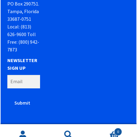
PO Box 290751.
Tampa, Florida
33687-0751
Local: (813)
626-9600 Toll
Free: (800) 942-
7873
NEWSLETTER
SIGN UP
0
Website developed by
PowerOn Marketing