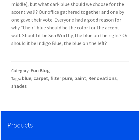
middle), but what dark blue should we choose for the
accent wall? Our office gathered together and one by
one gave their vote. Everyone had a good reason for
why “their” blue should be the color for the accent
wall. Should it be Sea Worthy, the blue on the right? Or
should it be Indigo Blue, the blue on the left?
Fun Blog
Category:
blue
carpet
filter pure
paint
Renovations
Tags:
,
,
,
,
,
shades
Products