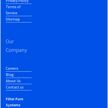
Privacy Policy
Terms of
Service
Sitemap
Our
Company
Careers
Blog
About Us
Contact us
Filter Pure
Systems