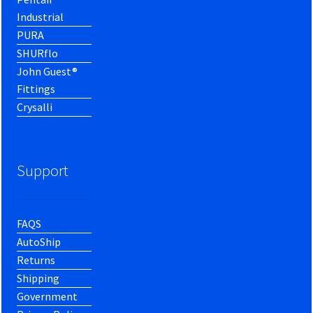
Industrial
PURA
SHURflo
John Guest®
Fittings
Crysalli
Support
FAQS
AutoShip
Returns
Shipping
Government