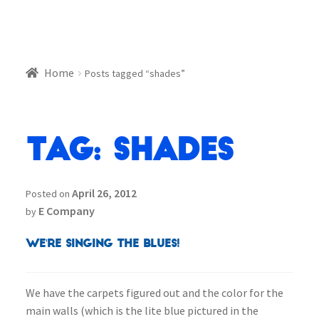
Home
Posts tagged “shades”
Tag:
shades
April 26, 2012
Posted on
E Company
by
We're Singing the BLUES!
We have the carpets figured out and the color for the
main walls (which is the lite blue pictured in the