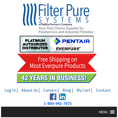
Skip
Skip
to
to
navigation
content
Log In |
About Us |
Careers |
Blog |
My Cart |
Contact
1-800-942-7873
MENU