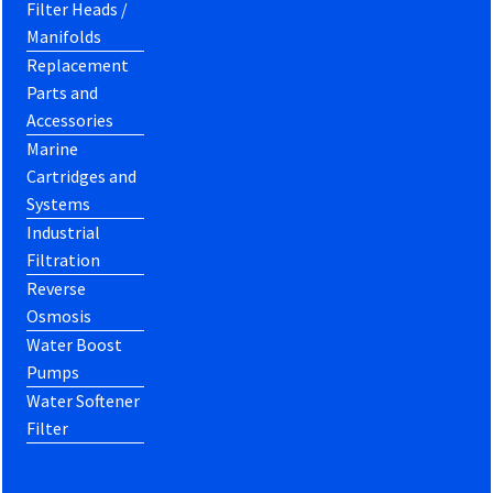
Filter Heads /
Manifolds
Replacement
Parts and
Accessories
Marine
Cartridges and
Systems
Industrial
Filtration
Reverse
Osmosis
Water Boost
Pumps
Water Softener
Filter