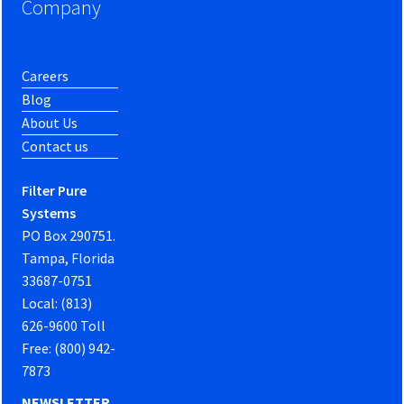
Company
Careers
Blog
About Us
Contact us
Filter Pure
Systems
PO Box 290751.
Tampa, Florida
33687-0751
Local: (813)
626-9600 Toll
Free: (800) 942-
7873
NEWSLETTER