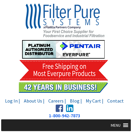
Skip
Skip
to
to
navigation
content
Log In |
About Us |
Careers |
Blog |
My Cart |
Contact
1-800-942-7873
MENU