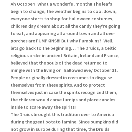
Ah October!! What a wonderful month!! The leafs
begin to change, the weather begins to cool down,
everyone starts to shop for Halloween costumes,
children day dream about all the candy they’re going
to eat, and appearing all around town and all over
porches are PUMPKINS!!!
But why Pumpkins?! Well,
lets go back to the beginning…
The Druids, a Celtic
religious order in ancient Britain, Ireland and France,
believed that the souls of the dead returned to
mingle with the living on ‘hallowed eve,’ October 31.
People originally dressed in costumes to disguise
themselves from these spirits. And to protect
themselves just in case the spirits recognized them,
the children would carve turnips and place candles
inside to scare away the spirits!
The Druids brought this tradition over to America
during the great potato famine. Since pumpkins did
not grow in Europe during that time, the Druids