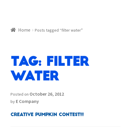
Home
Posts tagged “filter water”
Tag:
filter
water
October 26, 2012
Posted on
E Company
by
Creative Pumpkin Contest!!!