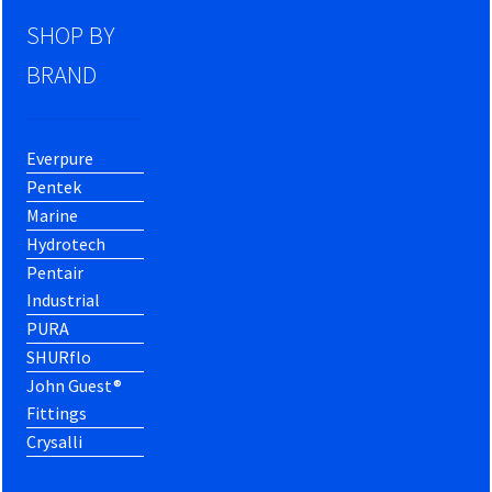
SHOP BY
BRAND
Everpure
Pentek
Marine
Hydrotech
Pentair
Industrial
PURA
SHURflo
John Guest®
Fittings
Crysalli