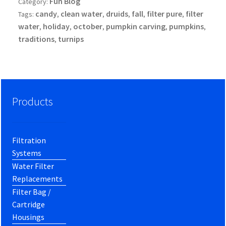
Fun Blog
Category:
candy
clean water
druids
fall
filter pure
filter
Tags:
,
,
,
,
,
water
holiday
october
pumpkin carving
pumpkins
,
,
,
,
,
traditions
turnips
,
Products
Filtration
Systems
Water Filter
Replacements
Filter Bag /
Cartridge
Housings