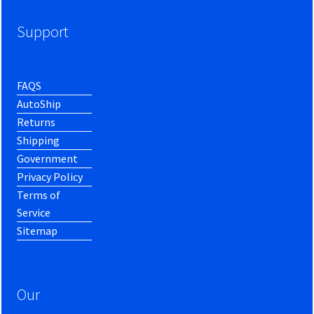
Support
FAQS
AutoShip
Returns
Shipping
Government
Privacy Policy
Terms of
Service
Sitemap
Our