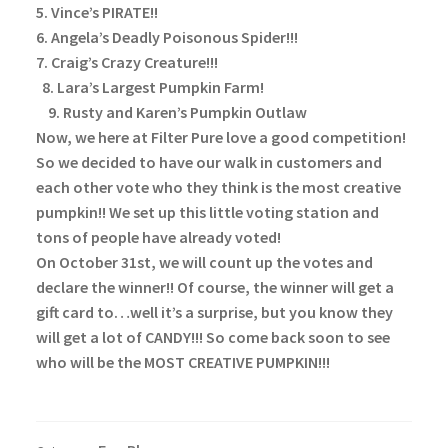
5. Vince’s PIRATE!!
6. Angela’s Deadly Poisonous Spider!!!
7. Craig’s Crazy Creature!!!
8. Lara’s Largest Pumpkin Farm!
9. Rusty and Karen’s Pumpkin Outlaw
Now, we here at Filter Pure love a good competition!
So we decided to have our walk in customers and
each other vote who they think is the most creative
pumpkin!! We set up this little voting station and
tons of people have already voted!
On October 31st, we will count up the votes and
declare the winner!! Of course, the winner will get a
gift card to…well it’s a surprise, but you know they
will get a lot of CANDY!!!
So come back soon to see
who will be the MOST CREATIVE PUMPKIN!!!