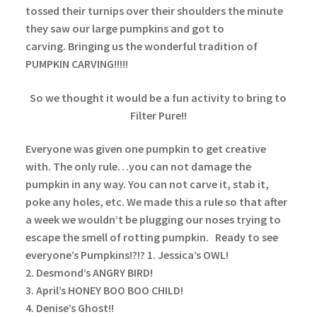
tossed their turnips over their shoulders the minute
they saw our large pumpkins and got to
carving. Bringing us the wonderful tradition of
PUMPKIN CARVING!!!!!
So we thought it would be a fun activity to bring to
Filter Pure!!
Everyone was given one pumpkin to get creative
with. The only rule…you can not damage the
pumpkin in any way. You can not carve it, stab it,
poke any holes, etc. We made this a rule so that after
a week we wouldn’t be plugging our noses trying to
escape the smell of rotting pumpkin.
Ready to see
everyone’s Pumpkins!?!?
1. Jessica’s OWL!
2. Desmond’s ANGRY BIRD!
3. April’s HONEY BOO BOO CHILD!
4. Denise’s Ghost!!