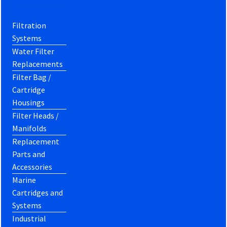
Filtration
Systems
Water Filter
Replacements
Filter Bag /
Cartridge
Housings
Filter Heads /
Manifolds
Replacement
Parts and
Accessories
Marine
Cartridges and
Systems
Industrial