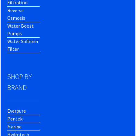
Filtration
Reverse
Osmosis
Water Boost
Pumps
Water Softener
Filter
SHOP BY
BRAND
Everpure
Pentek
Marine
Hydrotech