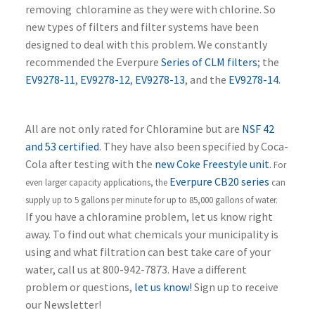
removing chloramine as they were with chlorine. So
new types of filters and filter systems have been
designed to deal with this problem. We constantly
recommended the Everpure
Series of CLM filters
; the
EV9278-11
,
EV9278-12
,
EV9278-13
, and the
EV9278-14
.
All are not only rated for Chloramine but are
NSF 42
and 53 certified
. They have also been specified by Coca-
Cola after testing with the
new Coke Freestyle unit
.
For
Everpure CB20 series
even larger capacity applications, the
can
supply up to 5 gallons per minute for up to 85,000 gallons of water.
If you have a chloramine problem, let us know right
away. To find out what chemicals your municipality is
using and what filtration can best take care of your
water, call us at 800-942-7873. Have a different
problem or questions,
let us know!
Sign up to receive
our Newsletter!