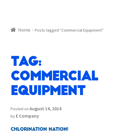
Home
Posts tagged “Commercial Equipment”
Tag:
Commercial
Equipment
August 14, 2014
Posted on
E Company
by
Chlorination Nation!