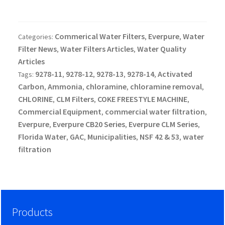
Commerical Water Filters
Everpure
Water
Categories:
,
,
Filter News
Water Filters Articles
Water Quality
,
,
Articles
9278-11
9278-12
9278-13
9278-14
Activated
Tags:
,
,
,
,
Carbon
Ammonia
chloramine
chloramine removal
,
,
,
,
CHLORINE
CLM Filters
COKE FREESTYLE MACHINE
,
,
,
Commercial Equipment
commercial water filtration
,
,
Everpure
Everpure CB20 Series
Everpure CLM Series
,
,
,
Florida Water
GAC
Municipalities
NSF 42 & 53
water
,
,
,
,
filtration
Products