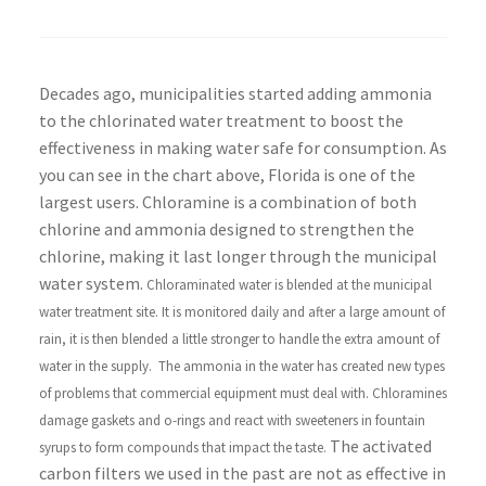
Decades ago, municipalities started adding ammonia
to the chlorinated water treatment to boost the
effectiveness in making water safe for consumption. As
you can see in the chart above, Florida is one of the
largest users. Chloramine is a combination of both
chlorine and ammonia designed to strengthen the
chlorine, making it last longer through the municipal
water system.
Chloraminated water is blended at the municipal
water treatment site. It is monitored daily and after a large amount of
rain, it is then blended a little stronger to handle the extra amount of
water in the supply.
The ammonia in the water has created new types
of problems that commercial equipment must deal with. Chloramines
damage gaskets and o-rings and react with sweeteners in fountain
The activated
syrups to form compounds that impact the taste.
carbon filters we used in the past are not as effective in