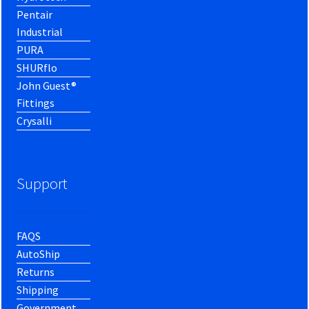
Pentair
Industrial
PURA
SHURflo
John Guest®
Fittings
Crysalli
Support
FAQS
AutoShip
Returns
Shipping
Government