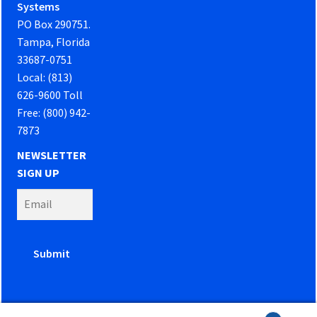
Systems
PO Box 290751.
Tampa, Florida
33687-0751
Local: (813)
626-9600 Toll
Free: (800) 942-
7873
NEWSLETTER
SIGN UP