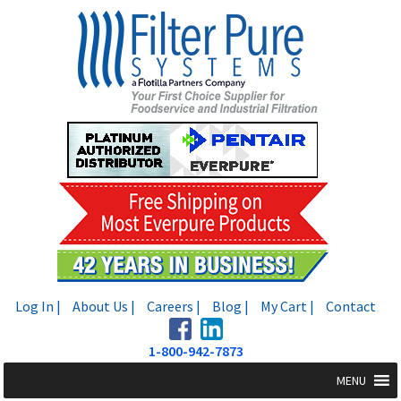
Skip
Skip
to
to
navigation
content
Log In |
About Us |
Careers |
Blog |
My Cart |
Contact
1-800-942-7873
MENU