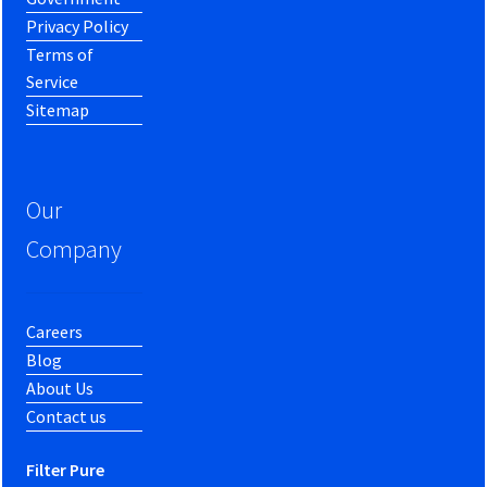
Privacy Policy
Terms of
Service
Sitemap
Our
Company
Careers
Blog
About Us
Contact us
Filter Pure