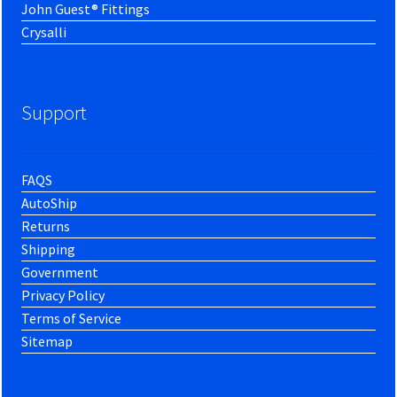
John Guest® Fittings
Crysalli
Support
FAQS
AutoShip
Returns
Shipping
Government
Privacy Policy
Terms of Service
Sitemap