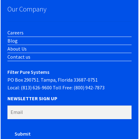
Our Company
Careers
Blog
About Us
Contact us
Filter Pure Systems
PO Box 290751. Tampa, Florida 33687-0751
Local: (813) 626-9600 Toll Free: (800) 942-7873
NEWSLETTER SIGN UP