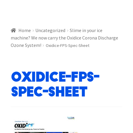
Home
Uncategorized
Slime in your ice
machine? We now carry the Oxidice Corona Discharge
Ozone System!
Oxidice-FPS-Spec-Sheet
Oxidice-FPS-
Spec-Sheet