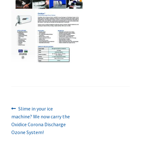
Previous
Post
Slime in your ice
post:
machine? We now carry the
navigation
Oxidice Corona Discharge
Ozone System!