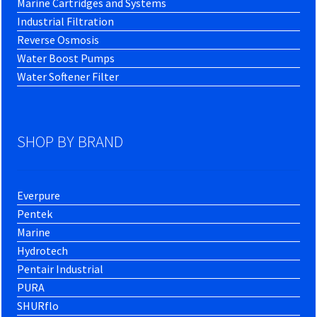
Marine Cartridges and Systems
Industrial Filtration
Reverse Osmosis
Water Boost Pumps
Water Softener Filter
SHOP BY BRAND
Everpure
Pentek
Marine
Hydrotech
Pentair Industrial
PURA
SHURflo