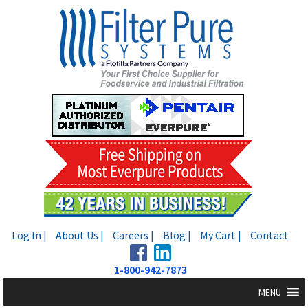
Skip
Skip
to
to
navigation
content
Log In |
About Us |
Careers |
Blog |
My Cart |
Contact
1-800-942-7873
MENU