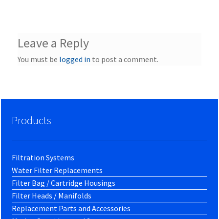
Leave a Reply
You must be
logged in
to post a comment.
Products
Filtration Systems
Water Filter Replacements
Filter Bag / Cartridge Housings
Filter Heads / Manifolds
Replacement Parts and Accessories