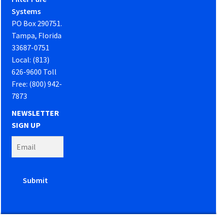
Systems
PO Box 290751.
Tampa, Florida
33687-0751
Local: (813)
626-9600 Toll
Free: (800) 942-
7873
NEWSLETTER
SIGN UP