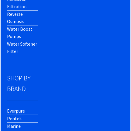
Filtration
Reverse
Osmosis
Water Boost
Pumps
Water Softener
Filter
SHOP BY
BRAND
Everpure
Pentek
Marine