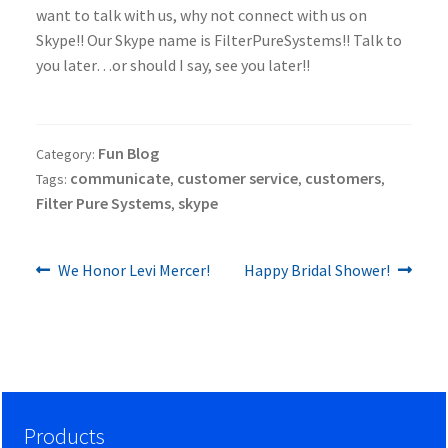
want to talk with us, why not connect with us on
Skype!! Our Skype name is FilterPureSystems!! Talk to
you later…or should I say, see you later!!
Fun Blog
Category:
communicate
customer service
customers
Tags:
,
,
,
Filter Pure Systems
skype
,
Previous
Next
Post
We Honor Levi Mercer!
Happy Bridal Shower!
post:
post:
navigation
Products