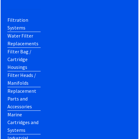
Filtration
Systems
Water Filter
Replacements
Filter Bag /
Cartridge
Housings
Filter Heads /
Manifolds
Replacement
Parts and
Accessories
Marine
Cartridges and
Systems
Industrial