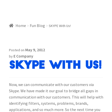
Home
Fun Blog
SKYPE With Us!
May 9, 2012
Posted on
E Company
by
SKYPE With Us!
Now, we can communicate with our customers via
Skype. We have made it our goal to bridge all gaps in
communication with our customers. This will help with
identifying filters, systems, problems, brands,
applications, and so much more. So the next time you