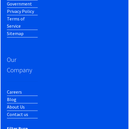
Government
Privacy Policy
Terms of
Service
Sitemap
Our
Company
Careers
Blog
About Us
Contact us
Filter Pure