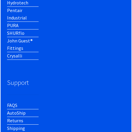
Hydrotech
Pentair
Industrial
PURA
SHURflo
John Guest®
Fittings
Crysalli
Support
FAQS
AutoShip
Returns
Shipping