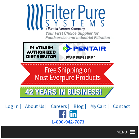
Skip
Skip
to
to
navigation
content
Log In |
About Us |
Careers |
Blog |
My Cart |
Contact
1-800-942-7873
MENU