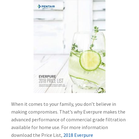
When it comes to your family, you don’t believe in
making compromises. That’s why Everpure makes the
advanced performance of commercial grade filtration
available for home use. For more information
download the Price List,
2018 Everpure