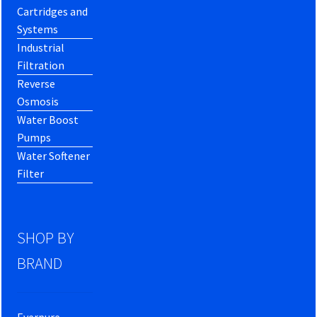
Cartridges and
Systems
Industrial
Filtration
Reverse
Osmosis
Water Boost
Pumps
Water Softener
Filter
SHOP BY
BRAND