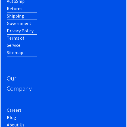
AutoShip
Returns
Shipping
Government
Privacy Policy
Terms of
Service
Sitemap
Our
Company
Careers
Blog
About Us