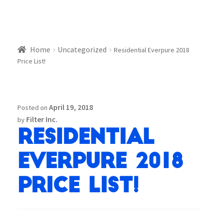
Home
Uncategorized
Residential Everpure 2018
Price List!
April 19, 2018
Posted on
Filter Inc.
by
Residential
Everpure 2018
Price List!