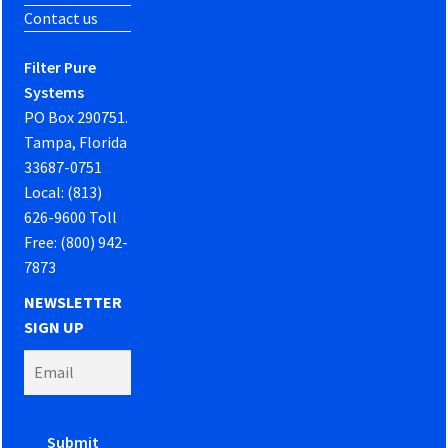
Contact us
Filter Pure
Systems
PO Box 290751.
Tampa, Florida
33687-0751
Local: (813)
626-9600 Toll
Free: (800) 942-
7873
NEWSLETTER
SIGN UP