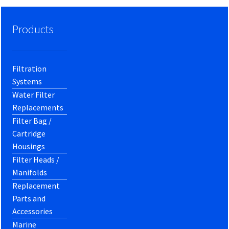
Products
Filtration
Systems
Water Filter
Replacements
Filter Bag /
Cartridge
Housings
Filter Heads /
Manifolds
Replacement
Parts and
Accessories
Marine