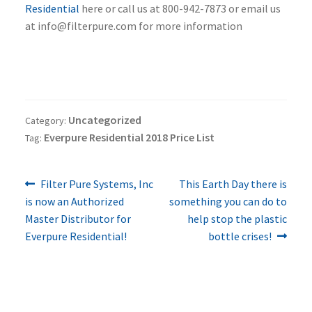
Residential
here or call us at 800-942-7873 or email us
at info@filterpure.com for more information
Uncategorized
Category:
Everpure Residential 2018 Price List
Tag:
Previous
Next
Post
Filter Pure Systems, Inc
This Earth Day there is
post:
post:
is now an Authorized
something you can do to
navigation
Master Distributor for
help stop the plastic
Everpure Residential!
bottle crises!