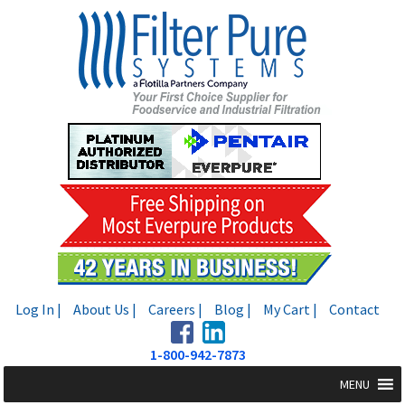
Skip
Skip
to
to
navigation
content
Log In |
About Us |
Careers |
Blog |
My Cart |
Contact
1-800-942-7873
MENU