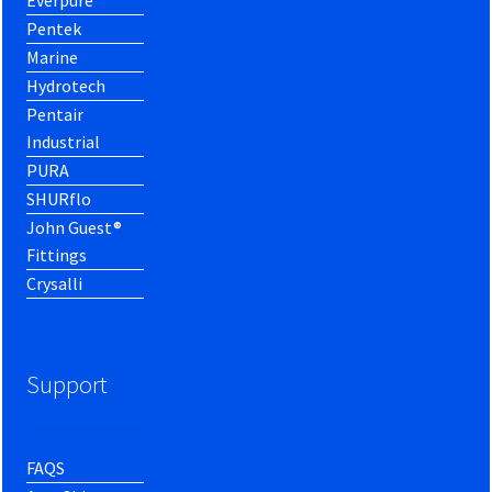
Everpure
Pentek
Marine
Hydrotech
Pentair
Industrial
PURA
SHURflo
John Guest®
Fittings
Crysalli
Support
FAQS