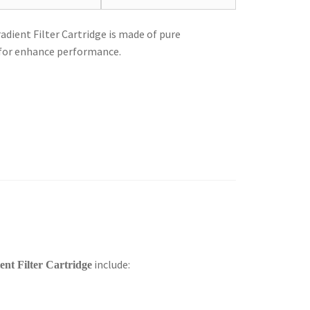
ient Filter Cartridge is made of pure
 for enhance performance.
include:
nt Filter Cartridge