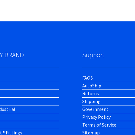
Y BRAND
Support
FAQS
AutoShip
Returns
h
Shipping
dustrial
Government
Privacy Policy
Terms of Service
t® Fittings
Sitemap