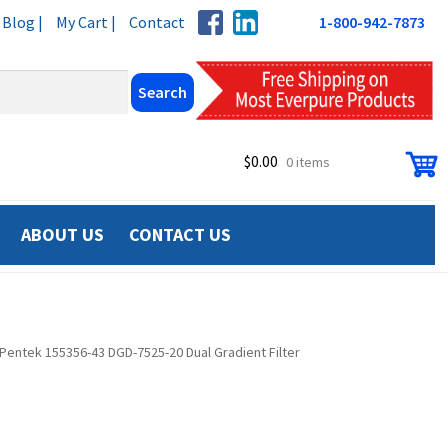
Blog |
My Cart |
Contact
1-800-942-7873
$
0.00
0 items
ABOUT US
CONTACT US
Pentek 155356-43 DGD-7525-20 Dual Gradient Filter