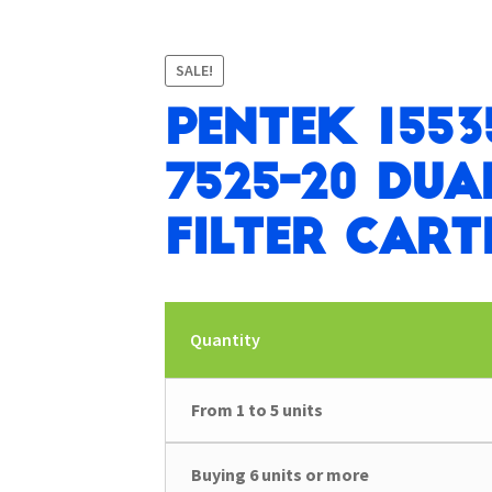
SALE!
Pentek 1553
7525-20 Dua
Filter Cart
Quantity
From 1 to 5 units
Buying 6 units or more