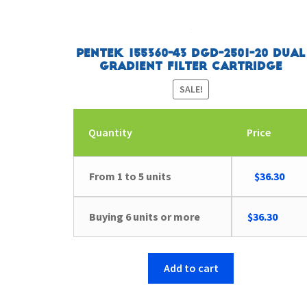
Pentek 155360-43 DGD-2501-20 Dual
Gradient Filter Cartridge
SALE!
Quantity
Price
Original
Curr
From 1 to 5 units
$
36.30
price
pric
was:
is:
Buying 6 units or more
$
36.30
$41.63.
$36.
Add to cart