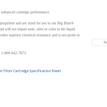
r enhanced cartridge performance
ropylene and are sized for use in our Big Blue®
d will not impart taste, odor or color to the liquid
vides superior chemical resistance and is not prone to
P
at 1-800-942-7873.
 Filter Cartridge Specification Sheet