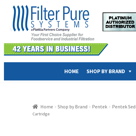
Skip
Skip
to
to
navigation
content
HOME
SHOP BY BRAND
Home
Shop by Brand
Pentek
Pentek Sed
Cartridge