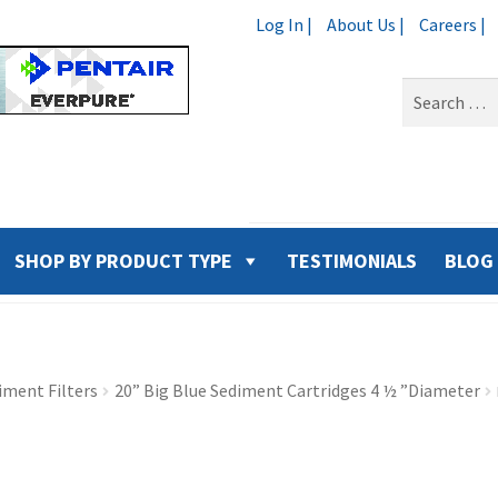
Log In |
About Us |
Careers |
Search
for:
SHOP BY PRODUCT TYPE
TESTIMONIALS
BLOG
iment Filters
20” Big Blue Sediment Cartridges 4 ½ ”Diameter