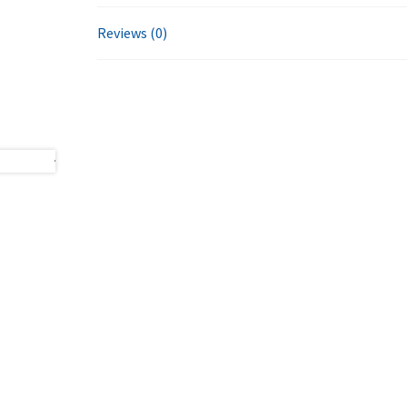
Reviews (0)