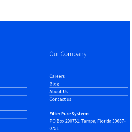
Our Company
Careers
Blog
About Us
Contact us
Filter Pure Systems
PO Box 290751. Tampa, Florida 33687-
0751