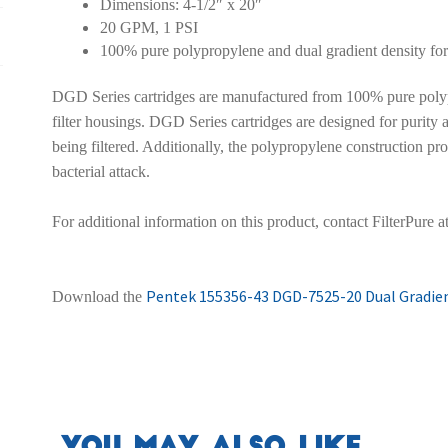
Dimensions: 4-1/2″ x 20″
20 GPM, 1 PSI
100% pure polypropylene and dual gradient density fo
DGD Series cartridges are manufactured from 100% pure polyp
filter housings. DGD Series cartridges are designed for purity an
being filtered. Additionally, the polypropylene construction pro
bacterial attack.
For additional information on this product, contact FilterPure 
Pentek 155356-43 DGD-7525-20 Dual Gradient
Download the