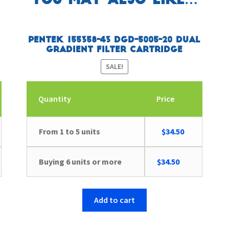
You may also like…
Pentek 155358-43 DGD-5005-20 Dual
Gradient Filter Cartridge
SALE!
Quantity
Price
ent
Original
Current
From 1 to 5 units
$
34.50
e
price
price
was:
is:
Buying 6 units or more
$
34.50
30.
$39.69.
$34.50.
Add to cart