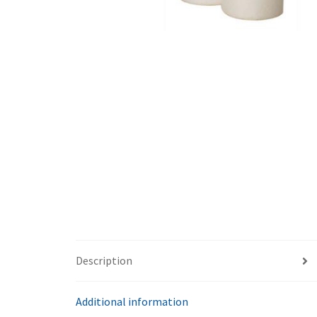
Description
Additional information