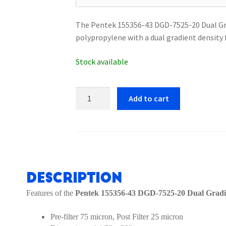
The Pentek 155356-43 DGD-7525-20 Dual Grad
polypropylene with a dual gradient density
Stock available
Pentek
Add to cart
155356-
43
DGD-
7525-
20
Dual
Description
Gradient
Features of the
Pentek 155356-43 DGD-7525-20 Dual Gradie
Filter
Cartridge
Pre-filter 75 micron, Post Filter 25 micron
quantity