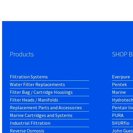
Products
SHOP B
Filtration Systems
Everpure
Water Filter Replacements
Pentek
Filter Bag / Cartridge Housings
Marine
Filter Heads / Manifolds
Hydrotec
Replacement Parts and Accessories
Pentair In
Marine Cartridges and Systems
PURA
Industrial Filtration
SHURflo
Reverse Osmosis
John Gues