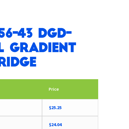
56-43 DGD-
l Gradient
ridge
Price
Original
Current
$
25.25
price
price
was:
is:
$
24.04
$26.21.
$25.25.