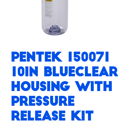
Pentek 150071
10in BlueClear
Housing with
Pressure
Release Kit