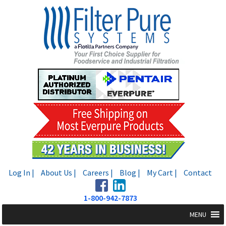
Skip
Skip
to
to
navigation
content
Log In |
About Us |
Careers |
Blog |
My Cart |
Contact
1-800-942-7873
MENU