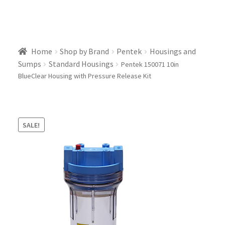
Home
Shop by Brand
Pentek
Housings and
Sumps
Standard Housings
Pentek 150071 10in
BlueClear Housing with Pressure Release Kit
SALE!