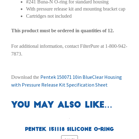
#241 Buna-N O-ring for standard housing
With pressure release kit and mounting bracket cap
Cartridges not included
This product must be ordered in quantities of 12.
For additional information, contact FilterPure at 1-800-942-
7873.
Pentek 150071 10in BlueClear Housing
Download the
with Pressure Release Kit Specification Sheet
You may also like…
Pentek 151118 Silicone O-Ring