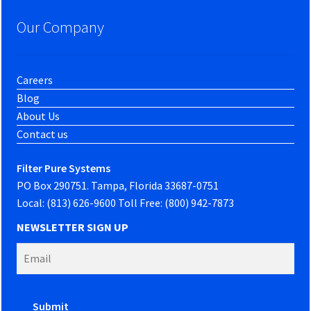
Our Company
Careers
Blog
About Us
Contact us
Filter Pure Systems
PO Box 290751. Tampa, Florida 33687-0751
Local: (813) 626-9600 Toll Free: (800) 942-7873
NEWSLETTER SIGN UP