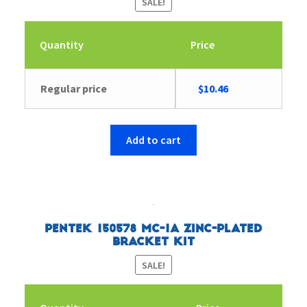
SALE!
Quantity
Price
Original
Current
Regular price
$
10.46
price
price
was:
is:
$10.81.
$10.46.
Add to cart
Pentek 150578 MC-1A Zinc-Plated
Bracket Kit
SALE!