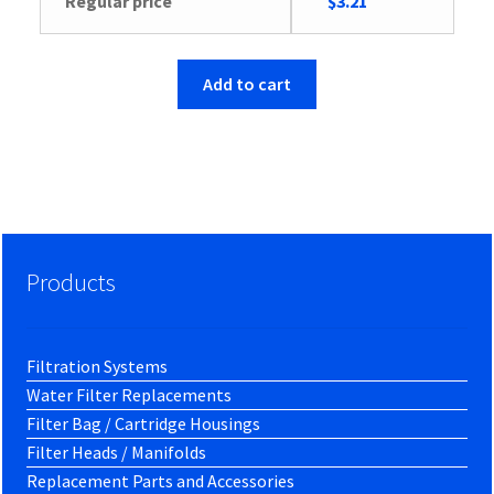
Original
Current
Regular price
$
3.21
price
price
was:
is:
$3.34.
$3.21.
Add to cart
Products
Filtration Systems
Water Filter Replacements
Filter Bag / Cartridge Housings
Filter Heads / Manifolds
Replacement Parts and Accessories