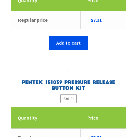
Quantity
Price
Original
Current
Regular price
$
7.31
price
price
was:
is:
$7.54.
$7.31.
Add to cart
Pentek 151039 Pressure Release
Button Kit
SALE!
Quantity
Price