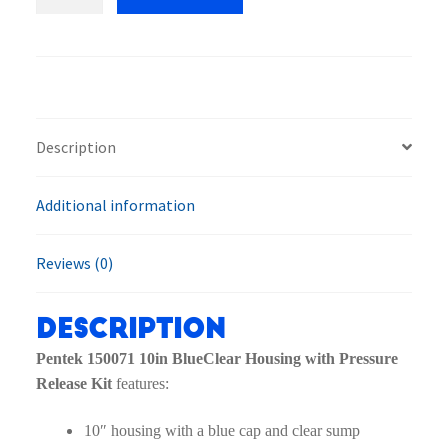
150071
10in
BlueClear
Housing
with
Pressure
Description
Release
Kit
Additional information
quantity
Reviews (0)
Description
Pentek 150071 10in BlueClear Housing with Pressure
Release Kit
features:
10″ housing with a blue cap and clear sump