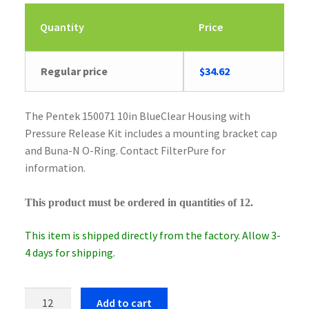
Quantity
Price
Original
Current
Regular price
$
34.62
price
price
was:
is:
The Pentek 150071 10in BlueClear Housing with
$35.90.
$34.62.
Pressure Release Kit includes a mounting bracket cap
and Buna-N O-Ring. Contact FilterPure for
information.
This product must be ordered in quantities of 12.
This item is shipped directly from the factory. Allow 3-
4 days for shipping.
Pentek
Add to cart