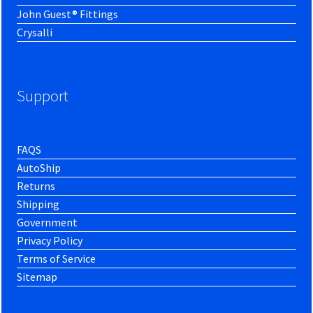
John Guest® Fittings
Crysalli
Support
FAQS
AutoShip
Returns
Shipping
Government
Privacy Policy
Terms of Service
Sitemap