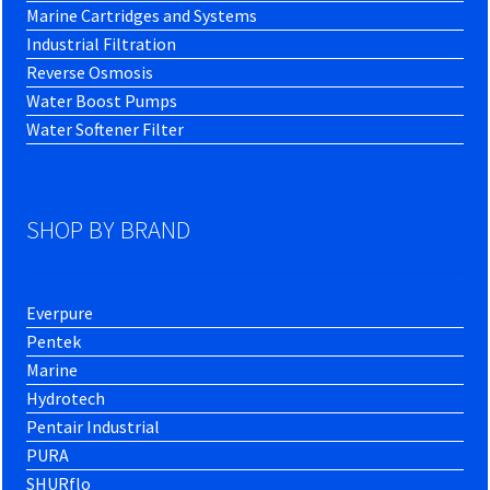
Marine Cartridges and Systems
Industrial Filtration
Reverse Osmosis
Water Boost Pumps
Water Softener Filter
SHOP BY BRAND
Everpure
Pentek
Marine
Hydrotech
Pentair Industrial
PURA
SHURflo