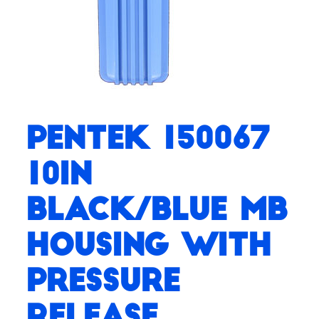
Pentek 150067
10in
Black/Blue MB
Housing with
Pressure
Release