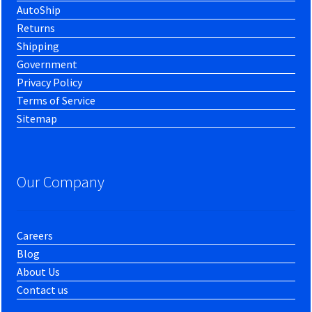
AutoShip
Returns
Shipping
Government
Privacy Policy
Terms of Service
Sitemap
Our Company
Careers
Blog
About Us
Contact us