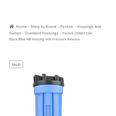
Home
Shop by Brand
Pentek
Housings and
Sumps
Standard Housings
Pentek 150067 10in
Black/Blue MB Housing with Pressure Release
SALE!