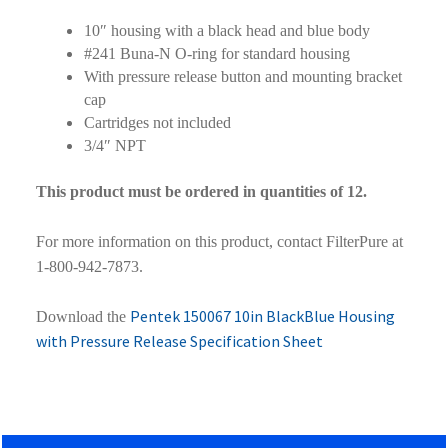
10″ housing with a black head and blue body
#241 Buna-N O-ring for standard housing
With pressure release button and mounting bracket
cap
Cartridges not included
3/4″ NPT
This product must be ordered in quantities of 12.
For more information on this product, contact FilterPure at
1-800-942-7873.
Pentek 150067 10in BlackBlue Housing
Download the
with Pressure Release Specification Sheet