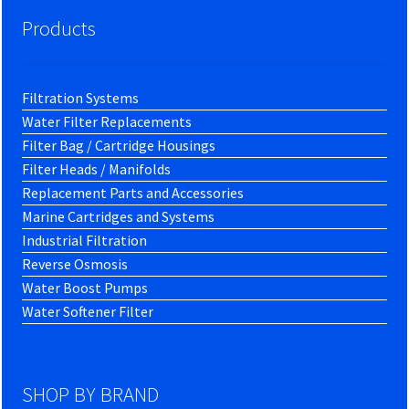
Products
Filtration Systems
Water Filter Replacements
Filter Bag / Cartridge Housings
Filter Heads / Manifolds
Replacement Parts and Accessories
Marine Cartridges and Systems
Industrial Filtration
Reverse Osmosis
Water Boost Pumps
Water Softener Filter
SHOP BY BRAND