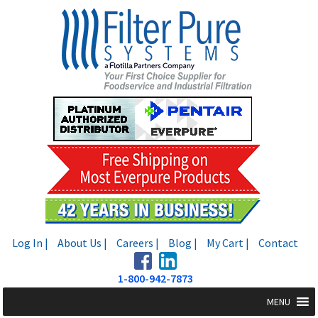
Skip
Skip
to
to
navigation
content
Log In |
About Us |
Careers |
Blog |
My Cart |
Contact
1-800-942-7873
MENU