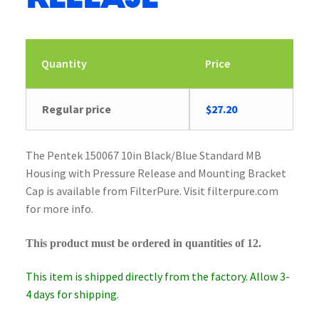
Quantity
Price
Original
Current
Regular price
$
27.20
price
price
was:
is:
The Pentek 150067 10in Black/Blue Standard MB
$28.23.
$27.20.
Housing with Pressure Release and Mounting Bracket
Cap is available from FilterPure. Visit filterpure.com
for more info.
This product must be ordered in quantities of 12.
This item is shipped directly from the factory. Allow 3-
4 days for shipping.