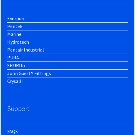
Everpure
Pentek
Marine
Hydrotech
Pentair Industrial
PURA
SHURflo
John Guest® Fittings
Crysalli
Support
FAQS