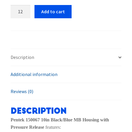
Pentek
Add to cart
150067
10in
Black/Blue
MB
Housing
with
Description
Pressure
Release
Additional information
quantity
Reviews (0)
Description
Pentek 150067 10in Black/Blue MB Housing with
Pressure Release
features: