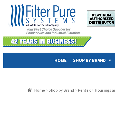
Skip
Skip
to
to
navigation
content
HOME
SHOP BY BRAND
Home
Shop by Brand
Pentek
Housings a