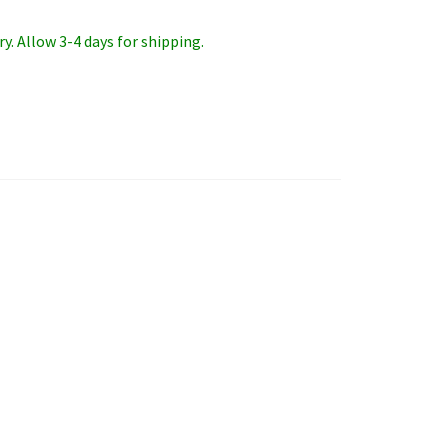
y. Allow 3-4 days for shipping.