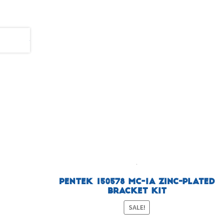
Pentek 150578 MC-1A Zinc-Plated
Bracket Kit
SALE!