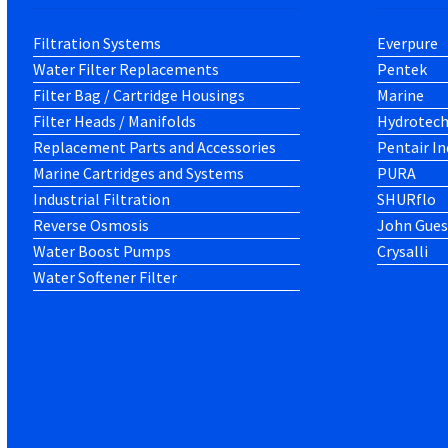
Filtration Systems
Everpure
Water Filter Replacements
Pentek
Filter Bag / Cartridge Housings
Marine
Filter Heads / Manifolds
Hydrotec
Replacement Parts and Accessories
Pentair In
Marine Cartridges and Systems
PURA
Industrial Filtration
SHURflo
Reverse Osmosis
John Gues
Water Boost Pumps
Crysalli
Water Softener Filter