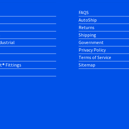
FAQS
AutoShip
Returns
h
Shipping
dustrial
Government
Privacy Policy
Terms of Service
t® Fittings
Sitemap