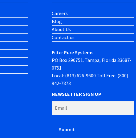
Careers
Blog
About Us
Contact us
Filter Pure Systems
PO Box 290751. Tampa, Florida 33687-
0751
Local: (813) 626-9600 Toll Free: (800)
942-7873
NEWSLETTER SIGN UP