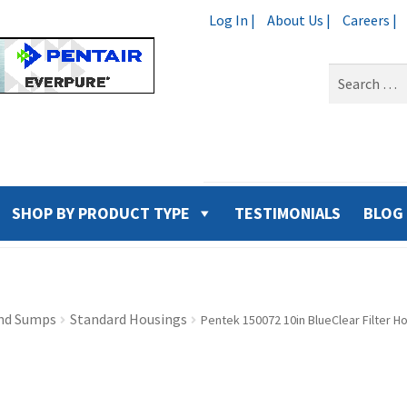
Log In |
About Us |
Careers |
Search
for:
SHOP BY PRODUCT TYPE
TESTIMONIALS
BLOG
nd Sumps
Standard Housings
Pentek 150072 10in BlueClear Filter H