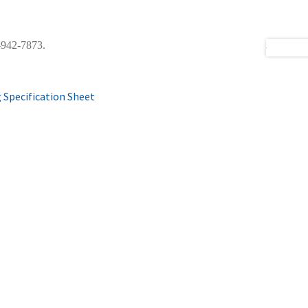
0-942-7873.
 Specification Sheet