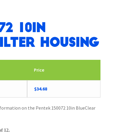
72 10in
ilter Housing
Price
Original
Current
$
34.68
price
price
was:
is:
nformation on the Pentek 150072 10in BlueClear
$35.97.
$34.68.
f 12.