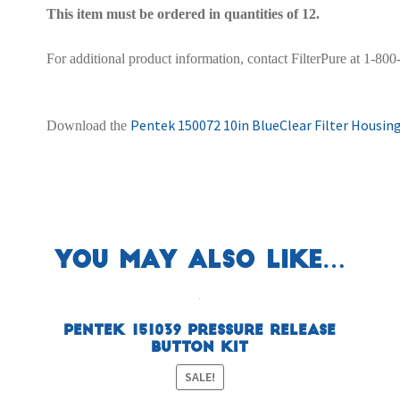
This item must be ordered in quantities of 12.
For additional product information, contact FilterPure at 1-80
Pentek 150072 10in BlueClear Filter Housing
Download the
You may also like…
Pentek 151039 Pressure Release
Button Kit
SALE!