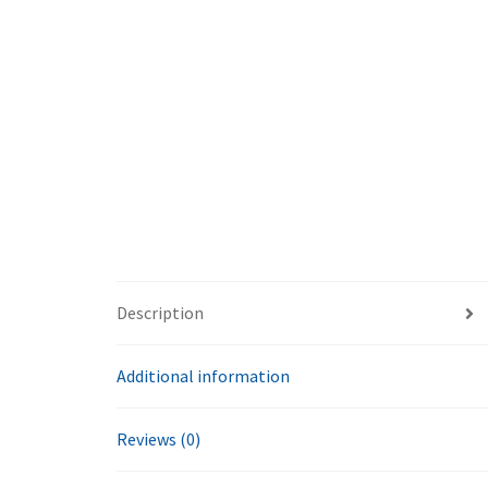
Description
Additional information
Reviews (0)