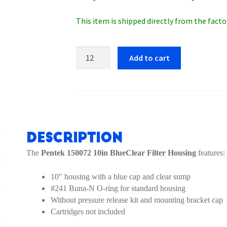
This item is shipped directly from the factor
Pentek
Add to cart
150072
10in
BlueClear
Filter
Housing
quantity
Description
The
Pentek 150072 10in BlueClear Filter Housing
features:
10″ housing with a blue cap and clear sump
#241 Buna-N O-ring for standard housing
Without pressure release kit and mounting bracket cap
Cartridges not included