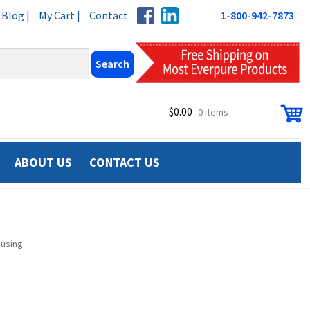
Blog |
My Cart |
Contact
1-800-942-7873
$
0.00
0 items
ABOUT US
CONTACT US
ousing