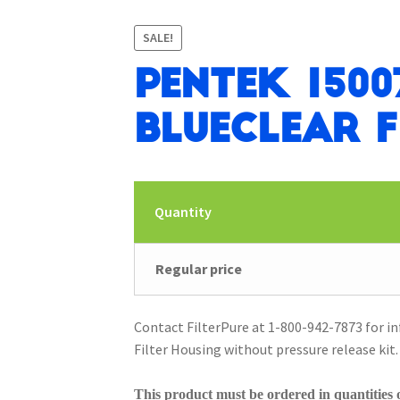
SALE!
Pentek 1500
BlueClear F
Quantity
Regular price
Contact FilterPure at 1-800-942-7873 for i
Filter Housing without pressure release kit.
This product must be ordered in quantities o