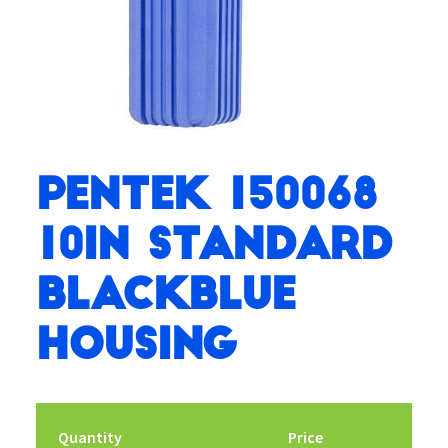
Pentek 150068
10in Standard
BlackBlue
Housing
Quantity
Price