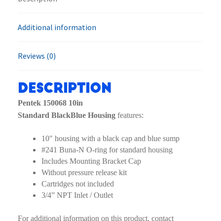
Additional information
Reviews (0)
Description
Pentek 150068 10in
Standard BlackBlue Housing
features:
10″ housing with a black cap and blue sump
#241 Buna-N O-ring for standard housing
Includes Mounting Bracket Cap
Without pressure release kit
Cartridges not included
3/4” NPT Inlet / Outlet
For additional information on this product, contact