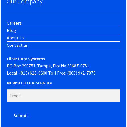
Our Company
Careers
Blog
About Us
Contact us
Filter Pure Systems
PO Box 290751. Tampa, Florida 33687-0751
Local: (813) 626-9600 Toll Free: (800) 942-7873
NEWSLETTER SIGN UP