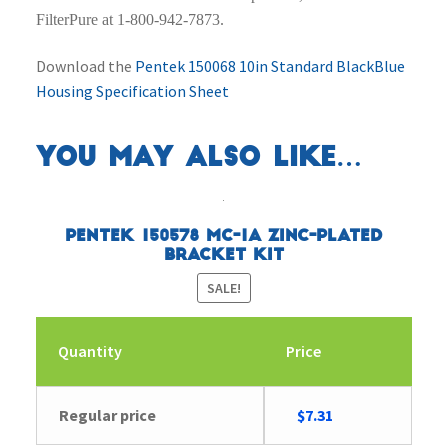
FilterPure at 1-800-942-7873.
Download the
Pentek 150068 10in Standard BlackBlue
Housing Specification Sheet
You may also like…
Pentek 150578 MC-1A Zinc-Plated
Bracket Kit
SALE!
Quantity
Price
Original
Current
Regular price
$
7.31
price
price