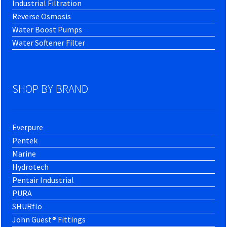
Industrial Filtration
Reverse Osmosis
Water Boost Pumps
Water Softener Filter
SHOP BY BRAND
Everpure
Pentek
Marine
Hydrotech
Pentair Industrial
PURA
SHURflo
John Guest® Fittings