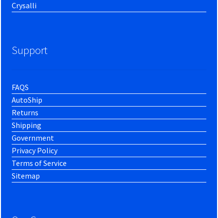
Crysalli
Support
FAQS
AutoShip
Returns
Shipping
Government
Privacy Policy
Terms of Service
Sitemap