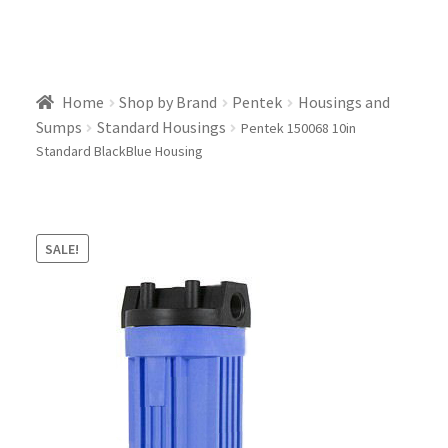
Home
Shop by Brand
Pentek
Housings and
Sumps
Standard Housings
Pentek 150068 10in
Standard BlackBlue Housing
SALE!