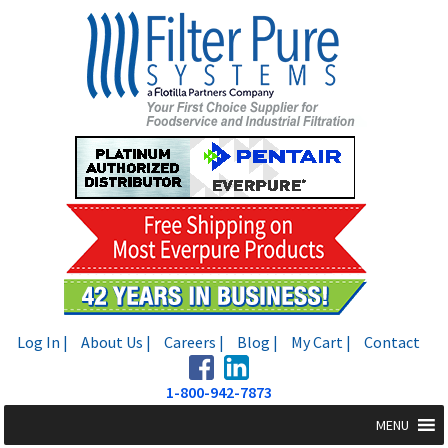
Skip
Skip
to
to
navigation
content
Log In |
About Us |
Careers |
Blog |
My Cart |
Contact
1-800-942-7873
MENU