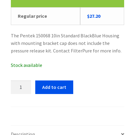
Original
Current
Regular price
$
27.20
price
price
was:
is:
The Pentek 150068 10in Standard BlackBlue Housing
$28.23.
$27.20.
with mounting bracket cap does not include the
pressure release kit. Contact FilterPure for more info.
Stock available
Pentek
Add to cart
150068
10in
Standard
BlackBlue
Housing
quantity
Description