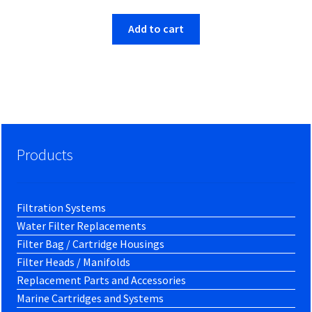
was:
is:
$7.54.
$7.31.
Add to cart
Products
Filtration Systems
Water Filter Replacements
Filter Bag / Cartridge Housings
Filter Heads / Manifolds
Replacement Parts and Accessories
Marine Cartridges and Systems