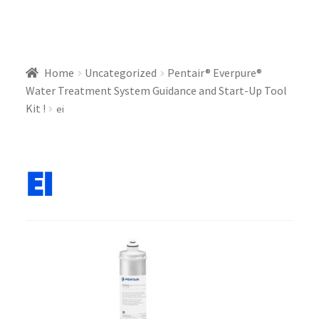
Home
Uncategorized
Pentair® Everpure®
Water Treatment System Guidance and Start-Up Tool
Kit !
ei
ei