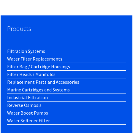
Products
Filtration Systems
Water Filter Replacements
Filter Bag / Cartridge Housings
Filter Heads / Manifolds
Replacement Parts and Accessories
Marine Cartridges and Systems
Industrial Filtration
Reverse Osmosis
Water Boost Pumps
Water Softener Filter