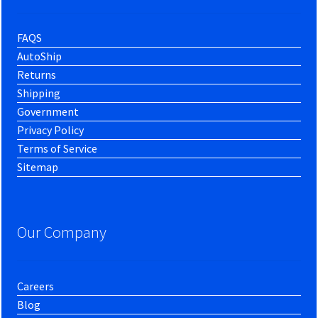
FAQS
AutoShip
Returns
Shipping
Government
Privacy Policy
Terms of Service
Sitemap
Our Company
Careers
Blog