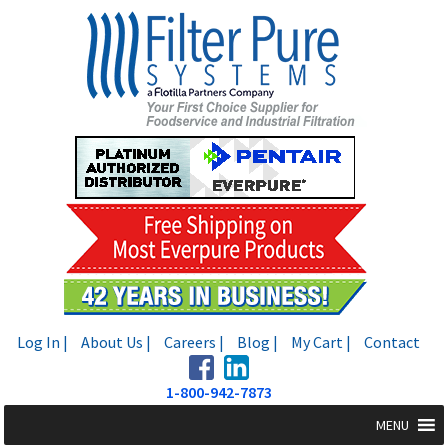
Skip
Skip
to
to
navigation
content
Log In |
About Us |
Careers |
Blog |
My Cart |
Contact
1-800-942-7873
MENU