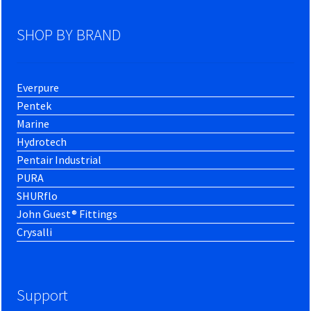
SHOP BY BRAND
Everpure
Pentek
Marine
Hydrotech
Pentair Industrial
PURA
SHURflo
John Guest® Fittings
Crysalli
Support