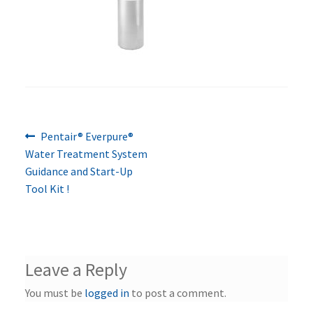
Previous
Post
Pentair® Everpure®
post:
Water Treatment System
navigation
Guidance and Start-Up
Tool Kit !
Leave a Reply
You must be
logged in
to post a comment.