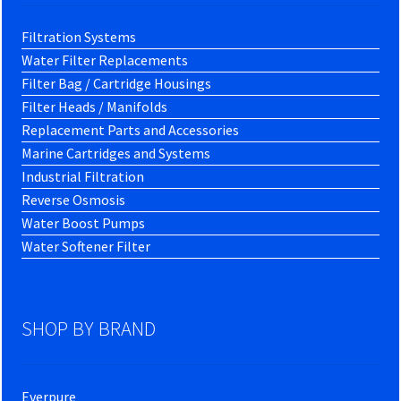
Filtration Systems
Water Filter Replacements
Filter Bag / Cartridge Housings
Filter Heads / Manifolds
Replacement Parts and Accessories
Marine Cartridges and Systems
Industrial Filtration
Reverse Osmosis
Water Boost Pumps
Water Softener Filter
SHOP BY BRAND
Everpure