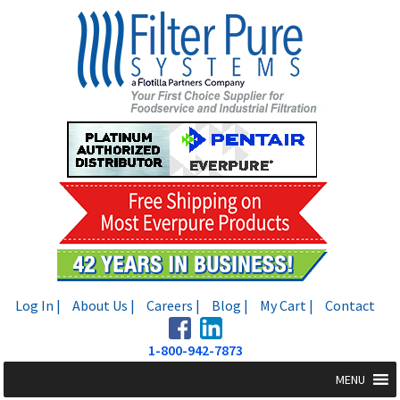
Skip
Skip
to
to
navigation
content
Log In |
About Us |
Careers |
Blog |
My Cart |
Contact
1-800-942-7873
MENU