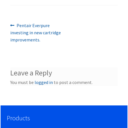
Previous
Post
Pentair Everpure
post:
investing in new cartridge
navigation
improvements.
Leave a Reply
You must be
logged in
to post a comment.
Products