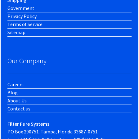
Shipping
Government
Privacy Policy
Terms of Service
Sitemap
Our Company
Careers
Blog
About Us
Contact us
Filter Pure Systems
PO Box 290751. Tampa, Florida 33687-0751