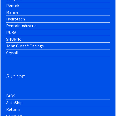
Pentek
Marine
Hydrotech
Pentair Industrial
PURA
SHURflo
John Guest® Fittings
Crysalli
Support
FAQS
AutoShip
Returns