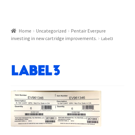
Home
Uncategorized
Pentair Everpure
investing in new cartridge improvements.
Label3
Label3