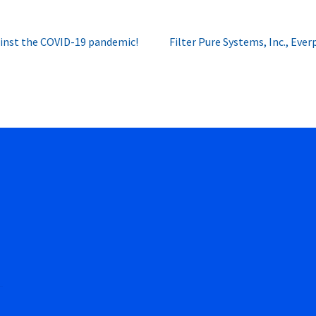
Next
ainst the COVID-19 pandemic!
Filter Pure Systems, Inc., Eve
post: