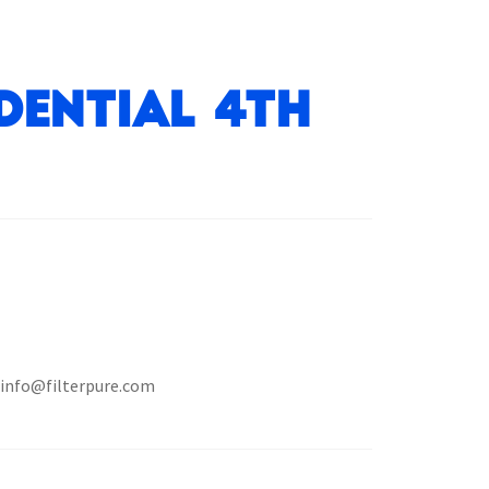
dential 4th
t info@filterpure.com