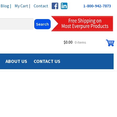
Blog |
My Cart |
Contact
1-800-942-7873
$
0.00
0 items
ABOUT US
CONTACT US