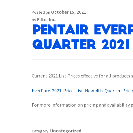
October 15, 2021
Posted on
Filter Inc.
by
Pentair Everp
Quarter 2021 
Current 2021 List Prices effective for all products
EverPure-2021-Price-List-New-4th-Quarter-Prici
For more information on pricing and availability 
Uncategorized
Category: