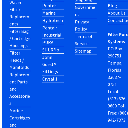
Water
Pentek
Blog
Governme
Filter
Marine
About Us
nt
Replacem
Hydrotech
Contact u
Privacy
ents
Pentair
Policy
Filter Bag
Filter Pur
Industrial
Terms of
/ Cartridge
Systems
PURA
Service
Housings
PO Box
SHURflo
Sitemap
Filter
290751.
John
Heads /
Tampa,
Guest®
Manifolds
Florida
Fittings
Replacem
33687-
Crysalli
ent Parts
0751
and
Local:
Accessorie
(813) 626-
s
9600 Toll
Marine
Free: (800
Cartridges
942-7873
and