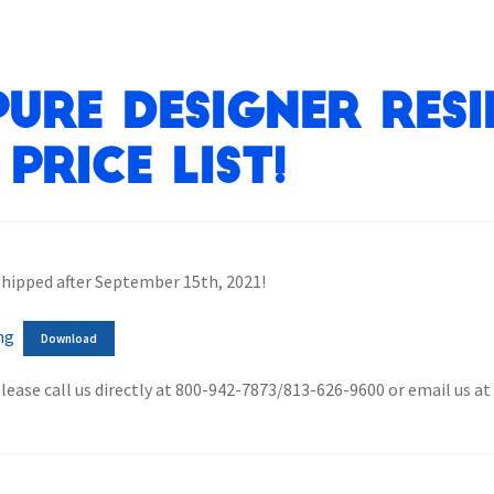
ure Designer Resi
Price List!
 shipped after September 15th, 2021!
ng
Download
please call us directly at 800-942-7873/813-626-9600 or email us a