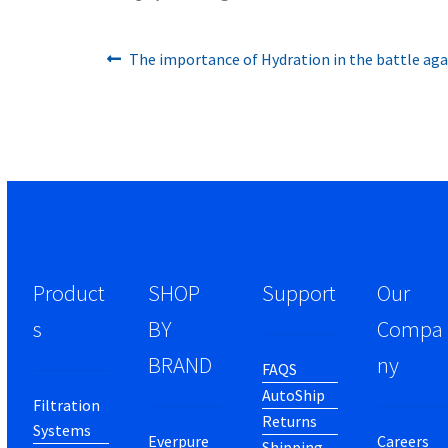
Previous
Post
The importance of Hydration in the battle ag
post:
navigation
Product
SHOP
Support
Our
s
BY
Compa
BRAND
ny
FAQS
AutoShip
Filtration
Returns
Systems
Everpure
Careers
Shipping