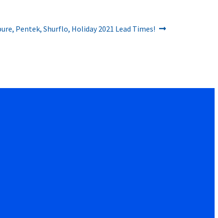
rpure, Pentek, Shurflo, Holiday 2021 Lead Times!