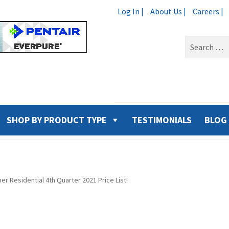
Log In |
About Us |
Careers |
Search
for:
SHOP BY PRODUCT TYPE
TESTIMONIALS
BLOG
er Residential 4th Quarter 2021 Price List!