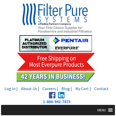
Skip
Skip
to
to
navigation
content
Log In |
About Us |
Careers |
Blog |
My Cart |
Contact
1-800-942-7873
MENU