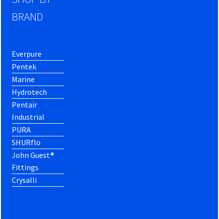
BRAND
Everpure
Pentek
Marine
Hydrotech
Pentair
Industrial
PURA
SHURflo
John Guest®
Fittings
Crysalli