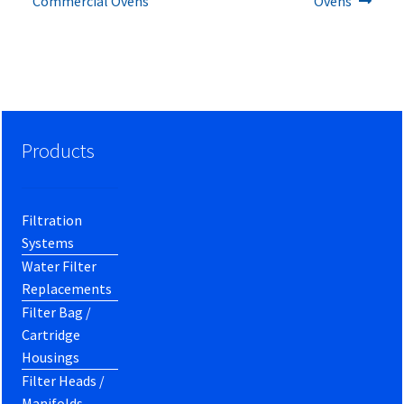
Commercial Ovens
Ovens
Products
Filtration
Systems
Water Filter
Replacements
Filter Bag /
Cartridge
Housings
Filter Heads /
Manifolds