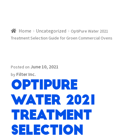
Home
Uncategorized
OptiPure Water 2021
Treatment Selection Guide for Groen Commercial Ovens
June 10, 2021
Posted on
Filter Inc.
by
OptiPure
Water 2021
Treatment
Selection