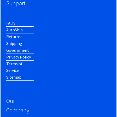
Support
FAQS
AutoShip
Returns
Shipping
Government
Privacy Policy
Terms of
Service
Sitemap
Our
Company