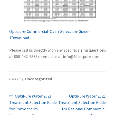
Optipure-Commercial-Oven-Selection-Guide-
1
Download
Please call us directly with any specific sizing questions
at 800-942-7873 or email us at info@filterpure.com.
Uncategorized
Category:
Previous
Next
Post
OptiPure Water 2021
OptiPure Water 2021
post:
post:
Treatment Selection Guide
Treatment Selection Guide
navigation
for Convotherm
for Rational Commercial