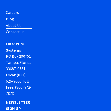
Careers
Blog
About Us
Contact us
Filter Pure
Systems
PO Box 290751.
Tampa, Florida
33687-0751
Local: (813)
626-9600 Toll
Free: (800) 942-
7873
NEWSLETTER
SIGN UP