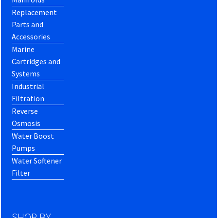
Replacement
Parts and
Accessories
Marine
Cartridges and
Systems
Industrial
Filtration
Reverse
Osmosis
Water Boost
Pumps
Water Softener
Filter
SHOP BY