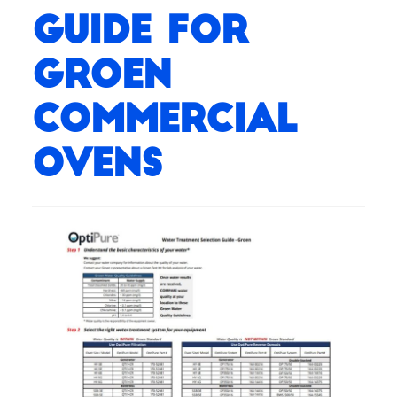
Guide for
Groen
Commercial
Ovens