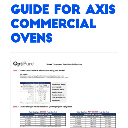
Guide for Axis
Commercial
Ovens