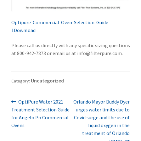
Optipure-Commercial-Oven-Selection-Guide-
1
Download
Please call us directly with any specific sizing questions
at 800-942-7873 or email us at info@filterpure.com.
Uncategorized
Category:
Previous
Next
Post
OptiPure Water 2021
Orlando Mayor Buddy Dyer
post:
post:
Treatment Selection Guide
urges water limits due to
navigation
for Angelo Po Commercial
Covid surge and the use of
Ovens
liquid oxygen in the
treatment of Orlando
water.