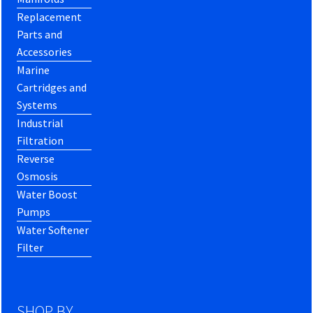
Replacement
Parts and
Accessories
Marine
Cartridges and
Systems
Industrial
Filtration
Reverse
Osmosis
Water Boost
Pumps
Water Softener
Filter
SHOP BY