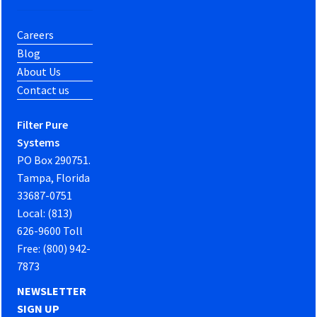
Careers
Blog
About Us
Contact us
Filter Pure
Systems
PO Box 290751.
Tampa, Florida
33687-0751
Local: (813)
626-9600 Toll
Free: (800) 942-
7873
NEWSLETTER
SIGN UP