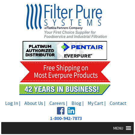
Skip
Skip
to
to
navigation
content
Log In |
About Us |
Careers |
Blog |
My Cart |
Contact
1-800-942-7873
MENU