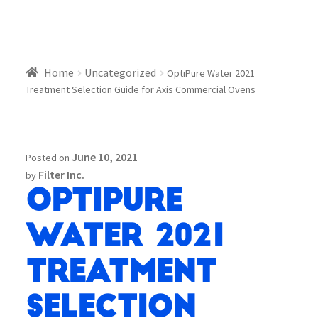
Home
Uncategorized
OptiPure Water 2021
Treatment Selection Guide for Axis Commercial Ovens
June 10, 2021
Posted on
Filter Inc.
by
OptiPure
Water 2021
Treatment
Selection