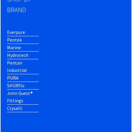
BRAND
Everpure
Pentek
Marine
Hydrotech
Pentair
Industrial
PURA
SHURflo
John Guest®
Fittings
Crysalli