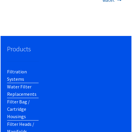
Products
Filtration
Systems
Water Filter
Replacements
Filter Bag /
Cartridge
Housings
Filter Heads /
Manifolds