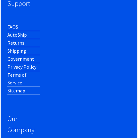
Support
FAQS
AutoShip
Returns
Shipping
Government
Privacy Policy
Terms of
Service
Sitemap
Our
Company