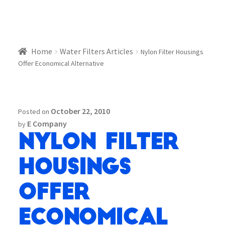
Home
Water Filters Articles
Nylon Filter Housings
Offer Economical Alternative
October 22, 2010
Posted on
E Company
by
Nylon Filter
Housings
Offer
Economical