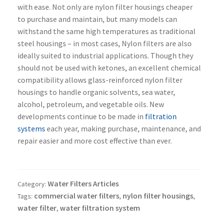
with ease. Not only are nylon filter housings cheaper
to purchase and maintain, but many models can
withstand the same high temperatures as traditional
steel housings – in most cases, Nylon filters are also
ideally suited to industrial applications. Though they
should not be used with ketones, an excellent chemical
compatibility allows glass-reinforced nylon filter
housings to handle organic solvents, sea water,
alcohol, petroleum, and vegetable oils. New
developments continue to be made in
filtration
systems
each year, making purchase, maintenance, and
repair easier and more cost effective than ever.
Water Filters Articles
Category:
commercial water filters
nylon filter housings
Tags:
,
,
water filter
water filtration system
,