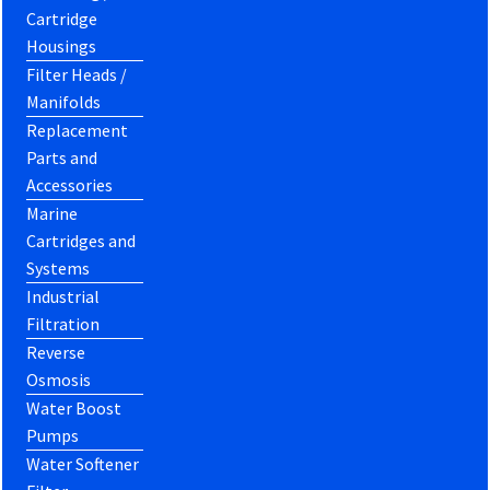
Cartridge
Housings
Filter Heads /
Manifolds
Replacement
Parts and
Accessories
Marine
Cartridges and
Systems
Industrial
Filtration
Reverse
Osmosis
Water Boost
Pumps
Water Softener