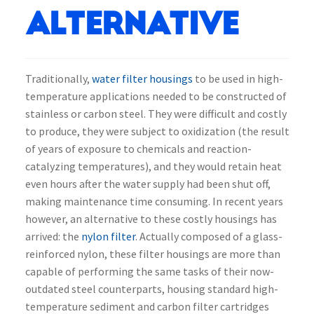
Alternative
Traditionally,
water filter housings
to be used in high-
temperature applications needed to be constructed of
stainless or carbon steel. They were difficult and costly
to produce, they were subject to oxidization (the result
of years of exposure to chemicals and reaction-
catalyzing temperatures), and they would retain heat
even hours after the water supply had been shut off,
making maintenance time consuming. In recent years
however, an alternative to these costly housings has
arrived: the
nylon filter
. Actually composed of a glass-
reinforced nylon, these filter housings are more than
capable of performing the same tasks of their now-
outdated steel counterparts, housing standard high-
temperature sediment and carbon filter cartridges