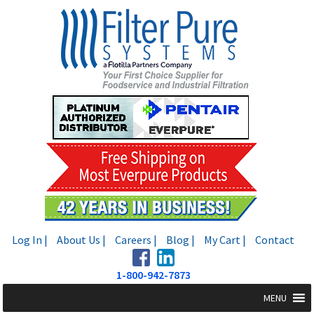
Skip
Skip
to
to
navigation
content
Log In |
About Us |
Careers |
Blog |
My Cart |
Contact
1-800-942-7873
MENU