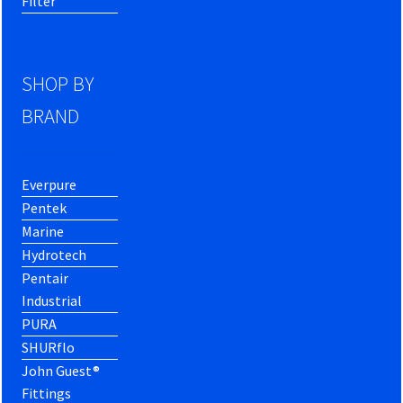
Filter
SHOP BY
BRAND
Everpure
Pentek
Marine
Hydrotech
Pentair
Industrial
PURA
SHURflo
John Guest®
Fittings