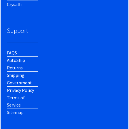
Crysalli
Support
FAQS
AutoShip
Returns
Shipping
Government
Privacy Policy
Terms of
Service
Sitemap