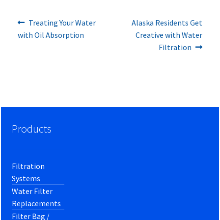
Previous
Next
Post
Treating Your Water
Alaska Residents Get
post:
post:
with Oil Absorption
Creative with Water
navigation
Filtration
Products
Filtration
Systems
Water Filter
Replacements
Filter Bag /