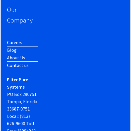
Our
Company
Careers
Blog
About Us
Contact us
Filter Pure
Systems
PO Box 290751.
Tampa, Florida
33687-0751
Local: (813)
626-9600 Toll
Free: (800) 942-