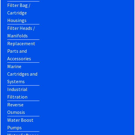
Filter Bag /
Cartridge
Housings
Filter Heads /
Manifolds
Replacement
Parts and
Accessories
Marine
Cartridges and
Systems
Industrial
Filtration
Reverse
Osmosis
Water Boost
Pumps