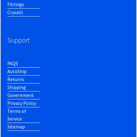
Fittings
Crysalli
Support
FAQS
AutoShip
Returns
Shipping
Government
Privacy Policy
Terms of
Service
Sitemap