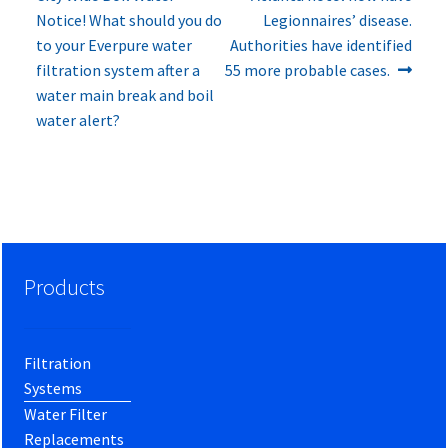
navigation
Notice! What should you do
Legionnaires’ disease.
to your Everpure water
Authorities have identified
filtration system after a
55 more probable cases.
water main break and boil
water alert?
Products
Filtration
Systems
Water Filter
Replacements