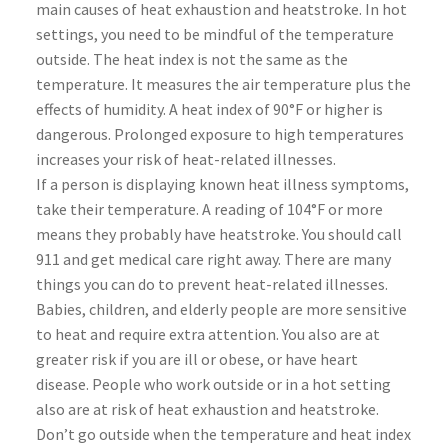
main causes of heat exhaustion and heatstroke. In hot
settings, you need to be mindful of the temperature
outside. The heat index is not the same as the
temperature. It measures the air temperature plus the
effects of humidity. A heat index of 90°F or higher is
dangerous. Prolonged exposure to high temperatures
increases your risk of heat-related illnesses.
If a person is displaying known heat illness symptoms,
take their temperature. A reading of 104°F or more
means they probably have heatstroke. You should call
911 and get medical care right away. There are many
things you can do to prevent heat-related illnesses.
Babies, children, and elderly people are more sensitive
to heat and require extra attention. You also are at
greater risk if you are ill or obese, or have heart
disease. People who work outside or in a hot setting
also are at risk of heat exhaustion and heatstroke.
Don’t go outside when the temperature and heat index