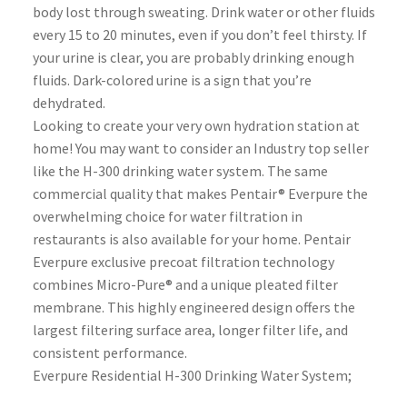
body lost through sweating. Drink water or other fluids
every 15 to 20 minutes, even if you don’t feel thirsty. If
your urine is clear, you are probably drinking enough
fluids. Dark-colored urine is a sign that you’re
dehydrated.
Looking to create your very own hydration station at
home! You may want to consider an Industry top seller
like the H-300 drinking water system. The same
commercial quality that makes Pentair® Everpure the
overwhelming choice for water filtration in
restaurants is also available for your home. Pentair
Everpure exclusive precoat filtration technology
combines Micro-Pure® and a unique pleated filter
membrane. This highly engineered design offers the
largest filtering surface area, longer filter life, and
consistent performance.
Everpure Residential H-300 Drinking Water System;