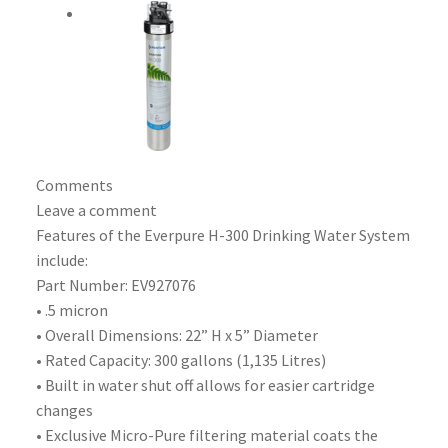
Comments
Leave a comment
Features of the Everpure H-300 Drinking Water System
include:
Part Number: EV927076
• .5 micron
• Overall Dimensions: 22” H x 5” Diameter
• Rated Capacity: 300 gallons (1,135 Litres)
• Built in water shut off allows for easier cartridge
changes
• Exclusive Micro-Pure filtering material coats the