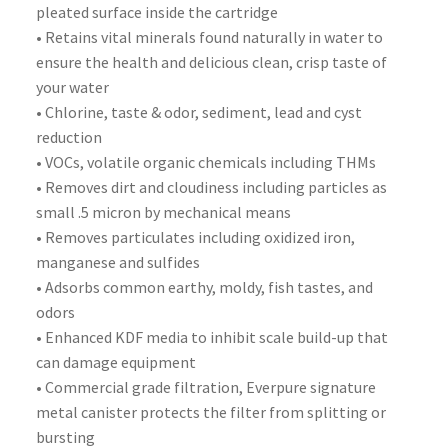
pleated surface inside the cartridge
• Retains vital minerals found naturally in water to
ensure the health and delicious clean, crisp taste of
your water
• Chlorine, taste & odor, sediment, lead and cyst
reduction
• VOCs, volatile organic chemicals including THMs
• Removes dirt and cloudiness including particles as
small .5 micron by mechanical means
• Removes particulates including oxidized iron,
manganese and sulfides
• Adsorbs common earthy, moldy, fish tastes, and
odors
• Enhanced KDF media to inhibit scale build-up that
can damage equipment
• Commercial grade filtration, Everpure signature
metal canister protects the filter from splitting or
bursting