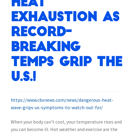
heat
exhaustion as
record-
breaking
temps grip the
U.S.!
https://www.cbsnews.com/news/dangerous-heat-
wave-grips-us-symptoms-to-watch-out-for/
When your body can’t cool, your temperature rises and
you can become ill. Hot weather and exercise are the