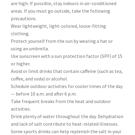
are high. If possible, stay indoors in air-conditioned
areas. If you must go outside, take the following
precautions.
Wear lightweight, light-colored, loose-fitting
clothing.
Protect yourself from the sun by wearing a hat or
using an umbrella.
Use sunscreen with a sun protection factor (SPF) of 15
or higher.
Avoid or limit drinks that contain caffeine (such as tea,
coffee, and soda) or alcohol.
Schedule outdoor activities for cooler times of the day
— before 10 a.m. and after 6 p.m.
Take frequent breaks from the heat and outdoor
activities.
Drink plenty of water throughout the day. Dehydration
and lack of salt contribute to heat-related illnesses.
Some sports drinks can help replenish the salt in your