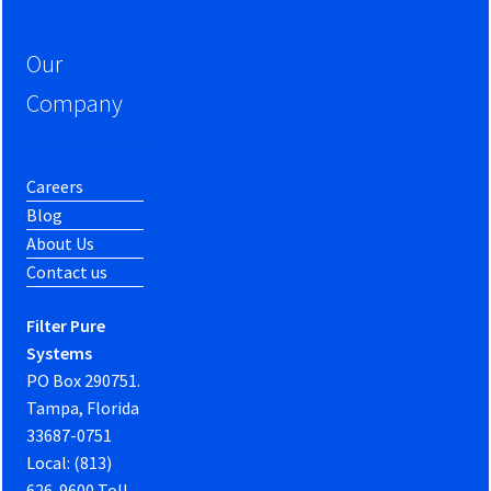
Our
Company
Careers
Blog
About Us
Contact us
Filter Pure
Systems
PO Box 290751.
Tampa, Florida
33687-0751
Local: (813)
626-9600 Toll