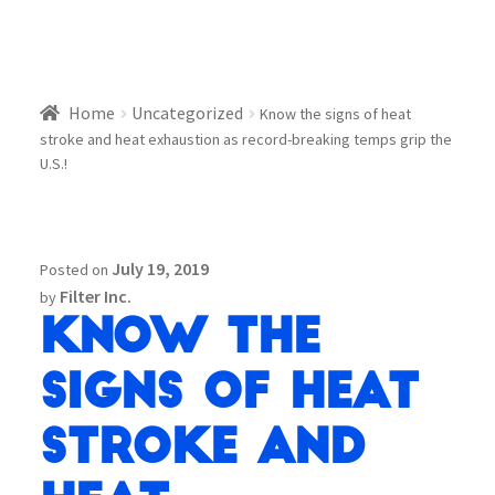
Home
Uncategorized
Know the signs of heat
stroke and heat exhaustion as record-breaking temps grip the
U.S.!
July 19, 2019
Posted on
Filter Inc.
by
Know the
signs of heat
stroke and