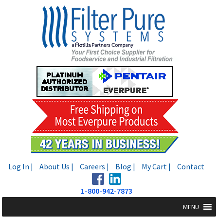
Skip
Skip
to
to
navigation
content
Log In |
About Us |
Careers |
Blog |
My Cart |
Contact
1-800-942-7873
MENU