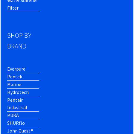
Water Softener
Filter
SHOP BY
BRAND
Everpure
Pentek
Marine
Hydrotech
Pentair
Industrial
PURA
SHURflo
John Guest®