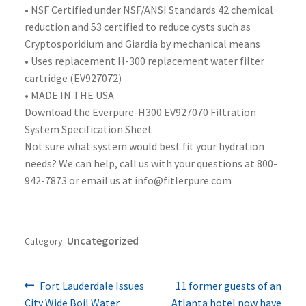
• NSF Certified under NSF/ANSI Standards 42 chemical
reduction and 53 certified to reduce cysts such as
Cryptosporidium and Giardia by mechanical means
• Uses replacement H-300 replacement water filter
cartridge (EV927072)
• MADE IN THE USA
Download the Everpure-H300 EV927070 Filtration
System Specification Sheet
Not sure what system would best fit your hydration
needs? We can help, call us with your questions at 800-
942-7873 or email us at info@fitlerpure.com
Uncategorized
Category:
Previous
Next
Post
Fort Lauderdale Issues
11 former guests of an
post:
post:
City Wide Boil Water
Atlanta hotel now have