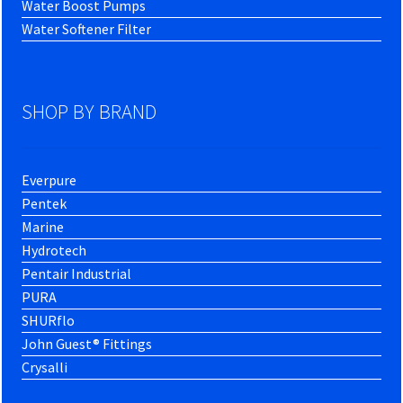
Water Boost Pumps
Water Softener Filter
SHOP BY BRAND
Everpure
Pentek
Marine
Hydrotech
Pentair Industrial
PURA
SHURflo
John Guest® Fittings
Crysalli