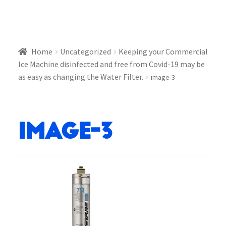
Home
Uncategorized
Keeping your Commercial
Ice Machine disinfected and free from Covid-19 may be
as easy as changing the Water Filter.
image-3
image-3