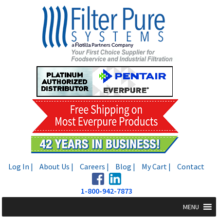
Skip
Skip
to
to
navigation
content
Log In |
About Us |
Careers |
Blog |
My Cart |
Contact
1-800-942-7873
MENU