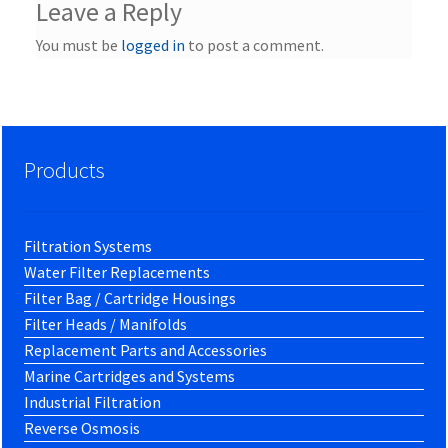
Leave a Reply
You must be
logged in
to post a comment.
Products
Filtration Systems
Water Filter Replacements
Filter Bag / Cartridge Housings
Filter Heads / Manifolds
Replacement Parts and Accessories
Marine Cartridges and Systems
Industrial Filtration
Reverse Osmosis