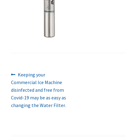
Previous
Post
Keeping your
post:
Commercial Ice Machine
navigation
disinfected and free from
Covid-19 may be as easy as
changing the Water Filter.