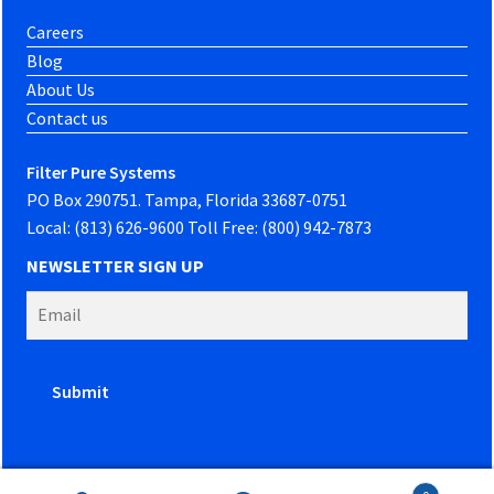
Careers
Blog
About Us
Contact us
Filter Pure Systems
PO Box 290751. Tampa, Florida 33687-0751
Local: (813) 626-9600 Toll Free: (800) 942-7873
NEWSLETTER SIGN UP