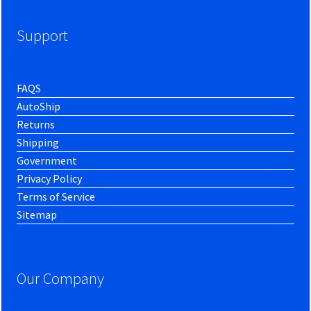
Support
FAQS
AutoShip
Returns
Shipping
Government
Privacy Policy
Terms of Service
Sitemap
Our Company