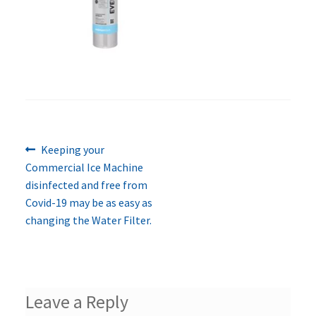
Previous
Post
Keeping your
post:
Commercial Ice Machine
navigation
disinfected and free from
Covid-19 may be as easy as
changing the Water Filter.
Leave a Reply