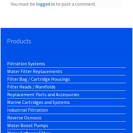
You must be
logged in
to post a comment.
Products
Filtration Systems
Water Filter Replacements
Filter Bag / Cartridge Housings
Filter Heads / Manifolds
Replacement Parts and Accessories
Marine Cartridges and Systems
Industrial Filtration
Reverse Osmosis
Water Boost Pumps