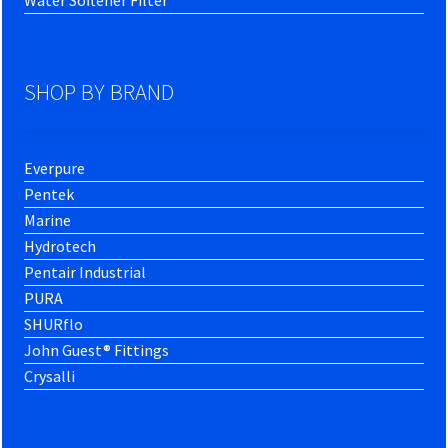
Water Softener Filter
SHOP BY BRAND
Everpure
Pentek
Marine
Hydrotech
Pentair Industrial
PURA
SHURflo
John Guest® Fittings
Crysalli