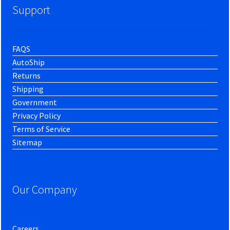
Support
FAQS
AutoShip
Returns
Shipping
Government
Privacy Policy
Terms of Service
Sitemap
Our Company
Careers