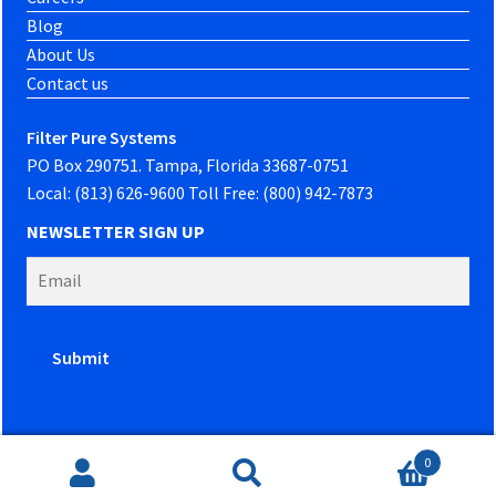
Blog
About Us
Contact us
Filter Pure Systems
PO Box 290751. Tampa, Florida 33687-0751
Local: (813) 626-9600 Toll Free: (800) 942-7873
NEWSLETTER SIGN UP
0
Website developed by
PowerOn Marketing
Search
Search