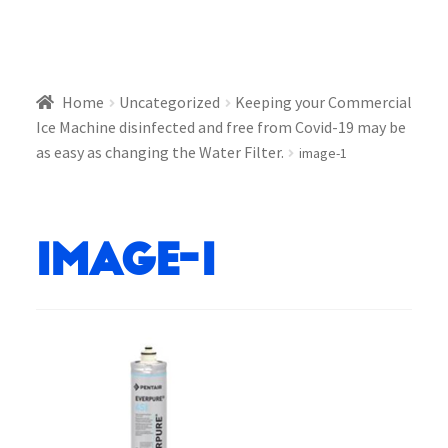
Home
Uncategorized
Keeping your Commercial
Ice Machine disinfected and free from Covid-19 may be
as easy as changing the Water Filter.
image-1
image-1