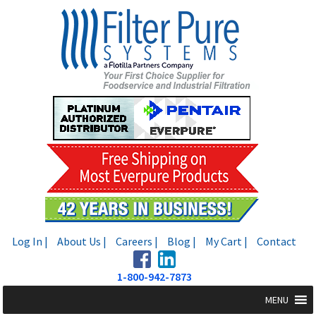
Skip
Skip
to
to
navigation
content
Log In |
About Us |
Careers |
Blog |
My Cart |
Contact
1-800-942-7873
MENU