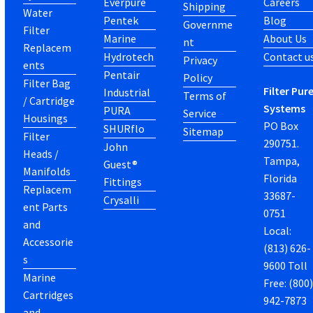
Everpure
Careers
Shipping
Water
Pentek
Blog
Governme
Filter
Marine
About Us
nt
Replacem
Hydrotech
Contact u
Privacy
ents
Pentair
Policy
Filter Bag
Filter Pur
Industrial
Terms of
/ Cartridge
Systems
PURA
Service
Housings
PO Box
SHURflo
Sitemap
Filter
290751.
John
Heads /
Tampa,
Guest®
Manifolds
Florida
Fittings
Replacem
33687-
Crysalli
ent Parts
0751
and
Local:
Accessorie
(813) 626-
s
9600 Toll
Marine
Free: (800
Cartridges
942-7873
and