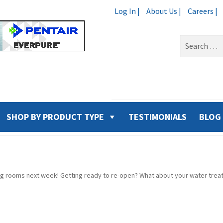
Log In |
About Us |
Careers |
Search
for:
SHOP BY PRODUCT TYPE
TESTIMONIALS
BLOG
ng rooms next week! Getting ready to re-open? What about your water tre