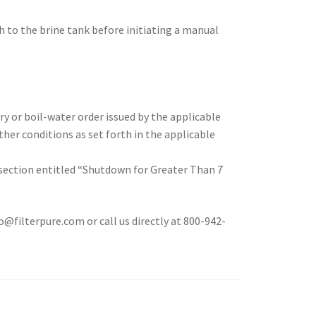
ch to the brine tank before initiating a manual
ry or boil-water order issued by the applicable
er conditions as set forth in the applicable
 section entitled “Shutdown for Greater Than 7
filterpure.com or call us directly at 800-942-