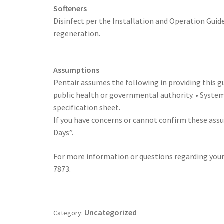
Softeners
Disinfect per the Installation and Operation Guide
regeneration.
Assumptions
Pentair assumes the following in providing this gu
public health or governmental authority. • System
specification sheet.
If you have concerns or cannot confirm these ass
Days”.
For more information or questions regarding your
7873.
Uncategorized
Category: