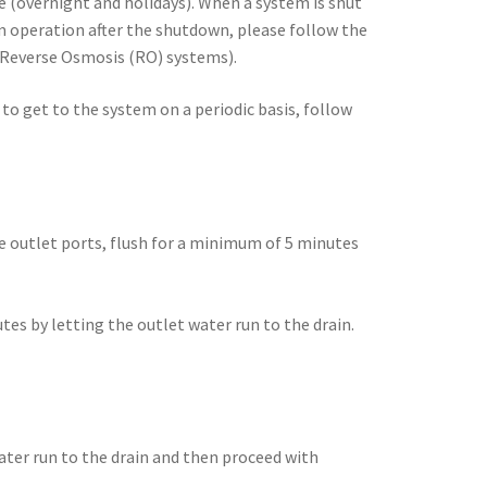
e (overnight and holidays). When a system is shut
m operation after the shutdown, please follow the
nd Reverse Osmosis (RO) systems).
to get to the system on a periodic basis, follow
e outlet ports, flush for a minimum of 5 minutes
es by letting the outlet water run to the drain.
ter run to the drain and then proceed with
.