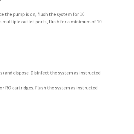
e the pump is on, flush the system for 10
h multiple outlet ports, flush for a minimum of 10
s) and dispose. Disinfect the system as instructed
/or RO cartridges. Flush the system as instructed