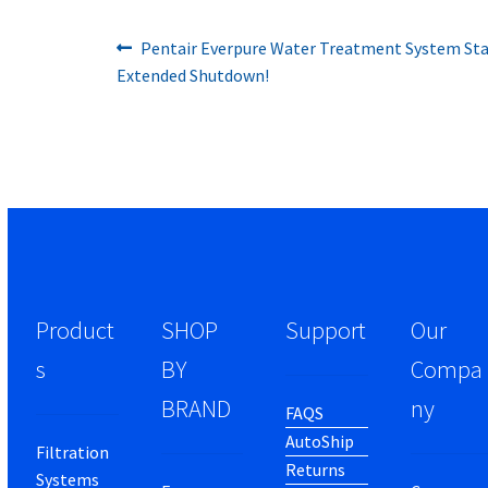
Previous
Post
Pentair Everpure Water Treatment System Star
post:
Extended Shutdown!
navigation
Product
SHOP
Support
Our
s
BY
Compa
BRAND
ny
FAQS
AutoShip
Filtration
Returns
Systems