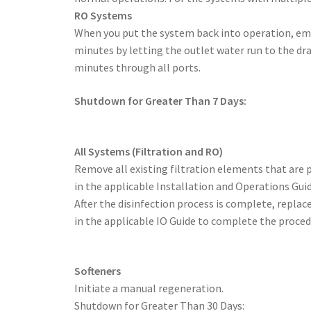
RO Systems
When you put the system back into operation, emp
minutes by letting the outlet water run to the dr
minutes through all ports.
Shutdown for Greater Than 7 Days:
All Systems (Filtration and RO)
Remove all existing filtration elements that are p
in the applicable Installation and Operations Guid
After the disinfection process is complete, replace
in the applicable IO Guide to complete the proced
Softeners
Initiate a manual regeneration.
Shutdown for Greater Than 30 Days: