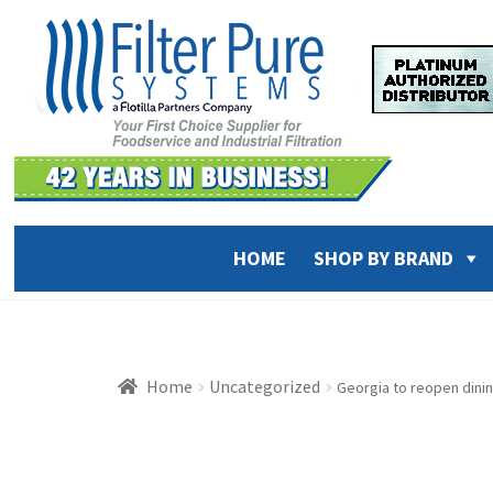
Skip
Skip
to
to
navigation
content
HOME
SHOP BY BRAND
Home
Uncategorized
Georgia to reopen dini