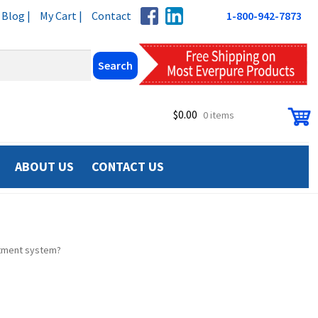
Blog |
My Cart |
Contact
1-800-942-7873
$
0.00
0 items
ABOUT US
CONTACT US
atment system?