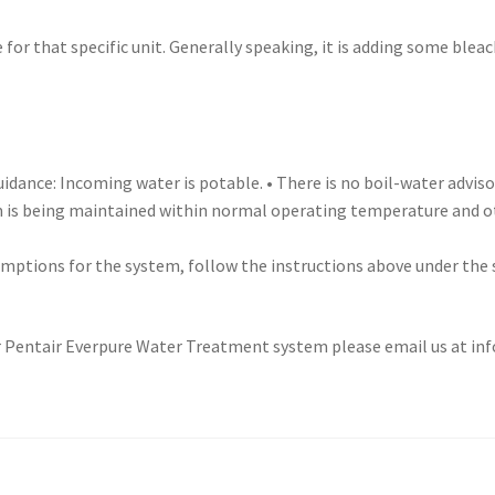
 for that specific unit. Generally speaking, it is adding some blea
idance: Incoming water is potable. • There is no boil-water adviso
 is being maintained within normal operating temperature and oth
umptions for the system, follow the instructions above under the
 Pentair Everpure Water Treatment system please email us at info@