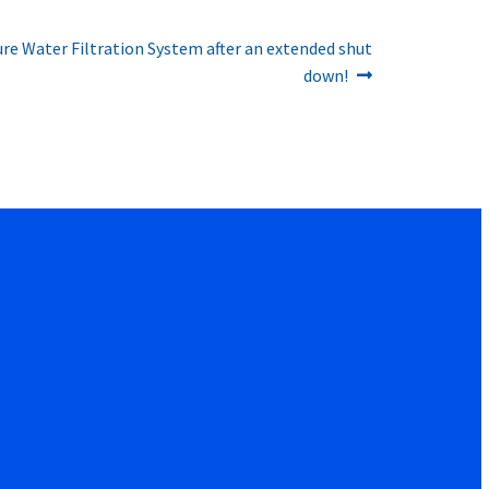
re Water Filtration System after an extended shut
down!