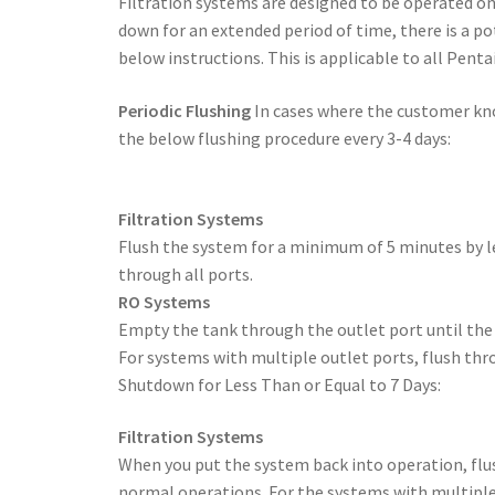
Filtration systems are designed to be operated on
down for an extended period of time, there is a p
below instructions. This is applicable to all Penta
Periodic Flushing
In cases where the customer kno
the below flushing procedure every 3-4 days:
Filtration Systems
Flush the system for a minimum of 5 minutes by le
through all ports.
RO Systems
Empty the tank through the outlet port until the 
For systems with multiple outlet ports, flush thro
Shutdown for Less Than or Equal to 7 Days:
Filtration Systems
When you put the system back into operation, flu
normal operations. For the systems with multiple 