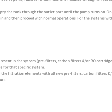
ty the tank through the outlet port until the pump turns on. Onc
ain and then proceed with normal operations. For the systems wit
resent in the system (pre-filters, carbon filters &/or RO cartridge
e for that specific system.
 the filtration elements with all new pre-filters, carbon filters &
ure.