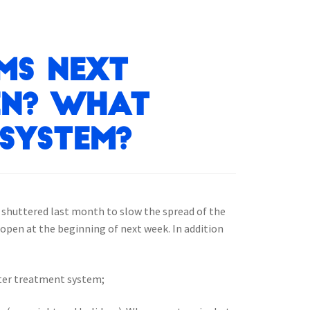
ms next
en? What
system?
y shuttered last month to slow the spread of the
open at the beginning of next week. In addition
ater treatment system;