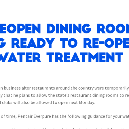
eopen dining roo
g ready to re-op
water treatment 
-in business after restaurants around the country were temporaril
that he plans to allow the state’s restaurant dining rooms to re
l clubs will also be allowed to open next Monday.
 of time, Pentair Everpure has the following guidance for your w