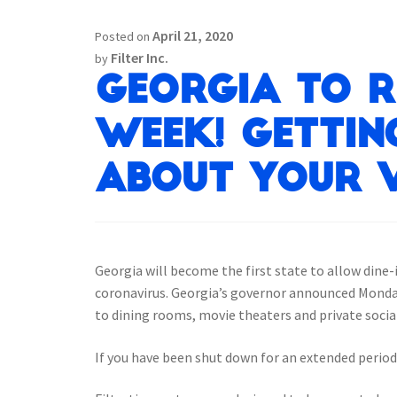
April 21, 2020
Posted on
Filter Inc.
by
Georgia to r
week! Gettin
about your 
Georgia will become the first state to allow dine
coronavirus. Georgia’s governor announced Monday 
to dining rooms, movie theaters and private socia
If you have been shut down for an extended period