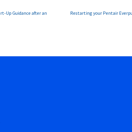
Next
t-Up Guidance after an
Restarting your Pentair Everpu
post: