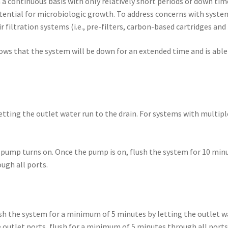
 a continuous basis with only relatively short periods of down tim
otential for microbiologic growth. To address concerns with syste
ir filtration systems (i.e., pre-filters, carbon-based cartridges a
ws that the system will be down for an extended time and is able 
tting the outlet water run to the drain. For systems with multipl
pump turns on. Once the pump is on, flush the system for 10 minut
ugh all ports.
sh the system for a minimum of 5 minutes by letting the outlet wa
outlet ports, flush for a minimum of 5 minutes through all ports