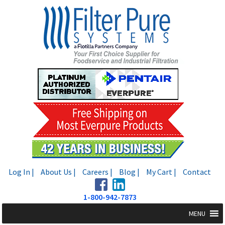
Skip
Skip
to
to
navigation
content
Log In |
About Us |
Careers |
Blog |
My Cart |
Contact
1-800-942-7873
MENU