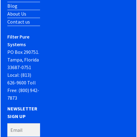
Blog
About Us
Contact us
Filter Pure
Systems
PO Box 290751.
Tampa, Florida
33687-0751
Local: (813)
626-9600 Toll
Free: (800) 942-
7873
NEWSLETTER
SIGN UP