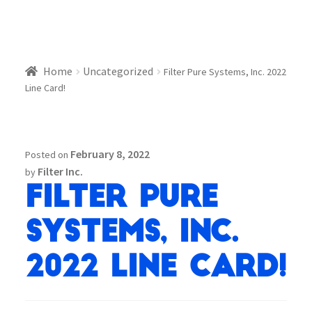
Home
Uncategorized
Filter Pure Systems, Inc. 2022
Line Card!
February 8, 2022
Posted on
Filter Inc.
by
Filter Pure
Systems, Inc.
2022 Line Card!