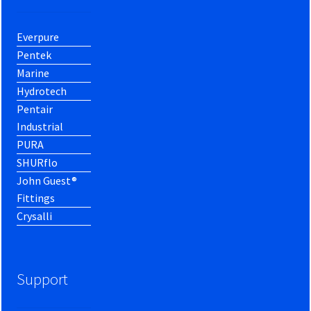
Everpure
Pentek
Marine
Hydrotech
Pentair
Industrial
PURA
SHURflo
John Guest®
Fittings
Crysalli
Support