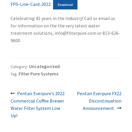
FPS-Line-Card-2022
Download
Celebrating 41 years in the Industry! Call or email us
for information on the the very latest water
treatment solutions, info@filterpure.com or 813-626-
9600.
Uncategorized
Category:
Filter Pure Systems
Tag:
Previous
Next
Post
Pentair Everpure’s 2022
Pentair Everpure FX22
post:
post:
Commercial Coffee Brewer
Discontinuation
navigation
Water Filter System Line
Announcement.
Up!