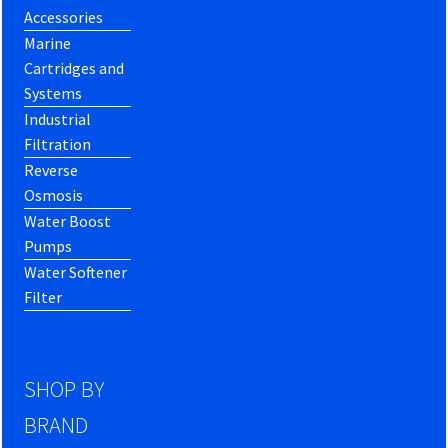
Accessories
Marine
Cartridges and
Systems
Industrial
Filtration
Reverse
Osmosis
Water Boost
Pumps
Water Softener
Filter
SHOP BY
BRAND