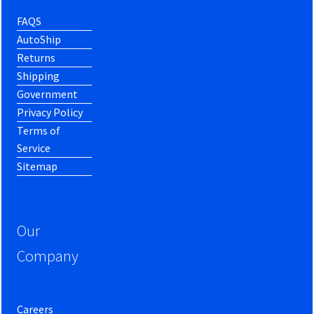
FAQS
AutoShip
Returns
Shipping
Government
Privacy Policy
Terms of
Service
Sitemap
Our
Company
Careers