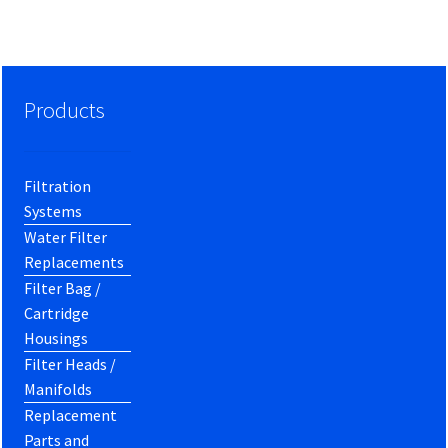
Products
Filtration
Systems
Water Filter
Replacements
Filter Bag /
Cartridge
Housings
Filter Heads /
Manifolds
Replacement
Parts and