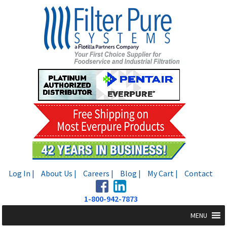
Skip
Skip
to
to
navigation
content
Log In |
About Us |
Careers |
Blog |
My Cart |
Contact
1-800-942-7873
MENU