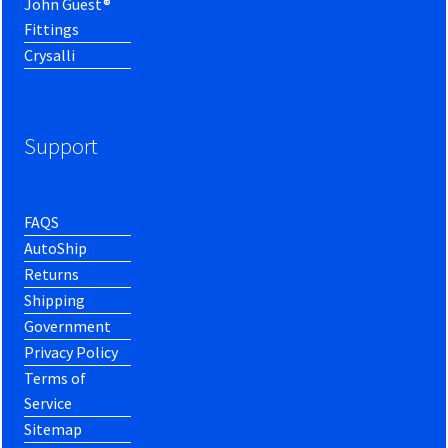
John Guest®
Fittings
Crysalli
Support
FAQS
AutoShip
Returns
Shipping
Government
Privacy Policy
Terms of
Service
Sitemap