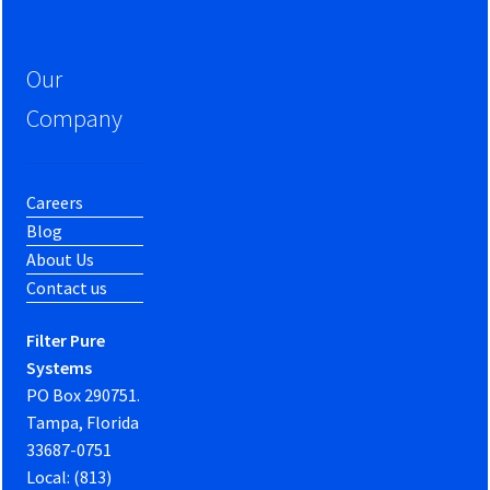
Our
Company
Careers
Blog
About Us
Contact us
Filter Pure
Systems
PO Box 290751.
Tampa, Florida
33687-0751
Local: (813)