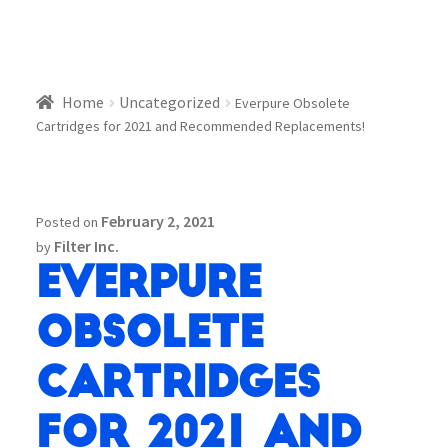
Home
Uncategorized
Everpure Obsolete
Cartridges for 2021 and Recommended Replacements!
February 2, 2021
Posted on
Filter Inc.
by
Everpure
Obsolete
Cartridges
for 2021 and