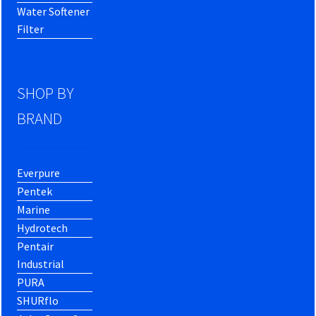
Water Softener
Filter
SHOP BY
BRAND
Everpure
Pentek
Marine
Hydrotech
Pentair
Industrial
PURA
SHURflo