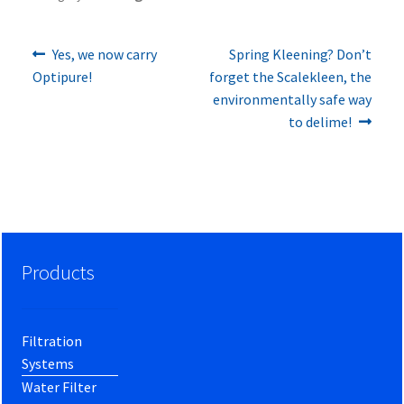
Previous
Next
Post
Yes, we now carry
Spring Kleening? Don’t
post:
post:
Optipure!
forget the Scalekleen, the
navigation
environmentally safe way
to delime!
Products
Filtration
Systems
Water Filter