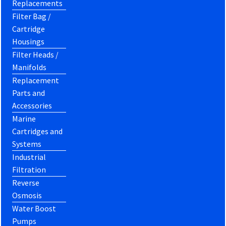
Replacements
Filter Bag /
Cartridge
Housings
Filter Heads /
Manifolds
Replacement
Parts and
Accessories
Marine
Cartridges and
Systems
Industrial
Filtration
Reverse
Osmosis
Water Boost
Pumps