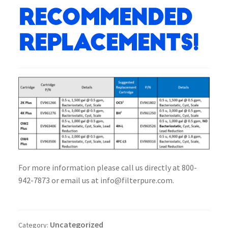
Recommended
Replacements!
For more information please call us directly at 800-
942-7873 or email us at info@filterpure.com.
Uncategorized
Category: