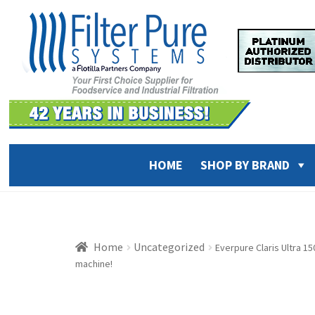
Skip
Skip
to
to
navigation
content
HOME
SHOP BY BRAND
Home
Uncategorized
Everpure Claris Ultra 1
machine!