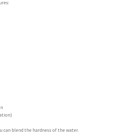
ures:
on
ation)
 can blend the hardness of the water.