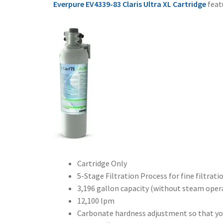
Everpure EV4339-83 Claris Ultra XL Cartridge
feat
Cartridge Only
5-Stage Filtration Process for fine filtrati
3,196 gallon capacity (without steam oper
12,100 lpm
Carbonate hardness adjustment so that you