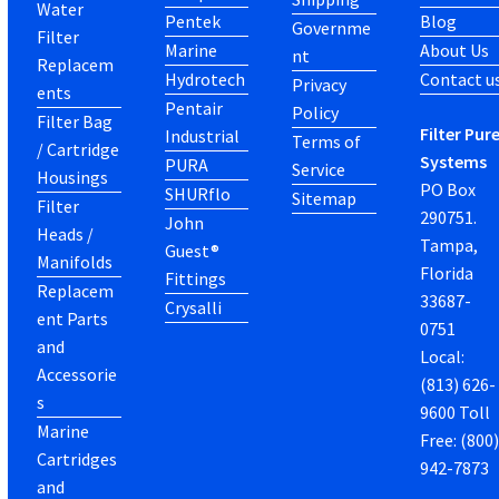
Water
Pentek
Blog
Governme
Filter
Marine
About Us
nt
Replacem
Hydrotech
Contact u
Privacy
ents
Pentair
Policy
Filter Bag
Filter Pur
Industrial
Terms of
/ Cartridge
Systems
PURA
Service
Housings
PO Box
SHURflo
Sitemap
Filter
290751.
John
Heads /
Tampa,
Guest®
Manifolds
Florida
Fittings
Replacem
33687-
Crysalli
ent Parts
0751
and
Local:
Accessorie
(813) 626-
s
9600 Toll
Marine
Free: (800
Cartridges
942-7873
and