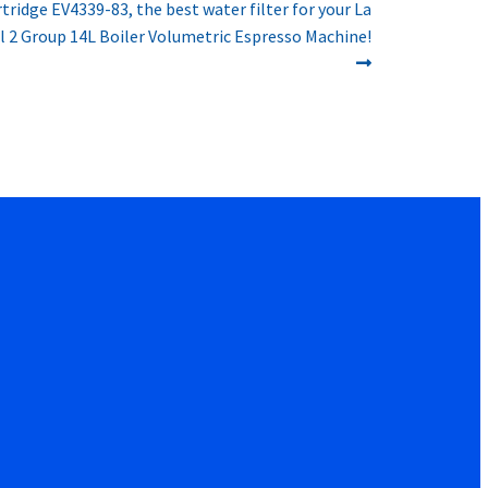
rtridge EV4339-83, the best water filter for your La
 2 Group 14L Boiler Volumetric Espresso Machine!