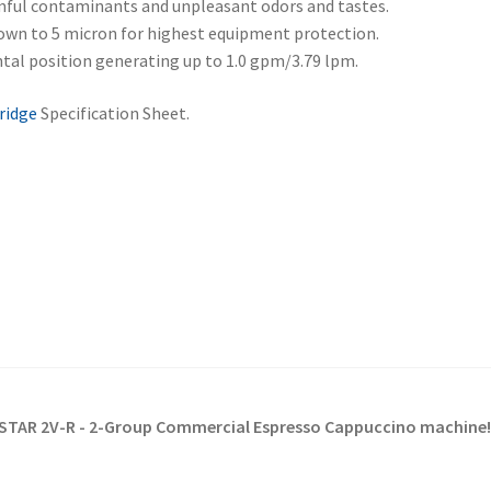
mful contaminants and unpleasant odors and tastes.
own to 5 micron for highest equipment protection.
ntal position generating up to 1.0 gpm/3.79 lpm.
ridge
Specification Sheet.
AR-STAR 2V-R - 2-Group Commercial Espresso Cappuccino machine!