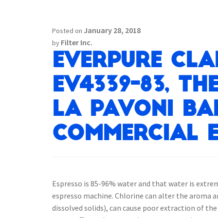
January 28, 2018
Posted on
Filter Inc.
by
Everpure Cla
EV4339-83, th
La Pavoni BA
Commercial E
Espresso is 85-96% water and that water is extre
espresso machine. Chlorine can alter the aroma and
dissolved solids), can cause poor extraction of th