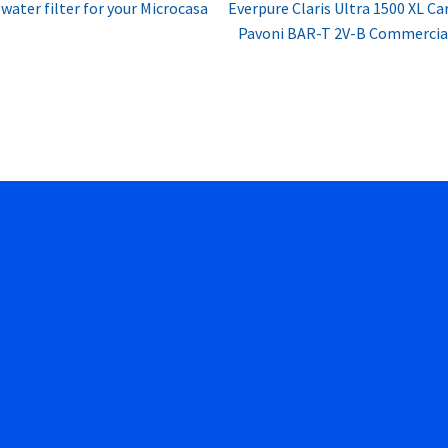
Next
 water filter for your Microcasa
Everpure Claris Ultra 1500 XL Ca
post:
Pavoni BAR-T 2V-B Commercial