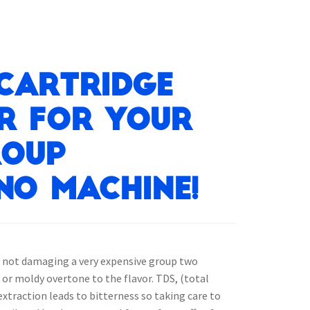
 Cartridge
er for your
roup
no machine!
t not damaging a very expensive group two
 or moldy overtone to the flavor. TDS, (total
extraction leads to bitterness so taking care to