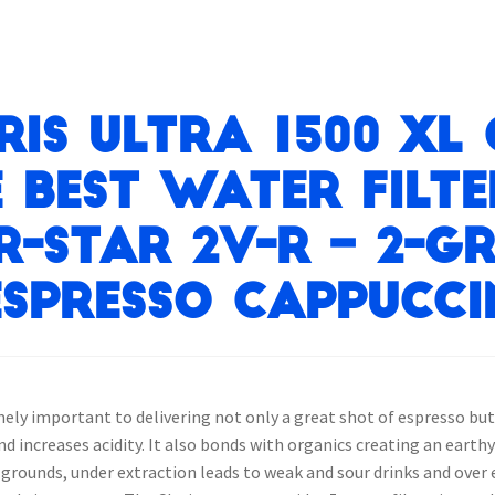
ris Ultra 1500 XL
e best water filt
R-STAR 2V-R – 2-G
spresso Cappucci
mely important to delivering not only a great shot of espresso bu
 increases acidity. It also bonds with organics creating an earthy
e grounds, under extraction leads to weak and sour drinks and over 