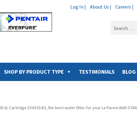
Log In |
About Us |
Careers |
Search
for:
SHOP BY PRODUCT TYPE
TESTIMONIALS
BLOG
500 XL Cartridge EV4339-83, the best water filter for your La Pavoni BAR-S