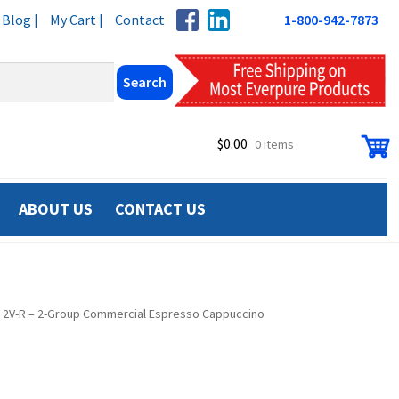
Blog |
My Cart |
Contact
1-800-942-7873
$
0.00
0 items
ABOUT US
CONTACT US
TAR 2V-R – 2-Group Commercial Espresso Cappuccino