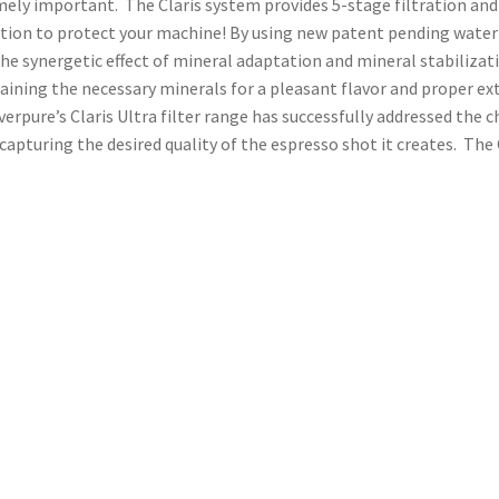
mely important. The Claris system provides 5-stage filtration and 
ion to protect your machine! By using new patent pending water c
e synergetic effect of mineral adaptation and mineral stabilizati
aining the necessary minerals for a pleasant flavor and proper ext
erpure’s Claris Ultra filter range has successfully addressed the 
turing the desired quality of the espresso shot it creates. The C