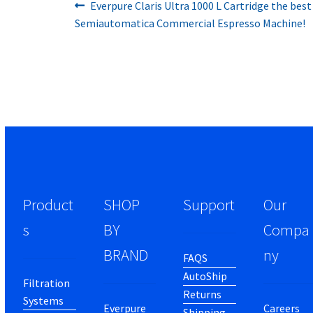
Previous
Post
Everpure Claris Ultra 1000 L Cartridge the best
post:
Semiautomatica Commercial Espresso Machine!
navigation
Product
SHOP
Support
Our
s
BY
Compa
BRAND
ny
FAQS
AutoShip
Filtration
Returns
Systems
Everpure
Careers
Shipping