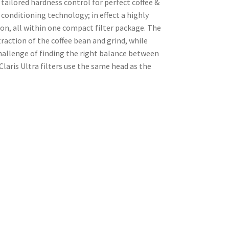
tailored hardness control for perfect coffee &
onditioning technology; in effect a highly
on, all within one compact filter package. The
raction of the coffee bean and grind, while
challenge of finding the right balance between
laris Ultra filters use the same head as the