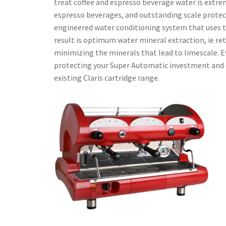
treat coffee and espresso beverage water is extre
espresso beverages, and outstanding scale protect
engineered water conditioning system that uses th
result is optimum water mineral extraction, ie ret
minimizing the minerals that lead to limescale. Ev
protecting your Super Automatic investment and cap
existing Claris cartridge range.