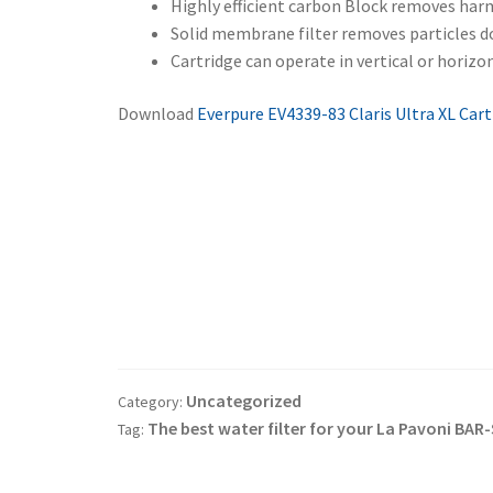
Highly efficient carbon Block removes har
Solid membrane filter removes particles d
Cartridge can operate in vertical or horizo
Download
Everpure EV4339-83 Claris Ultra XL Cart
Post
navigation
Uncategorized
Category:
The best water filter for your La Pavoni B
Tag: